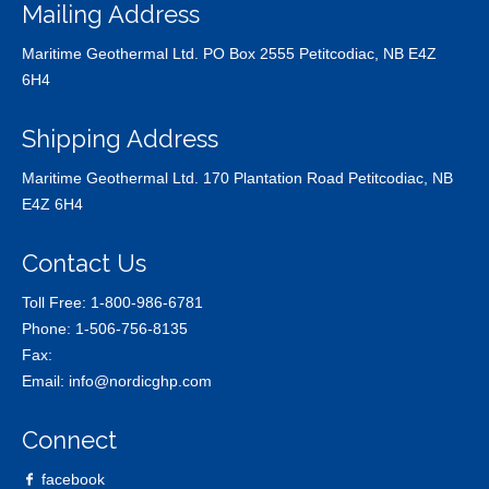
Mailing Address
Maritime Geothermal Ltd. PO Box 2555 Petitcodiac, NB E4Z
6H4
Shipping Address
Maritime Geothermal Ltd. 170 Plantation Road Petitcodiac, NB
E4Z 6H4
Contact Us
Toll Free:
1-800-986-6781
Phone:
1-506-756-8135
Fax:
Email:
info@nordicghp.com
Connect
facebook