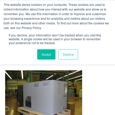
This website stores cookies on your computer. These cookies are used to
Follow Us
collect information about how you interact with our website and allow us to
remember you. We use this information in order to improve and customize
your browsing experience and for analytics and metrics about our visitors
Skip
both on this website and other media. To find out more about the cookies we
Resources
About Maritime Geothermal Ltd
Contact Us
use, see our Privacy Policy.
to
main
If you decline, your information won’t be tracked when you visit this
website. A single cookie will be used in your browser to remember
Menu
content
your preference not to be tracked.
Accept
Decline
36-Products