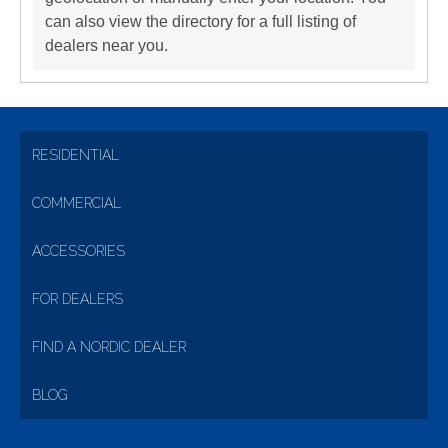
can also view the directory for a full listing of
dealers near you.
RESIDENTIAL
COMMERCIAL
ACCESSORIES
FOR DEALERS
FIND A NORDIC DEALER
BLOG