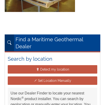
Find a Maritime Geothermal
Dealer
Search by location
Detect my location
Set Location Manually
Use our Dealer Finder to locate your nearest
®
Nordic
product installer. You can search by
geolocation or manually enter your location. You