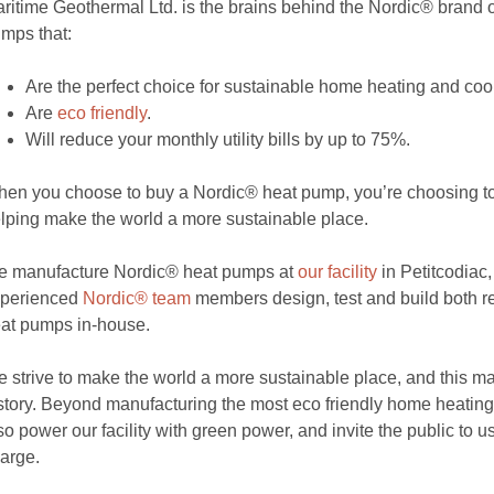
ritime Geothermal Ltd. is the brains behind the Nordic® brand
mps that:
Are the perfect choice for sustainable home heating and coo
Are
eco friendly
.
Will reduce your monthly utility bills by up to 75%.
en you choose to buy a Nordic® heat pump, you’re choosing 
lping make the world a more sustainable place.
 manufacture Nordic® heat pumps at
our facility
in Petitcodiac
xperienced
Nordic® team
members design, test and build both 
at pumps in-house.
 strive to make the world a more sustainable place, and this m
story. Beyond manufacturing the most eco friendly home heatin
so power our facility with green power, and invite the public to us
arge.