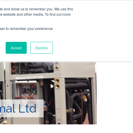
ite and allow us to remember you. We use this
Follow Us
is website and other media. To find out more
rowser to remember your preference
Resources
About Maritime Geothermal Ltd
Contact Us
Accept
Decline
FIND A NORDIC DEALER
BLOG
mal Ltd