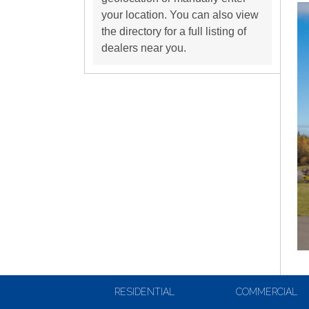
your location. You can also view
the directory for a full listing of
dealers near you.
RESIDENTIAL
COMMERCIAL