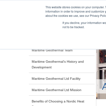
This website stores cookies on your computer. 
information in order to improve and customize y
about the cookies we use, see our Privacy Polic
If you decline, your information w
not to be tracked.
Skip
RESIDENTIAL
COMMERCIAL
to
main
Maritime Geothermal Team
content
Maritime Geothermal’s History and
Development
Maritime Geothermal Ltd Facility
Maritime Geothermal Ltd Mission
Benefits of Choosing a Nordic Heat