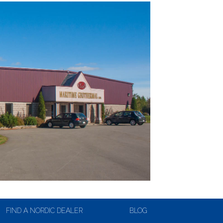
FIND A NORDIC DEALER
BLOG