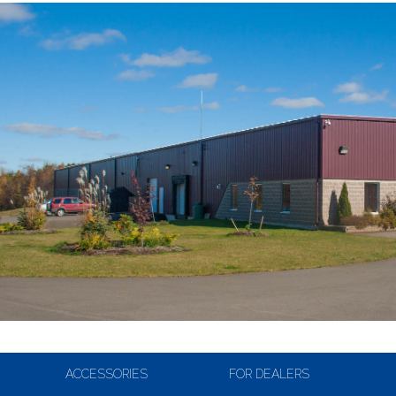
ACCESSORIES
FOR DEALERS