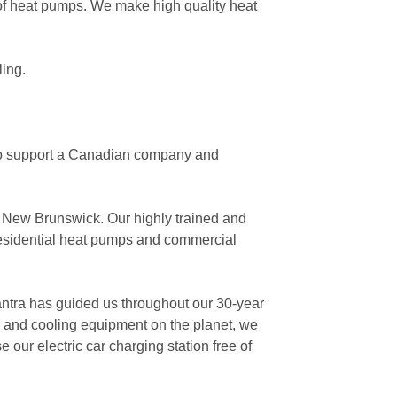
 of heat pumps. We make high quality heat
ling.
to support a Canadian company and
, New Brunswick. Our highly trained and
residential heat pumps and commercial
antra has guided us throughout our 30-year
g and cooling equipment on the planet, we
e our electric car charging station free of