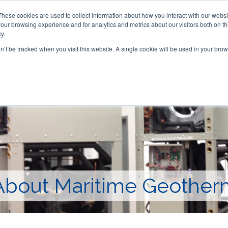
These cookies are used to collect information about how you interact with our webs
our browsing experience and for analytics and metrics about our visitors both on th
y.
on’t be tracked when you visit this website. A single cookie will be used in your b
ACCESSORIES
FOR DEALERS
About Maritime Geother