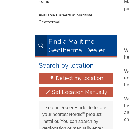
Pump
Ma
pu
Available Careers at Maritime
Geothermal
Find a Maritime
Geothermal Dealer
Wh
he
Search by location
We
Detect my location
e
he
Set Location Manually
We
hi
Use our Dealer Finder to locate
al
®
your nearest Nordic
product
ch
installer. You can search by
geolocation or manually enter