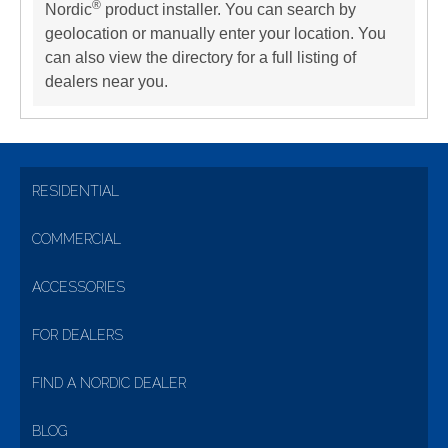
®
Nordic
product installer. You can search by
geolocation or manually enter your location. You
can also view the directory for a full listing of
dealers near you.
RESIDENTIAL
COMMERCIAL
ACCESSORIES
FOR DEALERS
FIND A NORDIC DEALER
BLOG