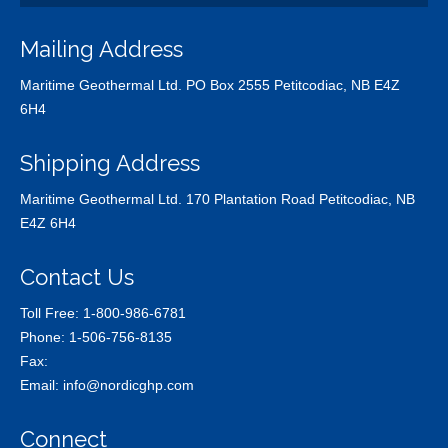
Mailing Address
Maritime Geothermal Ltd. PO Box 2555 Petitcodiac, NB E4Z
6H4
Shipping Address
Maritime Geothermal Ltd. 170 Plantation Road Petitcodiac, NB
E4Z 6H4
Contact Us
Toll Free:
1-800-986-6781
Phone:
1-506-756-8135
Fax:
Email:
info@nordicghp.com
Connect