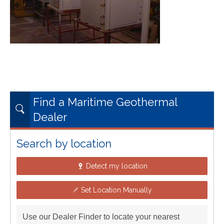
Find a Maritime Geothermal
Dealer
Search by location
Detect my location
Set Location Manually
Use our Dealer Finder to locate your nearest