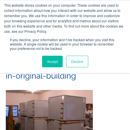
This website stores cookies on your computer. These cookies are used to
Follow Us
collect information about how you interact with our website and allow us to
remember you. We use this information in order to improve and customize
your browsing experience and for analytics and metrics about our visitors
Skip
both on this website and other media. To find out more about the cookies we
Resources
About Maritime Geothermal Ltd
Contact Us
use, see our Privacy Policy.
to
main
If you decline, your information won’t be tracked when you visit this
website. A single cookie will be used in your browser to remember
Menu
content
your preference not to be tracked.
Accept
Decline
04-Water-to-water-stacked-
in-original-building