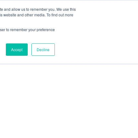
ite and allow us to remember you. We use this
Follow Us
is website and other media. To find out more
rowser to remember your preference
Resources
About Maritime Geothermal Ltd
Contact Us
Accept
Decline
FIND A NORDIC DEALER
BLOG