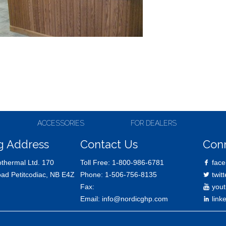
ACCESSORIES
FOR DEALERS
g Address
Contact Us
Con
thermal Ltd. 170
Toll Free:
1-800-986-6781
face
oad Petitcodiac, NB E4Z
Phone:
1-506-756-8135
twitt
Fax:
yout
Email:
info@nordicghp.com
link