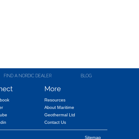
FIND A NORDIC DEALER
BLOG
nect
More
book
Resources
er
About Maritime
ube
Geothermal Ltd
edin
Contact Us
Sitemap