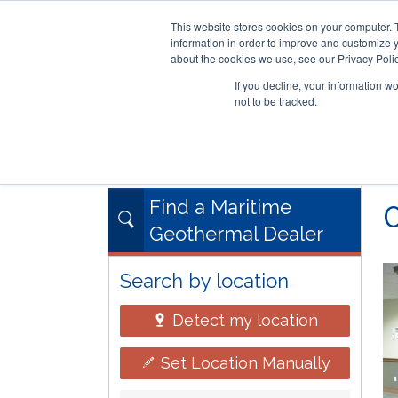
This website stores cookies on your computer. 
information in order to improve and customize y
about the cookies we use, see our Privacy Polic
If you decline, your information w
not to be tracked.
Skip
RESIDENTIAL
COMMERCIAL
to
main
content
Find a Maritime
Geothermal Dealer
Search by location
Detect my location
Set Location Manually