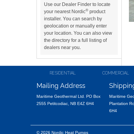
Use our Dealer Finder to locate
®
your nearest Nordic
product
installer. You can search by
geolocation or manually enter
your location. You can also view
the directory for a full listing of
dealers near you.
RESIDENTIAL
COMMERCIAL
Mailing Address
Shippin
Maritime Geothermal Ltd. PO Box
Maritime Geo
2555 Petitcodiac, NB E4Z 6H4
Plantation R
6H4
© 2026 Nordic Heat Pumps