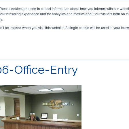
These cookies are used to collect information about how you interact with our webs
our browsing experience and for analytics and metrics about our visitors both on th
y.
on’t be tracked when you visit this website. A single cookie will be used in your b
ACCESSORIES
FOR DEALERS
06-Office-Entry