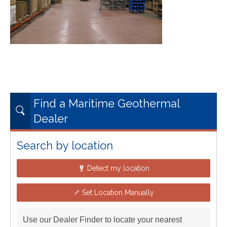
Find a Maritime Geothermal
Dealer
Search by location
Detect my location
Set Location Manually
Use our Dealer Finder to locate your nearest