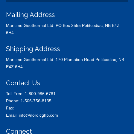
Mailing Address
Maritime Geothermal Ltd. PO Box 2555 Petitcodiac, NB E4Z
6H4
Shipping Address
Maritime Geothermal Ltd. 170 Plantation Road Petitcodiac, NB
E4Z 6H4
Contact Us
Toll Free:
1-800-986-6781
Phone:
1-506-756-8135
Fax:
Email:
info@nordicghp.com
Connect