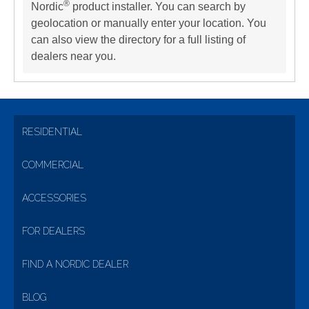
®
Nordic
product installer. You can search by
geolocation or manually enter your location. You
can also view the directory for a full listing of
dealers near you.
RESIDENTIAL
COMMERCIAL
ACCESSORIES
FOR DEALERS
FIND A NORDIC DEALER
BLOG