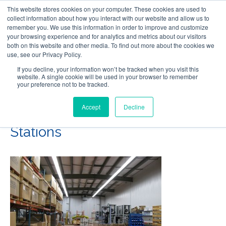
This website stores cookies on your computer. These cookies are used to
Follow Us
collect information about how you interact with our website and allow us to
remember you. We use this information in order to improve and customize
your browsing experience and for analytics and metrics about our visitors
Skip
both on this website and other media. To find out more about the cookies we
Resources
About Maritime Geothermal Ltd
Contact Us
use, see our Privacy Policy.
to
main
If you decline, your information won’t be tracked when you visit this
website. A single cookie will be used in your browser to remember
Menu
content
your preference not to be tracked.
Accept
Decline
16-Insulation-and-Wiring-
Stations