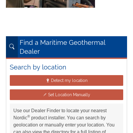
Find a Maritime Geothermal
Dealer
Search by location
Detect my location
Set Location Manually
Use our Dealer Finder to locate your nearest
®
Nordic
product installer. You can search by
geolocation or manually enter your location. You
can also view the directory for a full listing of