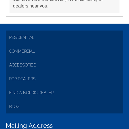
dealers near you.
RESIDENTIAL
COMMERCIAL
ACCESSORIES
FOR DEALERS
FIND A NORDIC DEALER
BLOG
Mailing Address