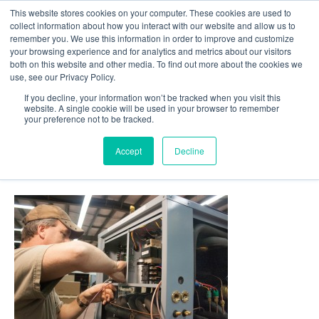
This website stores cookies on your computer. These cookies are used to
Follow Us
collect information about how you interact with our website and allow us to
remember you. We use this information in order to improve and customize
your browsing experience and for analytics and metrics about our visitors
Skip
both on this website and other media. To find out more about the cookies we
Resources
About Maritime Geothermal Ltd
Contact Us
use, see our Privacy Policy.
to
main
If you decline, your information won’t be tracked when you visit this
website. A single cookie will be used in your browser to remember
Menu
content
your preference not to be tracked.
Accept
Decline
17-Heat-Pump-Being-Wired