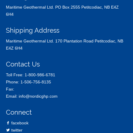
Maritime Geothermal Ltd. PO Box 2555 Petitcodiac, NB E4Z
6H4
Shipping Address
Maritime Geothermal Ltd. 170 Plantation Road Petitcodiac, NB
E4Z 6H4
Contact Us
Toll Free:
1-800-986-6781
Phone:
1-506-756-8135
Fax:
Email:
info@nordicghp.com
Connect
facebook
twitter