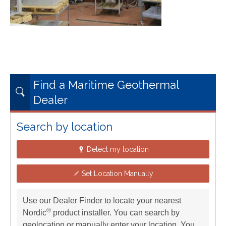
Find a Maritime Geothermal
Dealer
Search by location
Detect my location
Set Location Manually
Use our Dealer Finder to locate your nearest
®
Nordic
product installer. You can search by
geolocation or manually enter your location. You