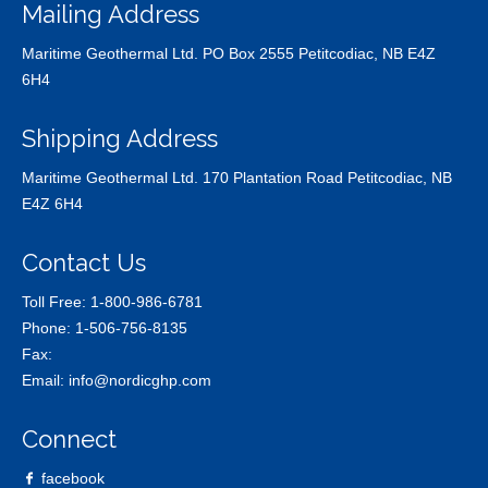
Mailing Address
Maritime Geothermal Ltd. PO Box 2555 Petitcodiac, NB E4Z
6H4
Shipping Address
Maritime Geothermal Ltd. 170 Plantation Road Petitcodiac, NB
E4Z 6H4
Contact Us
Toll Free:
1-800-986-6781
Phone:
1-506-756-8135
Fax:
Email:
info@nordicghp.com
Connect
facebook