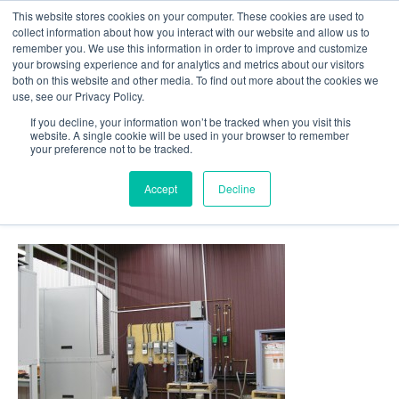
This website stores cookies on your computer. These cookies are used to
Follow Us
collect information about how you interact with our website and allow us to
remember you. We use this information in order to improve and customize
your browsing experience and for analytics and metrics about our visitors
Skip
both on this website and other media. To find out more about the cookies we
Resources
About Maritime Geothermal Ltd
Contact Us
use, see our Privacy Policy.
to
main
If you decline, your information won’t be tracked when you visit this
website. A single cookie will be used in your browser to remember
Menu
content
your preference not to be tracked.
Accept
Decline
20-Testing-Station