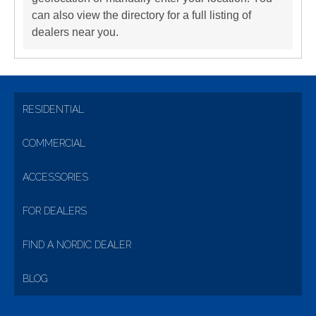
can also view the directory for a full listing of
dealers near you.
RESIDENTIAL
COMMERCIAL
ACCESSORIES
FOR DEALERS
FIND A NORDIC DEALER
BLOG