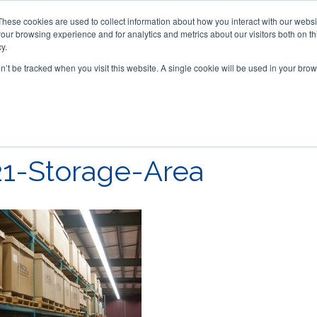
These cookies are used to collect information about how you interact with our webs
our browsing experience and for analytics and metrics about our visitors both on th
y.
on’t be tracked when you visit this website. A single cookie will be used in your b
ACCESSORIES
FOR DEALERS
21-Storage-Area