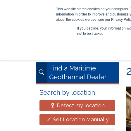
This website stores cookies on your computer. 
information in order to improve and customize y
about the cookies we use, see our Privacy Polic
If you decline, your information w
not to be tracked.
Skip
RESIDENTIAL
COMMERCIAL
to
main
content
Find a Maritime
Geothermal Dealer
Search by location
Detect my location
Set Location Manually