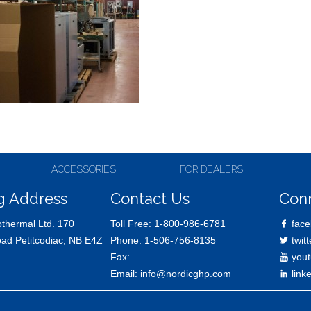
ACCESSORIES
FOR DEALERS
g Address
Contact Us
Con
thermal Ltd. 170
Toll Free:
1-800-986-6781
face
oad Petitcodiac, NB E4Z
Phone:
1-506-756-8135
twitt
Fax:
yout
Email:
info@nordicghp.com
link