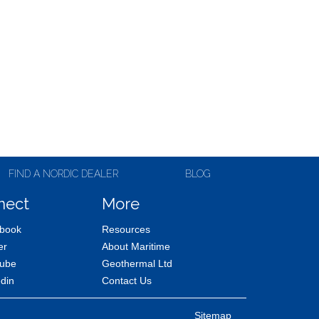
FIND A NORDIC DEALER
BLOG
nect
More
book
Resources
er
About Maritime
ube
Geothermal Ltd
edin
Contact Us
Sitemap