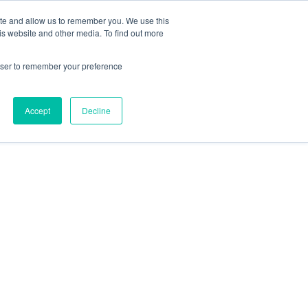
ite and allow us to remember you. We use this
Follow Us
is website and other media. To find out more
rowser to remember your preference
Resources
About Maritime Geothermal Ltd
Contact Us
Accept
Decline
FIND A NORDIC DEALER
BLOG