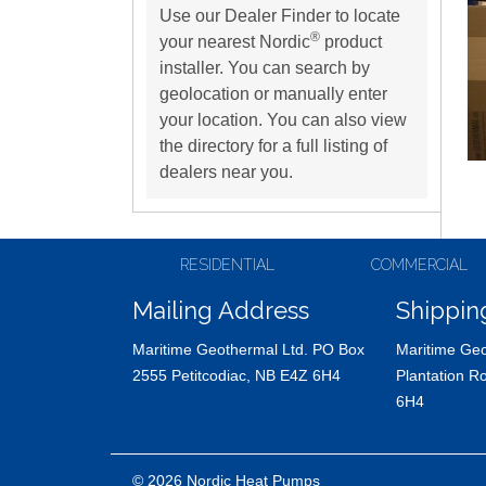
Use our Dealer Finder to locate
®
your nearest Nordic
product
installer. You can search by
geolocation or manually enter
your location. You can also view
the directory for a full listing of
dealers near you.
RESIDENTIAL
COMMERCIAL
Mailing Address
Shippin
Maritime Geothermal Ltd. PO Box
Maritime Geo
2555 Petitcodiac, NB E4Z 6H4
Plantation R
6H4
© 2026 Nordic Heat Pumps