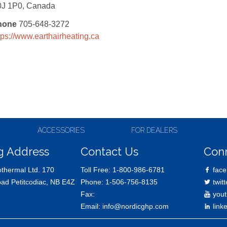
0J 1P0, Canada
hone
705-648-3272
tps://www.earthairheating.ca
ACCESSORIES
FOR DEALERS
g Address
Contact Us
Con
thermal Ltd. 170
Toll Free:
1-800-986-6781
face
oad Petitcodiac, NB E4Z
Phone:
1-506-756-8135
twitt
Fax:
yout
Email:
info@nordicghp.com
link