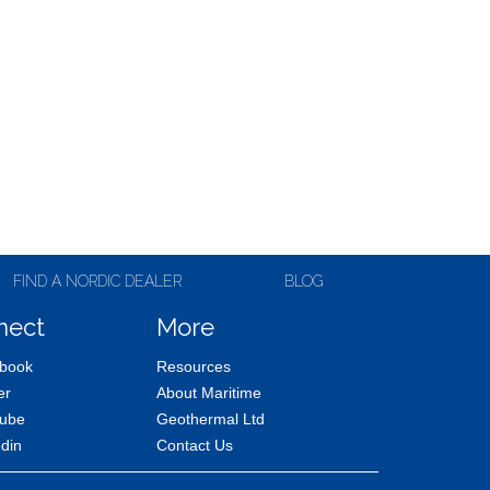
FIND A NORDIC DEALER
BLOG
nect
More
book
Resources
er
About Maritime
ube
Geothermal Ltd
edin
Contact Us