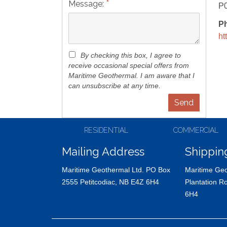
*
Message:
P
P
ht
By checking this box, I agree to
receive occasional special offers from
Maritime Geothermal. I am aware that I
can unsubscribe at any time.
RESIDENTIAL
COMMERCIAL
Mailing Address
Shippin
Maritime Geothermal Ltd. PO Box
Maritime Geo
2555 Petitcodiac, NB E4Z 6H4
Plantation R
6H4