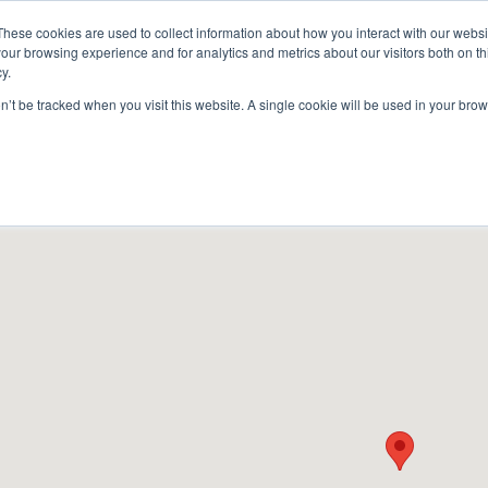
These cookies are used to collect information about how you interact with our webs
our browsing experience and for analytics and metrics about our visitors both on th
y.
on’t be tracked when you visit this website. A single cookie will be used in your b
ACCESSORIES
FOR DEALERS