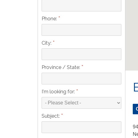
*
Phone:
*
City:
*
Province / State:
*
I'm looking for:
*
Subject:
9
Ne