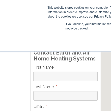
This website stores cookies on your computer. 
information in order to improve and customize y
about the cookies we use, see our Privacy Polic
If you decline, your information w
not to be tracked.
Skip
RESIDENTIAL
COMMERCIAL
to
main
Contact Earth and Air
content
Home Heating Systems
*
First Name:
*
Last Name:
*
Email: