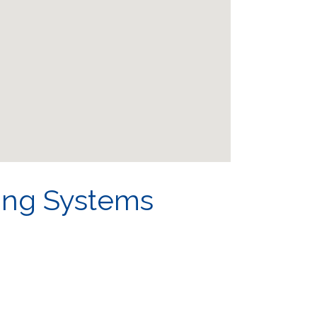
ing Systems