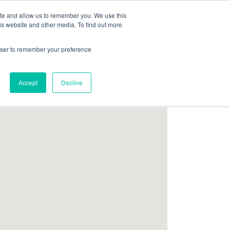
ite and allow us to remember you. We use this
Follow Us
is website and other media. To find out more
rowser to remember your preference
Resources
About Maritime Geothermal Ltd
Contact Us
Accept
Decline
FIND A NORDIC DEALER
BLOG