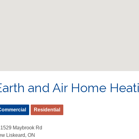
Earth and Air Home Heat
Commercial
Residential
41529 Maybrook Rd
w Liskeard, ON