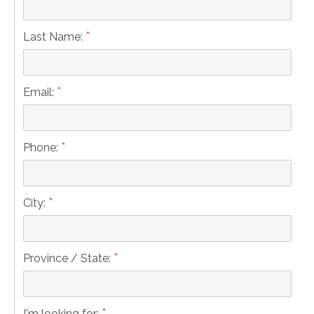
*
Last Name:
*
Email:
*
Phone:
*
City:
*
Province / State:
*
I'm looking for: