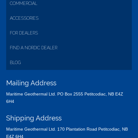
COMMERCIAL
ACCESSORIES
FOR DEALERS
FIND A NORDIC DEALER
BLOG
Mailing Address
Maritime Geothermal Ltd. PO Box 2555 Petitcodiac, NB E4Z
6H4
Shipping Address
Maritime Geothermal Ltd. 170 Plantation Road Petitcodiac, NB
E4Z 6H4