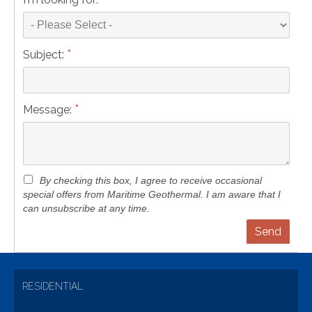
*
Subject:
*
Message:
By checking this box, I agree to receive occasional
special offers from Maritime Geothermal. I am aware that I
can unsubscribe at any time.
RESIDENTIAL