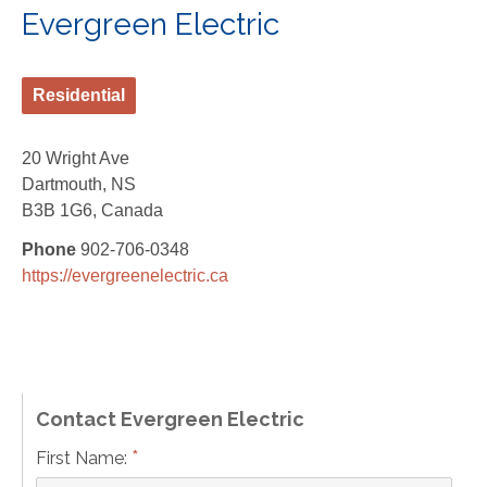
Evergreen Electric
Residential
20 Wright Ave
Dartmouth, NS
B3B 1G6, Canada
Phone
902-706-0348
https://evergreenelectric.ca
Contact Evergreen Electric
*
First Name: