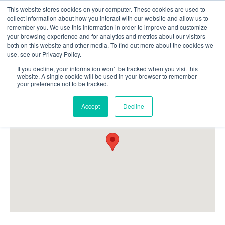
This website stores cookies on your computer. These cookies are used to
Follow Us
collect information about how you interact with our website and allow us to
remember you. We use this information in order to improve and customize
your browsing experience and for analytics and metrics about our visitors
Skip
both on this website and other media. To find out more about the cookies we
Resources
About Maritime Geothermal Ltd
Contact Us
use, see our Privacy Policy.
to
main
If you decline, your information won’t be tracked when you visit this
website. A single cookie will be used in your browser to remember
Menu
content
your preference not to be tracked.
Accept
Decline