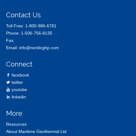
Contact Us
Toll Free:
1-800-986-6781
Phone:
1-506-756-8135
Fax:
Email:
info@nordicghp.com
Connect
facebook
twitter
youtube
linkedin
More
Resources
About Maritime Geothermal Ltd