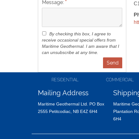
*
Message:
C
P
ht
By checking this box, I agree to
receive occasional special offers from
Maritime Geothermal. I am aware that I
can unsubscribe at any time.
RESIDENTIAL
COMMERCIAL
Mailing Address
Shippin
Maritime Geothermal Ltd. PO Box
Maritime Geo
2555 Petitcodiac, NB E4Z 6H4
Plantation R
6H4