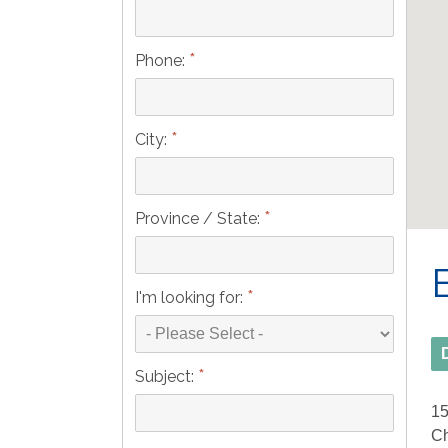
*
Phone:
*
City:
*
Province / State:
*
I'm looking for:
*
Subject:
15
Ch