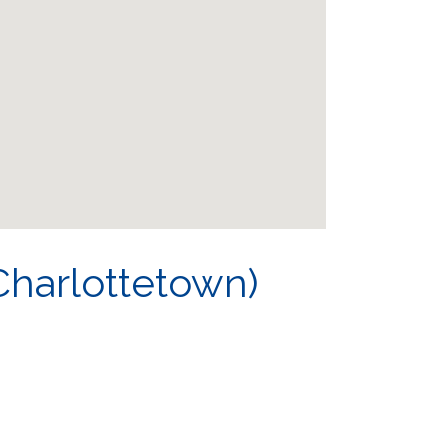
harlottetown)