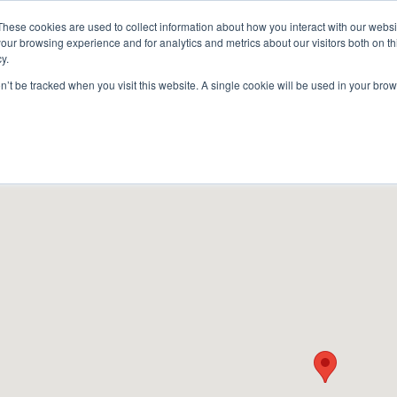
These cookies are used to collect information about how you interact with our webs
our browsing experience and for analytics and metrics about our visitors both on th
y.
on’t be tracked when you visit this website. A single cookie will be used in your b
ACCESSORIES
FOR DEALERS