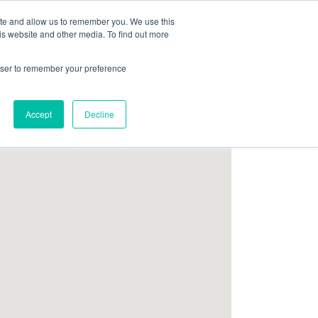
ite and allow us to remember you. We use this
Follow Us
is website and other media. To find out more
rowser to remember your preference
Resources
About Maritime Geothermal Ltd
Contact Us
Accept
Decline
FIND A NORDIC DEALER
BLOG