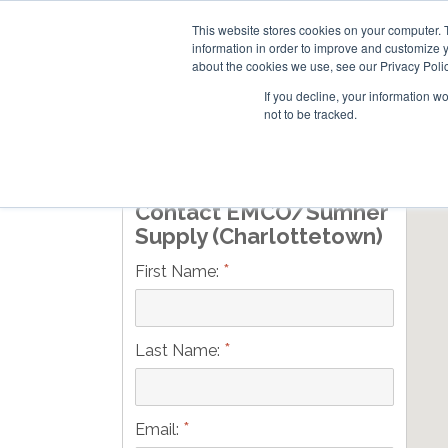
This website stores cookies on your computer. 
information in order to improve and customize y
about the cookies we use, see our Privacy Polic
If you decline, your information w
not to be tracked.
Skip
RESIDENTIAL
COMMERCIAL
to
main
Contact EMCO/Sumner
content
Supply (Charlottetown)
*
First Name:
*
Last Name:
*
Email: