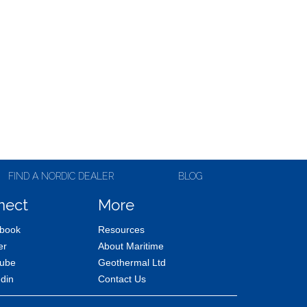
FIND A NORDIC DEALER
BLOG
nect
More
book
Resources
er
About Maritime
ube
Geothermal Ltd
edin
Contact Us