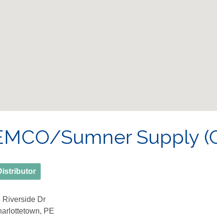
EMCO/Sumner Supply (C
Distributor
 Riverside Dr
arlottetown, PE