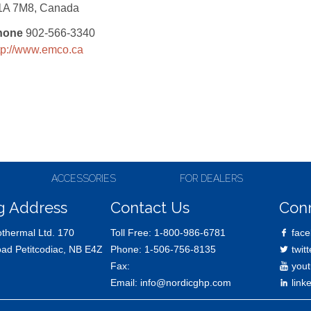
1A 7M8, Canada
hone
902-566-3340
tp://www.emco.ca
ACCESSORIES
FOR DEALERS
g Address
Contact Us
Con
thermal Ltd. 170
Toll Free:
1-800-986-6781
face
oad Petitcodiac, NB E4Z
Phone:
1-506-756-8135
twitt
Fax:
yout
Email:
info@nordicghp.com
link