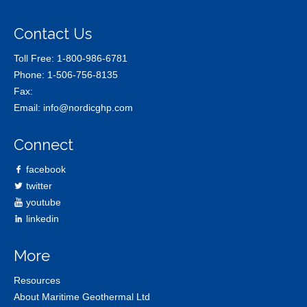
Contact Us
Toll Free:
1-800-986-6781
Phone:
1-506-756-8135
Fax:
Email:
info@nordicghp.com
Connect
facebook
twitter
youtube
linkedin
More
Resources
About Maritime Geothermal Ltd