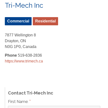
Tri-Mech Inc
Commercial
Residential
7877 Wellington 8
Drayton, ON
N0G 1P0, Canada
Phone
519-638-2836
https://www.trimech.ca
Contact Tri-Mech Inc
*
First Name: