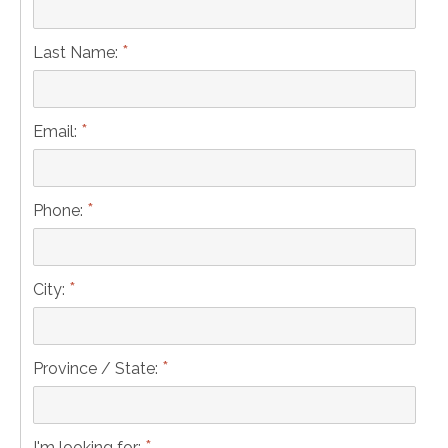
*
Last Name:
*
Email:
*
Phone:
*
City:
*
Province / State:
*
I'm looking for: