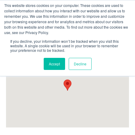
This website stores cookies on your computer. These cookies are used to
Follow Us
collect information about how you interact with our website and allow us to
remember you. We use this information in order to improve and customize
your browsing experience and for analytics and metrics about our visitors
Skip
both on this website and other media. To find out more about the cookies we
Resources
About Maritime Geothermal Ltd
Contact Us
use, see our Privacy Policy.
to
main
If you decline, your information won’t be tracked when you visit this
website. A single cookie will be used in your browser to remember
Menu
content
your preference not to be tracked.
Accept
Decline