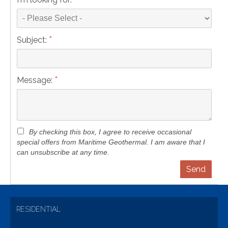
*
Subject:
*
Message:
By checking this box, I agree to receive occasional
special offers from Maritime Geothermal. I am aware that I
can unsubscribe at any time.
RESIDENTIAL