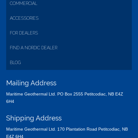
COMMERCIAL
ACCESSORIES
FOR DEALERS
FIND A NORDIC DEALER
BLOG
Mailing Address
Maritime Geothermal Ltd. PO Box 2555 Petitcodiac, NB E4Z
6H4
Shipping Address
Maritime Geothermal Ltd. 170 Plantation Road Petitcodiac, NB
E4Z 6H4