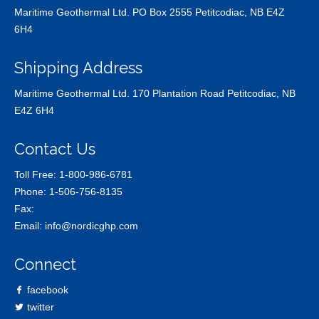
Maritime Geothermal Ltd. PO Box 2555 Petitcodiac, NB E4Z
6H4
Shipping Address
Maritime Geothermal Ltd. 170 Plantation Road Petitcodiac, NB
E4Z 6H4
Contact Us
Toll Free:
1-800-986-6781
Phone:
1-506-756-8135
Fax:
Email:
info@nordicghp.com
Connect
facebook
twitter