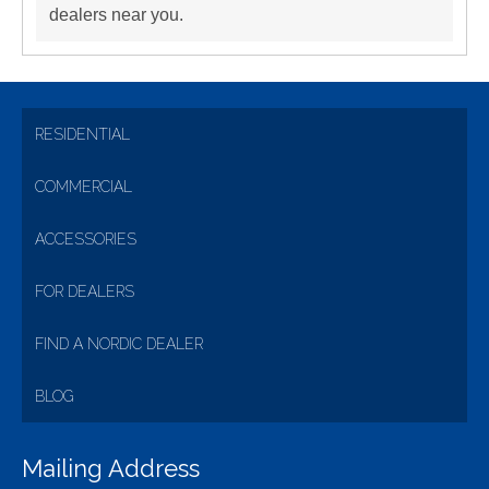
dealers near you.
RESIDENTIAL
COMMERCIAL
ACCESSORIES
FOR DEALERS
FIND A NORDIC DEALER
BLOG
Mailing Address