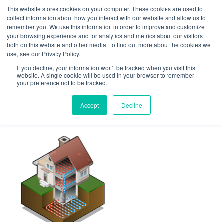
This website stores cookies on your computer. These cookies are used to
Follow Us
collect information about how you interact with our website and allow us to
remember you. We use this information in order to improve and customize
your browsing experience and for analytics and metrics about our visitors
Skip
both on this website and other media. To find out more about the cookies we
Resources
About Maritime Geothermal Ltd
Contact Us
use, see our Privacy Policy.
to
main
If you decline, your information won’t be tracked when you visit this
website. A single cookie will be used in your browser to remember
Menu
content
your preference not to be tracked.
Accept
Decline
energy-2