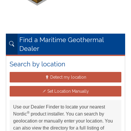
Find a Maritime Geothermal
Dealer
Search by location
Detect my location
Set Location Manually
Use our Dealer Finder to locate your nearest
®
Nordic
product installer. You can search by
geolocation or manually enter your location. You
can also view the directory for a full listing of