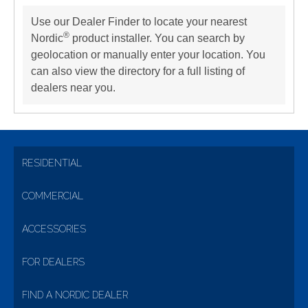
Use our Dealer Finder to locate your nearest
®
Nordic
product installer. You can search by
geolocation or manually enter your location. You
can also view the directory for a full listing of
dealers near you.
RESIDENTIAL
COMMERCIAL
ACCESSORIES
FOR DEALERS
FIND A NORDIC DEALER