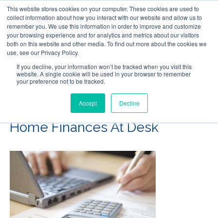
This website stores cookies on your computer. These cookies are used to
Follow Us
collect information about how you interact with our website and allow us to
remember you. We use this information in order to improve and customize
your browsing experience and for analytics and metrics about our visitors
Skip
both on this website and other media. To find out more about the cookies we
Resources
About Maritime Geothermal Ltd
Contact Us
use, see our Privacy Policy.
to
main
If you decline, your information won’t be tracked when you visit this
website. A single cookie will be used in your browser to remember
Menu
content
your preference not to be tracked.
Accept
Decline
Woman’s Hands Calculating
Home Finances At Desk