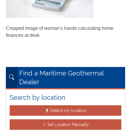
Cropped image of woman’s hands calculating home
finances at desk
Find a Maritime Geothermal
Dealer
Search by location
Detect my location
Set Location Manually