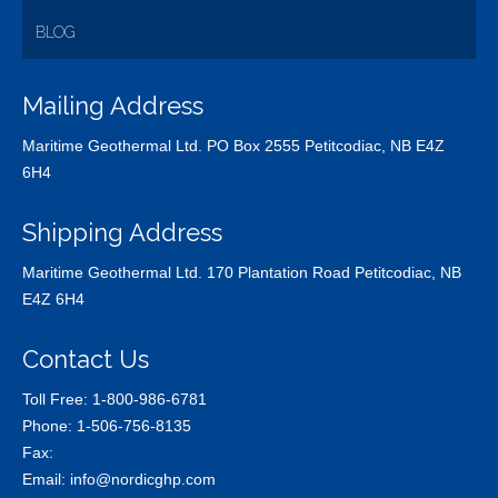
BLOG
Mailing Address
Maritime Geothermal Ltd. PO Box 2555 Petitcodiac, NB E4Z
6H4
Shipping Address
Maritime Geothermal Ltd. 170 Plantation Road Petitcodiac, NB
E4Z 6H4
Contact Us
Toll Free:
1-800-986-6781
Phone:
1-506-756-8135
Fax:
Email:
info@nordicghp.com