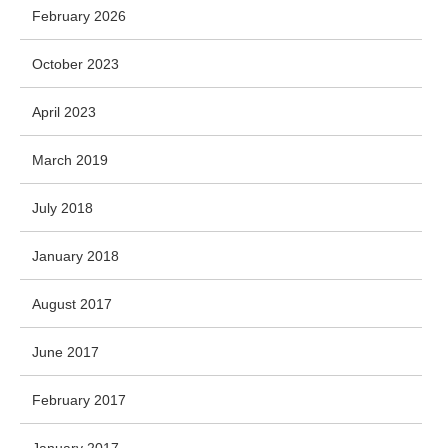
February 2026
October 2023
April 2023
March 2019
July 2018
January 2018
August 2017
June 2017
February 2017