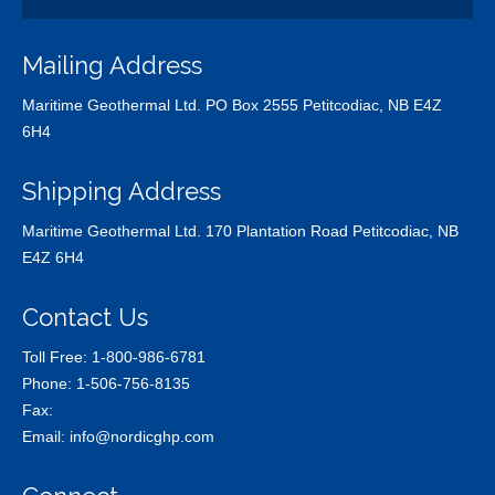
Mailing Address
Maritime Geothermal Ltd. PO Box 2555 Petitcodiac, NB E4Z
6H4
Shipping Address
Maritime Geothermal Ltd. 170 Plantation Road Petitcodiac, NB
E4Z 6H4
Contact Us
Toll Free:
1-800-986-6781
Phone:
1-506-756-8135
Fax:
Email:
info@nordicghp.com