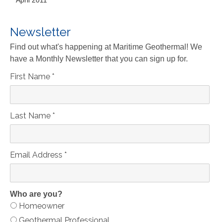
April 2011
Newsletter
Find out what's happening at Maritime Geothermal! We
have a Monthly Newsletter that you can sign up for.
First Name
*
Last Name
*
Email Address
*
Who are you?
Homeowner
Geothermal Professional