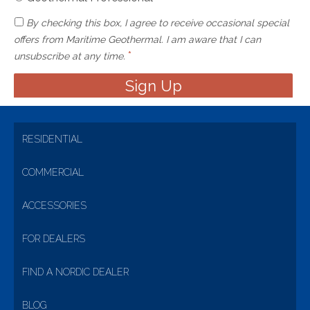
By checking this box, I agree to receive occasional special
offers from Maritime Geothermal. I am aware that I can
*
unsubscribe at any time.
RESIDENTIAL
COMMERCIAL
ACCESSORIES
FOR DEALERS
FIND A NORDIC DEALER
BLOG