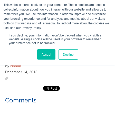
This website stores cookies on your computer. These cookies are used to
Follow Us
collect information about how you interact with our website and allow us to
remember you. We use this information in order to improve and customize
your browsing experience and for analytics and metrics about our visitors
Skip
both on this website and other media. To find out more about the cookies we
Resources
About Maritime Geothermal Ltd
Contact Us
use, see our Privacy Policy.
to
main
If you decline, your information won’t be tracked when you visit this
website. A single cookie will be used in your browser to remember
Menu
content
your preference not to be tracked.
Accept
Decline
Cap Pele Public Library
By
Nordic
December 14, 2015
Comments