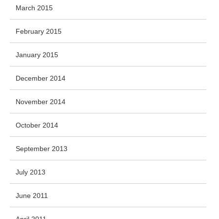
March 2015
February 2015
January 2015
December 2014
November 2014
October 2014
September 2013
July 2013
June 2011