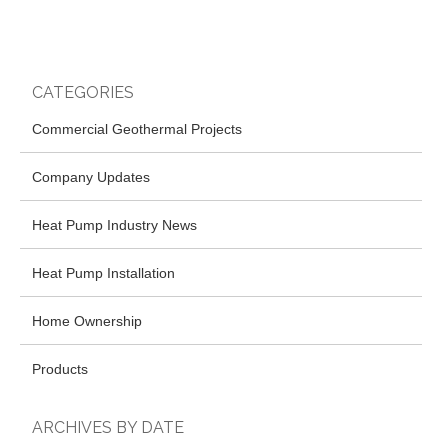
CATEGORIES
Commercial Geothermal Projects
Company Updates
Heat Pump Industry News
Heat Pump Installation
Home Ownership
Products
ARCHIVES BY DATE