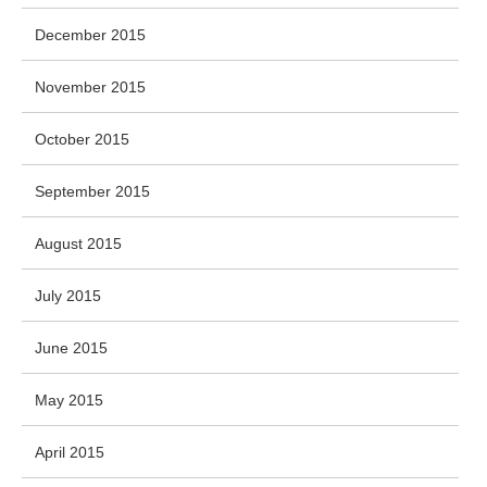
December 2015
November 2015
October 2015
September 2015
August 2015
July 2015
June 2015
May 2015
April 2015