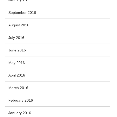
January 2017
September 2016
August 2016
July 2016
June 2016
May 2016
April 2016
March 2016
February 2016
January 2016