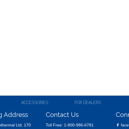
ACCESSORIES
FOR DEALERS
g Address
Contact Us
Con
thermal Ltd. 170
Toll Free:
1-800-986-6781
face