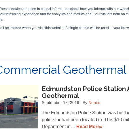
These cookies are used to collect information about how you interact with our webs
our browsing experience and for analytics and metrics about our visitors both on th
y.
on’t be tracked when you visit this website. A single cookie will be used in your b
ACCESSORIES
FOR DEALERS
Commercial Geothermal 
Edmundston Police Station 
Geothermal
September 13, 2016
By
Nordic
The Edmundston Police Station was built in
police for had been located in. This $10 mi
Department in…
Read More»