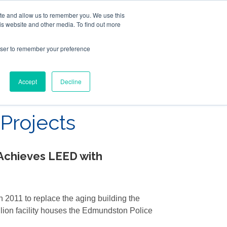
ite and allow us to remember you. We use this
Follow Us
is website and other media. To find out more
rowser to remember your preference
Resources
About Maritime Geothermal Ltd
Contact Us
Accept
Decline
FIND A NORDIC DEALER
BLOG
Projects
Achieves LEED with
 2011 to replace the aging building the
llion facility houses the Edmundston Police