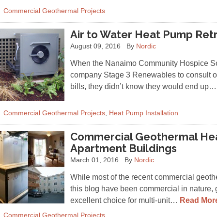
Commercial Geothermal Projects
Air to Water Heat Pump Retr
August 09, 2016
By
Nordic
When the Nanaimo Community Hospice Soc
company Stage 3 Renewables to consult on
bills, they didn’t know they would end up
Commercial Geothermal Projects
,
Heat Pump Installation
Commercial Geothermal Hea
Apartment Buildings
March 01, 2016
By
Nordic
While most of the recent commercial geot
this blog have been commercial in nature,
excellent choice for multi-unit…
Read Mor
Commercial Geothermal Projects