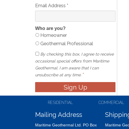
Email Address
*
Who are you?
Homeowner
Geothermal Professional
By checking this box, I agree to receive
occasional special offers from Maritime
Geothermal. I am aware that I can
*
unsubscribe at any time.
RESIDENTIAL
COMMERCIAL
Mailing Address
Shippin
Maritime Geothermal Ltd. PO Box
Maritime Geo