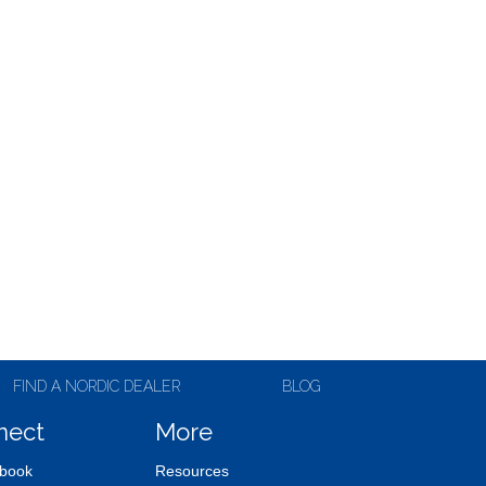
FIND A NORDIC DEALER
BLOG
nect
More
book
Resources