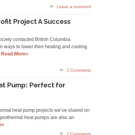
Leave a comment
ofit Project A Success
iety contacted British Columbia
 ways to lower their heating and cooling
…
Read More»
2
Comments
t Pump: Perfect for
hermal heat pump projects we’ve shared on
 geothermal heat pumps are also an
e»
2
Comments