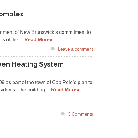
Complex
ernment of New Brunswick’s commitment to
sts of the…
Read More»
Leave a comment
reen Heating System
09 as part of the town of Cap Pele’s plan to
residents. The building…
Read More»
3
Comments