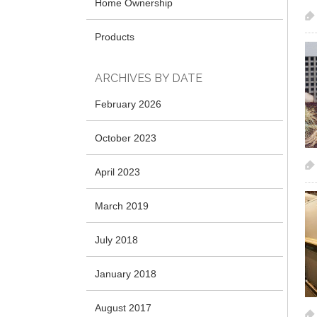
Home Ownership
Products
ARCHIVES BY DATE
February 2026
October 2023
April 2023
March 2019
July 2018
January 2018
August 2017