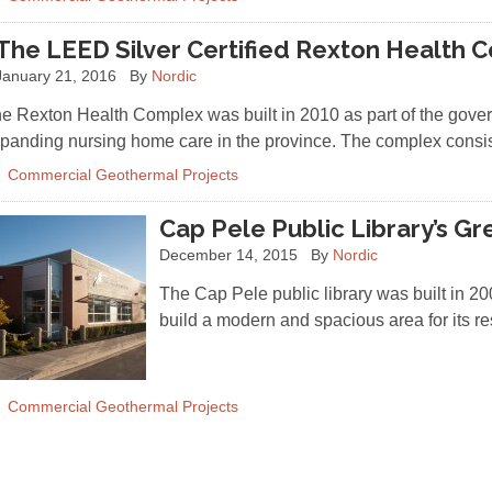
The LEED Silver Certified Rexton Health 
January 21, 2016
By
Nordic
e Rexton Health Complex was built in 2010 as part of the gov
panding nursing home care in the province. The complex consi
Commercial Geothermal Projects
Cap Pele Public Library’s G
December 14, 2015
By
Nordic
The Cap Pele public library was built in 20
build a modern and spacious area for its 
Commercial Geothermal Projects