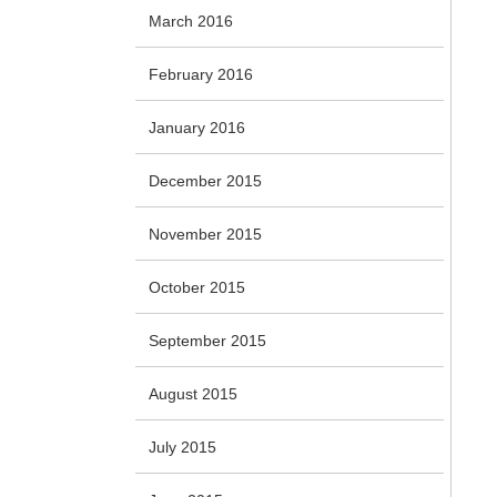
March 2016
February 2016
January 2016
December 2015
November 2015
October 2015
September 2015
August 2015
July 2015