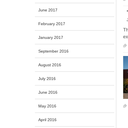
June 2017
February 2017
Th
ex
January 2017
September 2016
August 2016
July 2016
June 2016
May 2016
April 2016