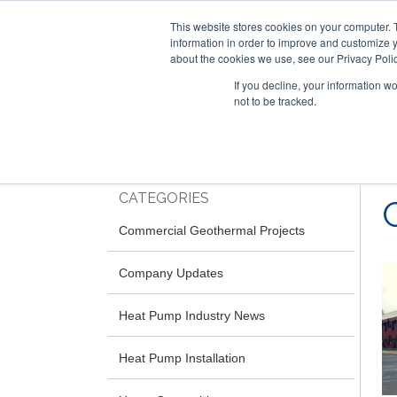
This website stores cookies on your computer. 
information in order to improve and customize y
about the cookies we use, see our Privacy Polic
If you decline, your information w
not to be tracked.
Skip
RESIDENTIAL
COMMERCIAL
to
main
content
CATEGORIES
Commercial Geothermal Projects
Company Updates
Heat Pump Industry News
Heat Pump Installation