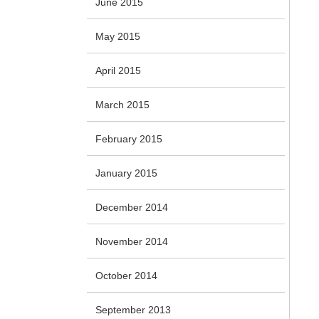
June 2015
May 2015
April 2015
March 2015
February 2015
January 2015
December 2014
November 2014
October 2014
September 2013