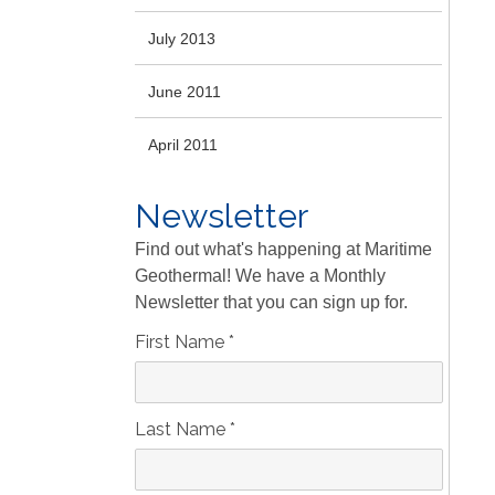
July 2013
June 2011
April 2011
Newsletter
Find out what's happening at Maritime
Geothermal! We have a Monthly
Newsletter that you can sign up for.
First Name
*
Last Name
*