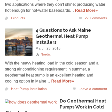
two applications where they don’t shine: producing water
hot enough for hot-water baseboards…
Read More»
Products
27
Comments
4 Questions to Ask Maine
Geothermal Heat Pump
Installers
March 23, 2015
By
Nordic
With the heavy heating load in the cold season and a
strong air conditioning requirement in summer, a
geothermal heat pump is an excellent heating and
cooling option in Maine…
Read More»
Heat Pump Installation
Leave a comment
Do Geothermal Heat
Pumps Work in Cold