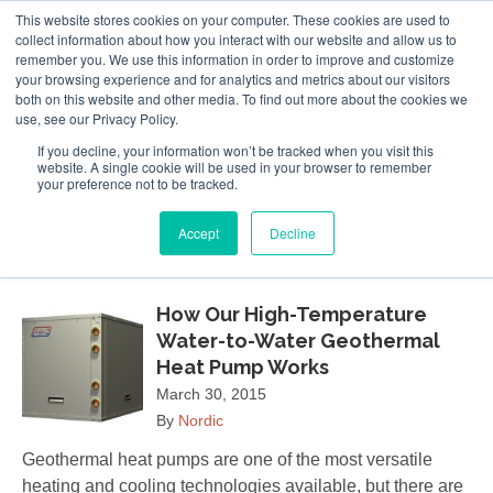
This website stores cookies on your computer. These cookies are used to
Follow Us
collect information about how you interact with our website and allow us to
remember you. We use this information in order to improve and customize
your browsing experience and for analytics and metrics about our visitors
Skip
both on this website and other media. To find out more about the cookies we
Resources
About Maritime Geothermal Ltd
Contact Us
use, see our Privacy Policy.
to
main
If you decline, your information won’t be tracked when you visit this
website. A single cookie will be used in your browser to remember
Menu
content
your preference not to be tracked.
Accept
Decline
March 2015
How Our High-Temperature
Water-to-Water Geothermal
Heat Pump Works
March 30, 2015
By
Nordic
Geothermal heat pumps are one of the most versatile
heating and cooling technologies available, but there are