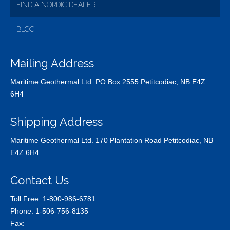
FIND A NORDIC DEALER
BLOG
Mailing Address
Maritime Geothermal Ltd. PO Box 2555 Petitcodiac, NB E4Z
6H4
Shipping Address
Maritime Geothermal Ltd. 170 Plantation Road Petitcodiac, NB
E4Z 6H4
Contact Us
Toll Free:
1-800-986-6781
Phone:
1-506-756-8135
Fax: