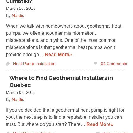
Climates?
March 16, 2015
By
Nordic
When we talk with homeowners about geothermal heat
pumps, we often encounter misinformation,
misperceptions, and myths. One of the most common
misperceptions is that geothermal heat pumps won’t
provide enough…
Read More»
Heat Pump Installation
64
Comments
Where to Find Geothermal Installers in
Quebec
March 02, 2015
By
Nordic
If you’ve decided that a geothermal heat pump is right for
you, the next step is to find a reputable installer you can
trust. But where do you start? There…
Read More»