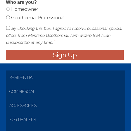
Who are you?
Homeowner
Geothermal Professional
By checking this box, I agree to receive occasional special
offers from Maritime Geothermal. I am aware that I can
*
unsubscribe at any time.
RESIDENTIAL
COMMERCIAL
ACCESSORIES
FOR DEALERS