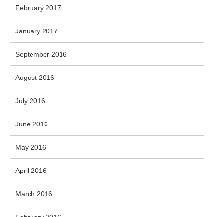
February 2017
January 2017
September 2016
August 2016
July 2016
June 2016
May 2016
April 2016
March 2016