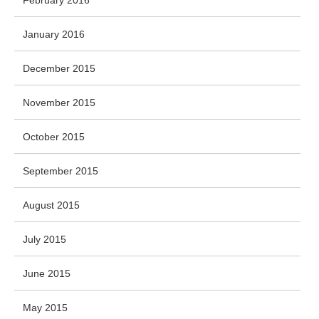
February 2016
January 2016
December 2015
November 2015
October 2015
September 2015
August 2015
July 2015
June 2015
May 2015