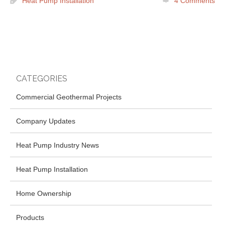
Heat Pump Installation
4
Comments
CATEGORIES
Commercial Geothermal Projects
Company Updates
Heat Pump Industry News
Heat Pump Installation
Home Ownership
Products