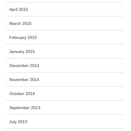
April 2015
March 2015
February 2015
January 2015
December 2014
November 2014
October 2014
September 2013
July 2013