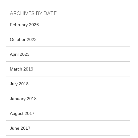
ARCHIVES BY DATE
February 2026
October 2023
April 2023
March 2019
July 2018
January 2018
August 2017
June 2017