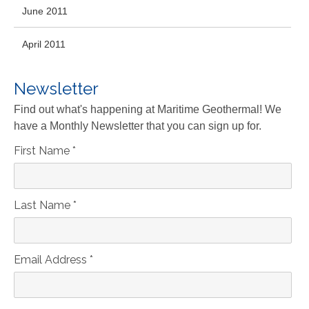
June 2011
April 2011
Newsletter
Find out what's happening at Maritime Geothermal! We
have a Monthly Newsletter that you can sign up for.
First Name
*
Last Name
*
Email Address
*