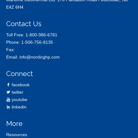
E4Z 6H4
Contact Us
Toll Free:
1-800-986-6781
Phone:
1-506-756-8135
Fax:
Email:
info@nordicghp.com
Connect
facebook
twitter
youtube
linkedin
More
Resources