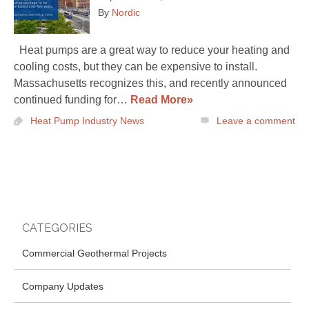
By
Nordic
Heat pumps are a great way to reduce your heating and
cooling costs, but they can be expensive to install.
Massachusetts recognizes this, and recently announced
continued funding for…
Read More»
Heat Pump Industry News
Leave a comment
CATEGORIES
Commercial Geothermal Projects
Company Updates