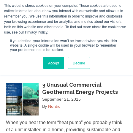
This website stores cookies on your computer. These cookies are used to
Follow Us
collect information about how you interact with our website and allow us to
remember you. We use this information in order to improve and customize
your browsing experience and for analytics and metrics about our visitors
Skip
both on this website and other media. To find out more about the cookies we
Resources
About Maritime Geothermal Ltd
Contact Us
use, see our Privacy Policy.
to
main
If you decline, your information won’t be tracked when you visit this
website. A single cookie will be used in your browser to remember
Menu
content
your preference not to be tracked.
Accept
Decline
September 2015
3 Unusual Commercial
Geothermal Energy Projects
September 21, 2015
By
Nordic
When you hear the term “heat pump” you probably think
of a unit installed in a home, providing sustainable and