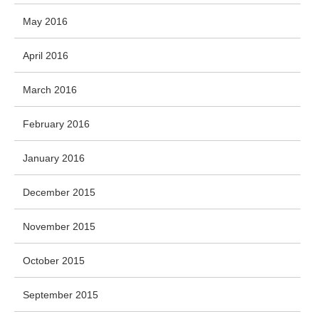
May 2016
April 2016
March 2016
February 2016
January 2016
December 2015
November 2015
October 2015
September 2015