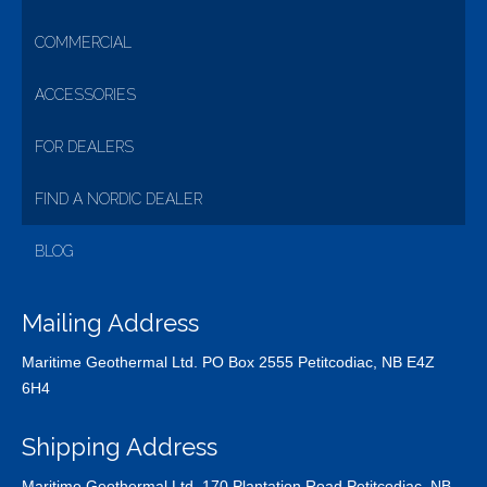
COMMERCIAL
ACCESSORIES
FOR DEALERS
FIND A NORDIC DEALER
BLOG
Mailing Address
Maritime Geothermal Ltd. PO Box 2555 Petitcodiac, NB E4Z
6H4
Shipping Address
Maritime Geothermal Ltd. 170 Plantation Road Petitcodiac, NB