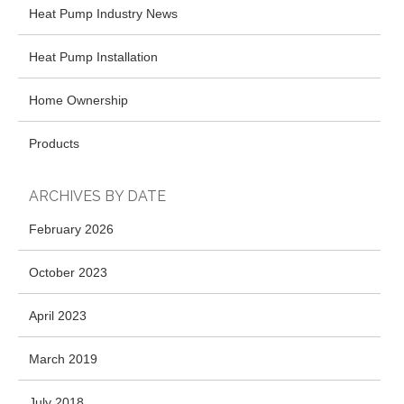
Heat Pump Industry News
Heat Pump Installation
Home Ownership
Products
ARCHIVES BY DATE
February 2026
October 2023
April 2023
March 2019
July 2018