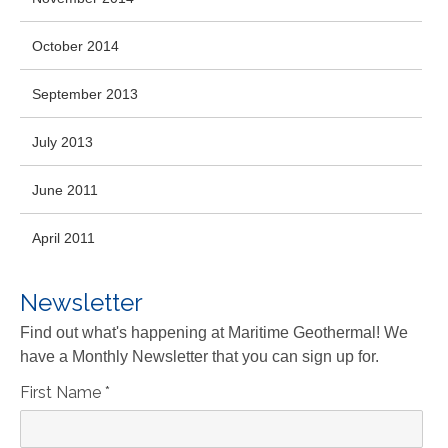
October 2014
September 2013
July 2013
June 2011
April 2011
Newsletter
Find out what's happening at Maritime Geothermal! We
have a Monthly Newsletter that you can sign up for.
First Name
*