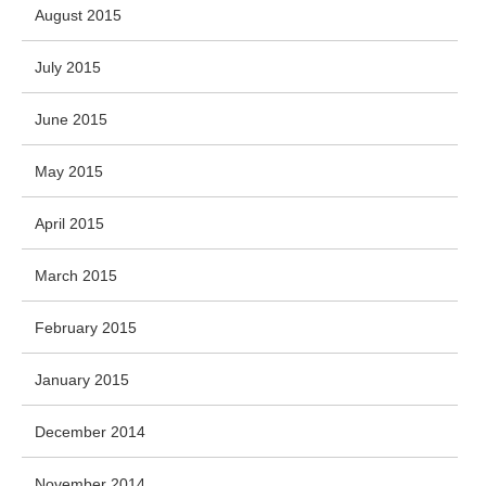
August 2015
July 2015
June 2015
May 2015
April 2015
March 2015
February 2015
January 2015
December 2014
November 2014