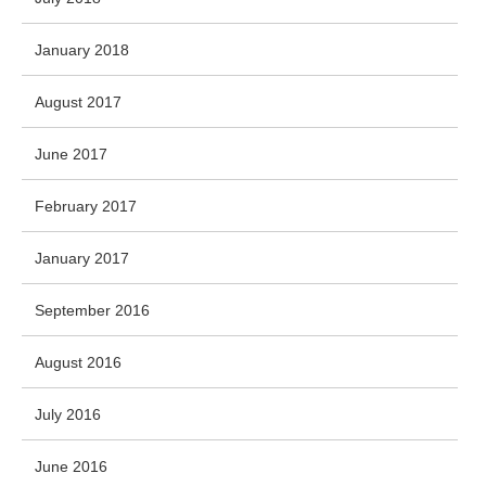
January 2018
August 2017
June 2017
February 2017
January 2017
September 2016
August 2016
July 2016
June 2016