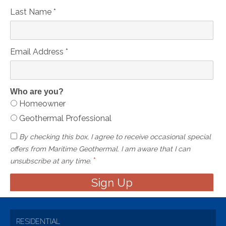
Last Name
*
Email Address
*
Who are you?
Homeowner
Geothermal Professional
By checking this box, I agree to receive occasional special
offers from Maritime Geothermal. I am aware that I can
*
unsubscribe at any time.
RESIDENTIAL