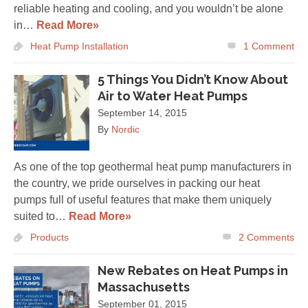
reliable heating and cooling, and you wouldn’t be alone
in…
Read More»
Heat Pump Installation
1
Comment
5 Things You Didn’t Know About
Air to Water Heat Pumps
September 14, 2015
By
Nordic
As one of the top geothermal heat pump manufacturers in
the country, we pride ourselves in packing our heat
pumps full of useful features that make them uniquely
suited to…
Read More»
Products
2
Comments
New Rebates on Heat Pumps in
Massachusetts
September 01, 2015