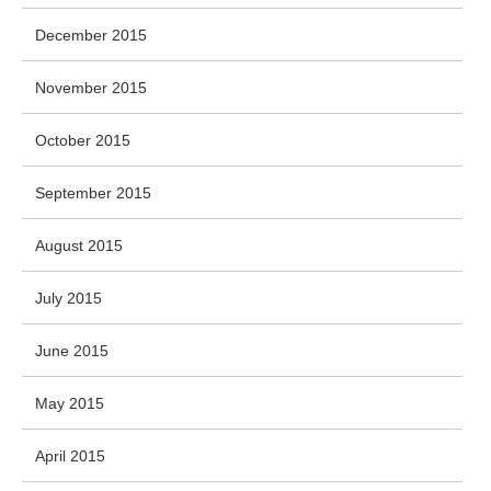
December 2015
November 2015
October 2015
September 2015
August 2015
July 2015
June 2015
May 2015
April 2015