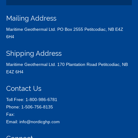
Mailing Address
Maritime Geothermal Ltd. PO Box 2555 Petitcodiac, NB E4Z
6H4
Shipping Address
Maritime Geothermal Ltd. 170 Plantation Road Petitcodiac, NB
E4Z 6H4
Contact Us
Toll Free:
1-800-986-6781
Phone:
1-506-756-8135
Fax:
Email:
info@nordicghp.com