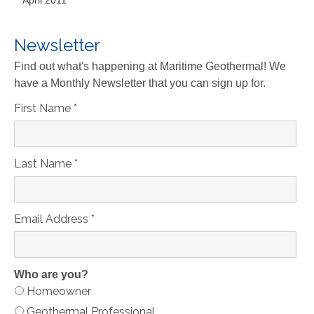
April 2011
Newsletter
Find out what's happening at Maritime Geothermal! We
have a Monthly Newsletter that you can sign up for.
First Name
*
Last Name
*
Email Address
*
Who are you?
Homeowner
Geothermal Professional