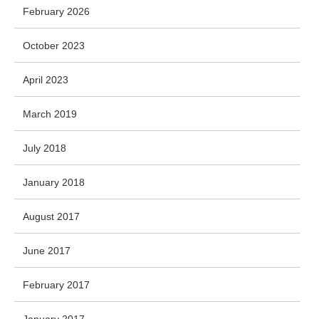
February 2026
October 2023
April 2023
March 2019
July 2018
January 2018
August 2017
June 2017
February 2017