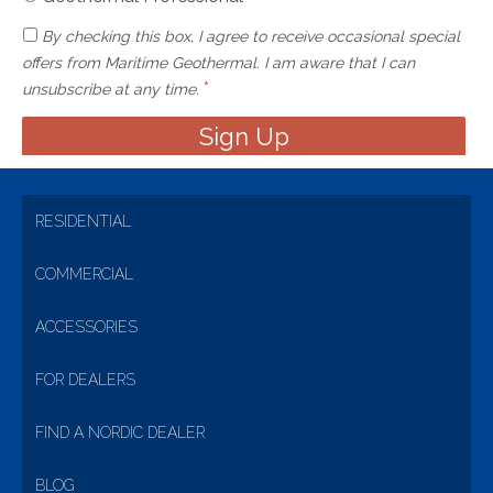
By checking this box, I agree to receive occasional special
offers from Maritime Geothermal. I am aware that I can
*
unsubscribe at any time.
RESIDENTIAL
COMMERCIAL
ACCESSORIES
FOR DEALERS
FIND A NORDIC DEALER
BLOG