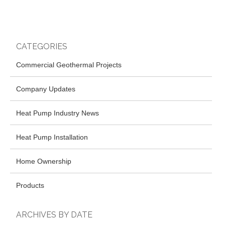
CATEGORIES
Commercial Geothermal Projects
Company Updates
Heat Pump Industry News
Heat Pump Installation
Home Ownership
Products
ARCHIVES BY DATE