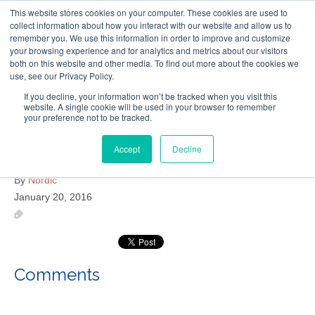
This website stores cookies on your computer. These cookies are used to
Follow Us
collect information about how you interact with our website and allow us to
remember you. We use this information in order to improve and customize
your browsing experience and for analytics and metrics about our visitors
Skip
both on this website and other media. To find out more about the cookies we
Resources
About Maritime Geothermal Ltd
Contact Us
use, see our Privacy Policy.
to
main
If you decline, your information won’t be tracked when you visit this
website. A single cookie will be used in your browser to remember
Menu
content
your preference not to be tracked.
Accept
Decline
Rexton Health Centre
By
Nordic
January 20, 2016
Comments