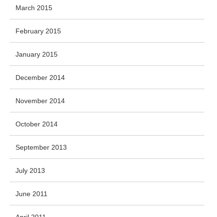
March 2015
February 2015
January 2015
December 2014
November 2014
October 2014
September 2013
July 2013
June 2011