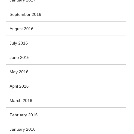
January 2017
September 2016
August 2016
July 2016
June 2016
May 2016
April 2016
March 2016
February 2016
January 2016