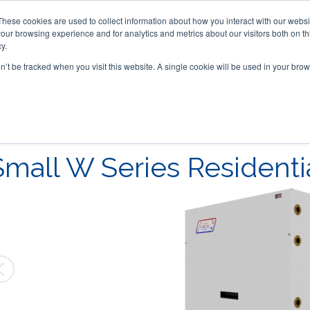
These cookies are used to collect information about how you interact with our webs
our browsing experience and for analytics and metrics about our visitors both on th
y.
on’t be tracked when you visit this website. A single cookie will be used in your b
ACCESSORIES
FOR DEALERS
Small W Series Residenti