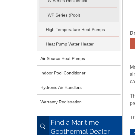
W Series Residential
WP Series (Pool)
High Temperature Heat Pumps
D
Heat Pump Water Heater
Air Source Heat Pumps
Mo
Indoor Pool Conditioner
si
ca
Hydronic Air Handlers
Th
Warranty Registration
pr
Th
Find a Maritime
Geothermal Dealer