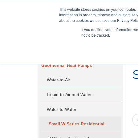
This website stores cookies on your computer. 
information in order to improve and customize y
about the cookies we use, see our Privacy Polic
If you decline, your information w
not to be tracked.
Skip
RESIDENTIAL
COMMERCIAL
to
main
Geothermal Heat Pumps
content
Water-to-Air
Liquid-to-Air and Water
Water-to-Water
Small W Series Residential