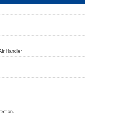
Air Handler
tection.