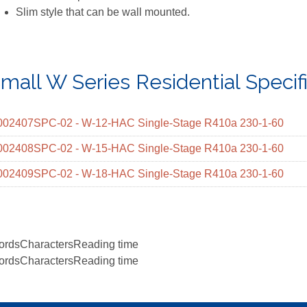
Slim style that can be wall mounted.
mall W Series Residential Specif
002407SPC-02 - W-12-HAC Single-Stage R410a 230-1-60
002408SPC-02 - W-15-HAC Single-Stage R410a 230-1-60
002409SPC-02 - W-18-HAC Single-Stage R410a 230-1-60
ords
Characters
Reading time
ords
Characters
Reading time