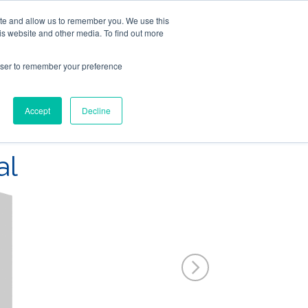
ite and allow us to remember you. We use this
Follow Us
is website and other media. To find out more
rowser to remember your preference
Resources
About Maritime Geothermal Ltd
Contact Us
Accept
Decline
FIND A NORDIC DEALER
BLOG
al