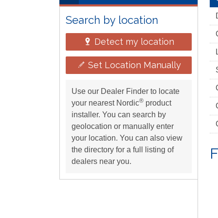
Search by location
Detect my location
Set Location Manually
Use our Dealer Finder to locate
®
your nearest Nordic
product
installer. You can search by
geolocation or manually enter
your location. You can also view
F
the directory for a full listing of
dealers near you.