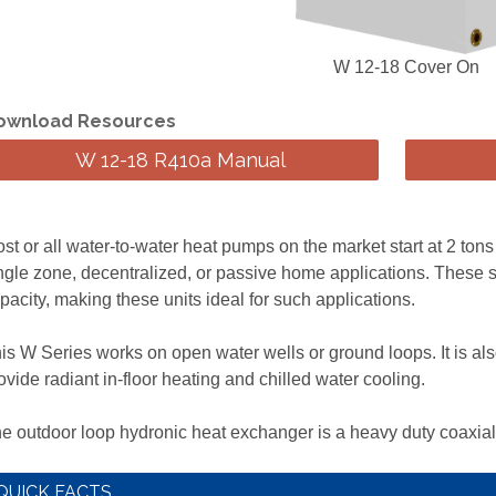
W 12-18 Cover On
ownload Resources
W 12-18 R410a Manual
st or all water-to-water heat pumps on the market start at 2 tons
ngle zone, decentralized, or passive home applications. These s
pacity, making these units ideal for such applications.
is W Series works on open water wells or ground loops. It is also
ovide radiant in-floor heating and chilled water cooling.
e outdoor loop hydronic heat exchanger is a heavy duty coaxial
QUICK FACTS