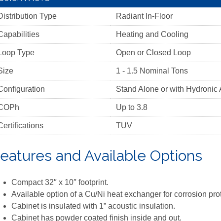
Distribution Type
Radiant In-Floor
Capabilities
Heating and Cooling
Loop Type
Open or Closed Loop
Size
1 - 1.5 Nominal Tons
Configuration
Stand Alone or with Hydronic 
COPh
Up to 3.8
Certifications
TUV
eatures and Available Options
Compact 32″ x 10″ footprint.
Available option of a Cu/Ni heat exchanger for corrosion pro
Cabinet is insulated with 1” acoustic insulation.
Cabinet has powder coated finish inside and out.