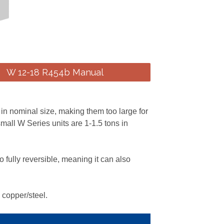
W 12-18 R454b Manual
 in nominal size, making them too large for
mall W Series units are 1-1.5 tons in
 fully reversible, meaning it can also
 copper/steel.