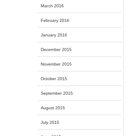
March 2016
February 2016
January 2016
December 2015
November 2015
October 2015
September 2015
August 2015
July 2015