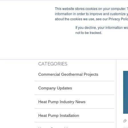
This website stores cookies on your computer. 
information in order to improve and customize y
about the cookies we use, see our Privacy Polic
If you decline, your information w
not to be tracked.
Skip
RESIDENTIAL
COMMERCIAL
to
main
content
CATEGORIES
Commercial Geothermal Projects
Company Updates
Heat Pump Industry News
Heat Pump Installation