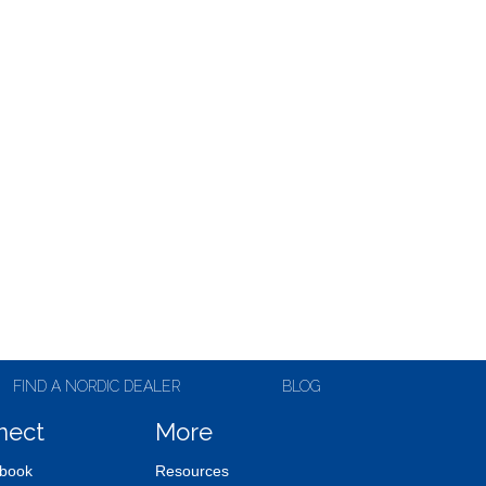
FIND A NORDIC DEALER
BLOG
nect
More
book
Resources