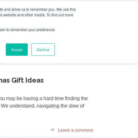
ite and allow us to remember you. We use this
Follow Us
is website and other media. To find out more
rowser to remember your preference
Resources
About Maritime Geothermal Ltd
Contact Us
Accept
Decline
FIND A NORDIC DEALER
BLOG
mas Gift Ideas
you may be having a hard time finding the
r. We understand, navigating the slew of
Leave a comment