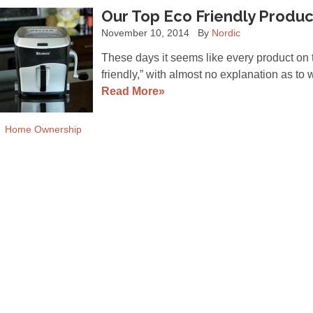
Our Top Eco Friendly Product
November 10, 2014
By
Nordic
These days it seems like every product on 
friendly,” with almost no explanation as to 
Read More»
Home Ownership