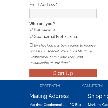
Email Address
*
Who are you?
Homeowner
Geothermal Professional
By checking this box, I agree to receive
occasional special offers from Maritime
Geothermal. I am aware that I can
*
unsubscribe at any time.
RESIDENTIAL
COMMERCIAL
Mailing Address
Shippin
Maritime Geothermal Ltd. PO Box
Maritime Geo