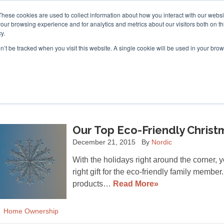
These cookies are used to collect information about how you interact with our webs
our browsing experience and for analytics and metrics about our visitors both on th
y.
on’t be tracked when you visit this website. A single cookie will be used in your b
ACCESSORIES
FOR DEALERS
Our Top Eco-Friendly Christ
December 21, 2015
By
Nordic
With the holidays right around the corner, 
right gift for the eco-friendly family membe
products…
Read More»
Home Ownership