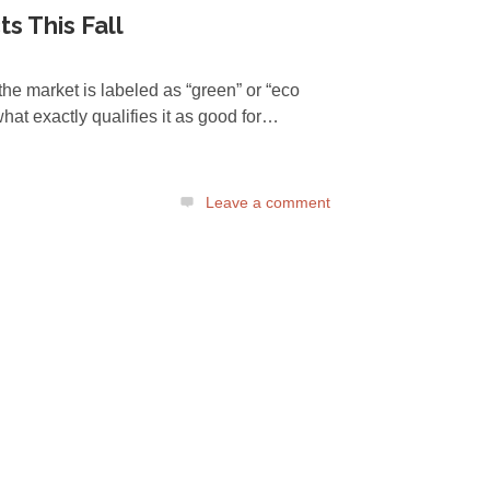
s This Fall
the market is labeled as “green” or “eco
what exactly qualifies it as good for…
Leave a comment