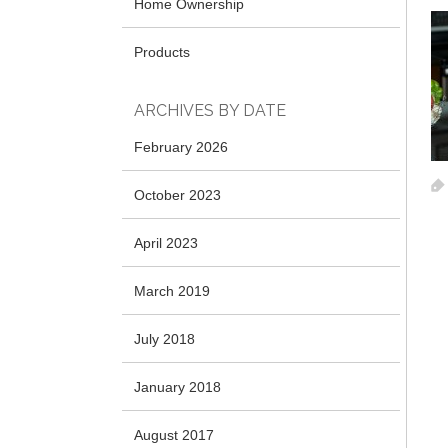
Home Ownership
Products
ARCHIVES BY DATE
February 2026
October 2023
April 2023
March 2019
July 2018
January 2018
August 2017