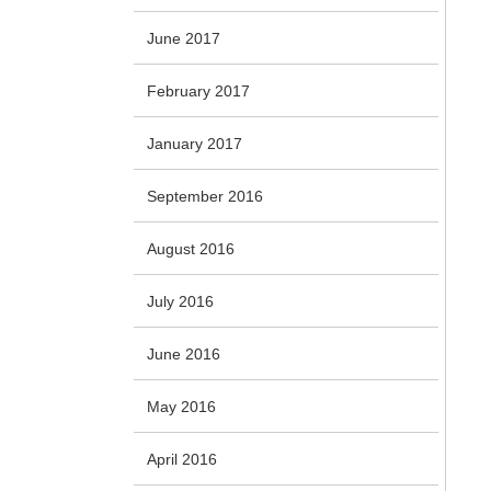
June 2017
February 2017
January 2017
September 2016
August 2016
July 2016
June 2016
May 2016
April 2016