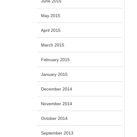
June 2015
May 2015
April 2015
March 2015
February 2015
January 2015
December 2014
November 2014
October 2014
September 2013