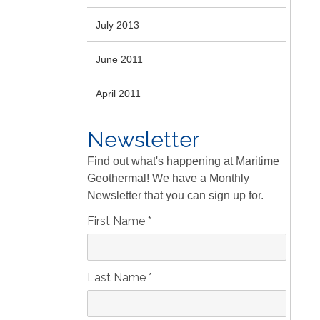
July 2013
June 2011
April 2011
Newsletter
Find out what's happening at Maritime
Geothermal! We have a Monthly
Newsletter that you can sign up for.
First Name
*
Last Name
*