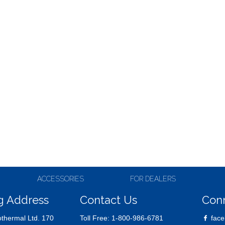
ACCESSORIES
FOR DEALERS
g Address
Contact Us
Con
thermal Ltd. 170
Toll Free:
1-800-986-6781
face