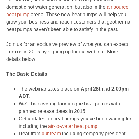
domestic hot water generation, but also in the
air source
heat pump
arena. These new heat pumps will help you
grow your business and reach customers that geothermal
heat pumps haven’t been able to satisfy in the past.
Join us for an exclusive preview of what you can expect
from us in 2015 by signing up for our webinar. More
details below:
The Basic Details
The webinar takes place on
April 28th, at 2:00pm
ADT.
We’ll be covering four unique heat pumps with
planned release dates in 2015.
Get updates on heat pumps you’ve been waiting for
including the
air-to-water heat pump
.
Hear from
our team
including company president