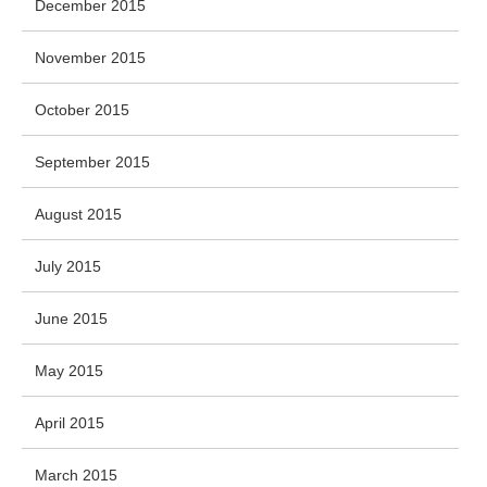
December 2015
November 2015
October 2015
September 2015
August 2015
July 2015
June 2015
May 2015
April 2015
March 2015