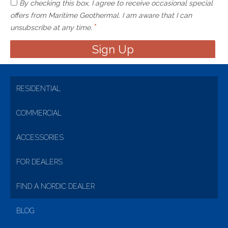
By checking this box, I agree to receive occasional special
offers from Maritime Geothermal. I am aware that I can
*
unsubscribe at any time.
RESIDENTIAL
COMMERCIAL
ACCESSORIES
FOR DEALERS
FIND A NORDIC DEALER
BLOG