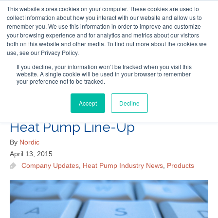
This website stores cookies on your computer. These cookies are used to
Follow Us
collect information about how you interact with our website and allow us to
remember you. We use this information in order to improve and customize
your browsing experience and for analytics and metrics about our visitors
Skip
both on this website and other media. To find out more about the cookies we
Resources
About Maritime Geothermal Ltd
Contact Us
use, see our Privacy Policy.
to
main
If you decline, your information won’t be tracked when you visit this
website. A single cookie will be used in your browser to remember
Menu
content
your preference not to be tracked.
Accept
Decline
A Sneak Peek at Nordic’s 2015
Heat Pump Line-Up
By
Nordic
April 13, 2015
Company Updates
,
Heat Pump Industry News
,
Products