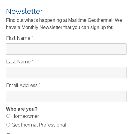
Newsletter
Find out what's happening at Maritime Geothermal! We
have a Monthly Newsletter that you can sign up for.
First Name
*
Last Name
*
Email Address
*
Who are you?
Homeowner
Geothermal Professional