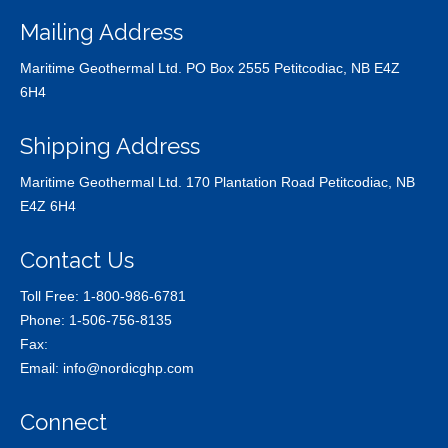
Mailing Address
Maritime Geothermal Ltd. PO Box 2555 Petitcodiac, NB E4Z
6H4
Shipping Address
Maritime Geothermal Ltd. 170 Plantation Road Petitcodiac, NB
E4Z 6H4
Contact Us
Toll Free:
1-800-986-6781
Phone:
1-506-756-8135
Fax:
Email:
info@nordicghp.com
Connect