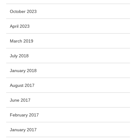
October 2023
April 2023
March 2019
July 2018
January 2018
August 2017
June 2017
February 2017
January 2017