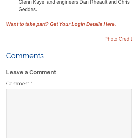
Glenn Kaye, and engineers Dan Rheault and Chris
Geddes.
Want to take part? Get Your Login Details Here.
Photo Credit
Comments
Leave a Comment
Comment *