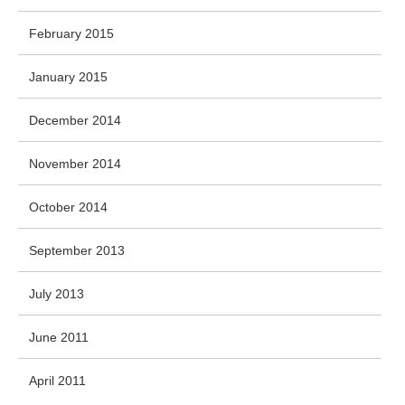
February 2015
January 2015
December 2014
November 2014
October 2014
September 2013
July 2013
June 2011
April 2011