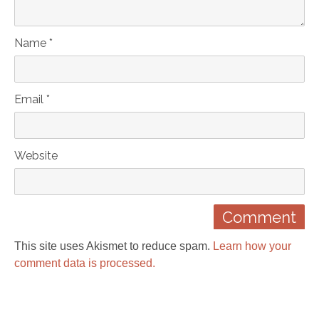
Name *
Email *
Website
This site uses Akismet to reduce spam.
Learn how your
comment data is processed.