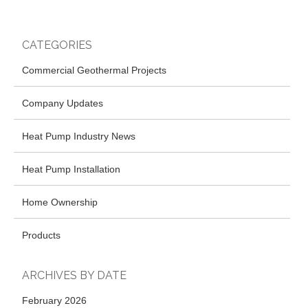
CATEGORIES
Commercial Geothermal Projects
Company Updates
Heat Pump Industry News
Heat Pump Installation
Home Ownership
Products
ARCHIVES BY DATE
February 2026