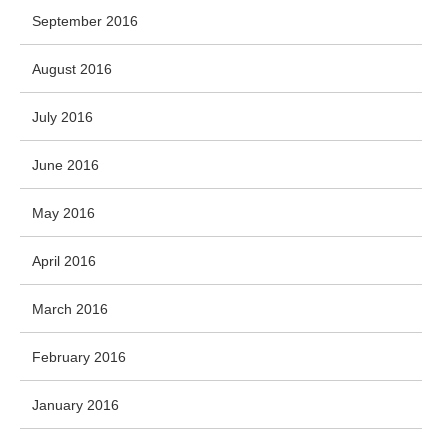
September 2016
August 2016
July 2016
June 2016
May 2016
April 2016
March 2016
February 2016
January 2016