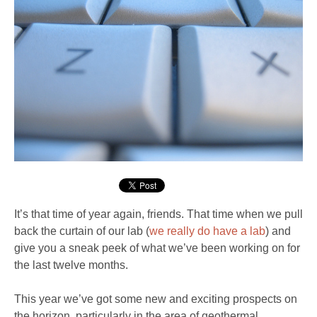
It’s that time of year again, friends. That time when we pull
back the curtain of our lab (
we really do have a lab
) and
give you a sneak peek of what we’ve been working on for
the last twelve months.
This year we’ve got some new and exciting prospects on
the horizon, particularly in the area of geothermal