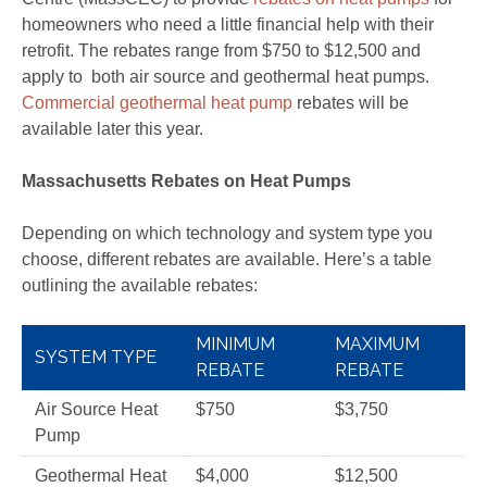
homeowners who need a little financial help with their
retrofit. The rebates range from $750 to $12,500 and
apply to both air source and geothermal heat pumps.
Commercial geothermal heat pump
rebates will be
available later this year.
Massachusetts Rebates on Heat Pumps
Depending on which technology and system type you
choose, different rebates are available. Here’s a table
outlining the available rebates:
MINIMUM
MAXIMUM
SYSTEM TYPE
REBATE
REBATE
Air Source Heat
$750
$3,750
Pump
Geothermal Heat
$4,000
$12,500