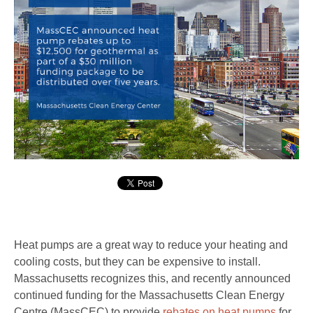
Heat pumps are a great way to reduce your heating and
cooling costs, but they can be expensive to install.
Massachusetts recognizes this, and recently announced
continued funding for the Massachusetts Clean Energy
Centre (MassCEC) to provide
rebates on heat pumps
for