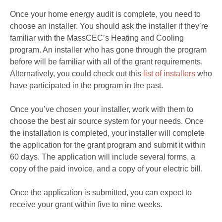
Once your home energy audit is complete, you need to
choose an installer. You should ask the installer if they’re
familiar with the MassCEC’s Heating and Cooling
program. An installer who has gone through the program
before will be familiar with all of the grant requirements.
Alternatively, you could check out this
list of installers
who
have participated in the program in the past.
Once you’ve chosen your installer, work with them to
choose the best air source system for your needs. Once
the installation is completed, your installer will complete
the application for the grant program and submit it within
60 days. The application will include several forms, a
copy of the paid invoice, and a copy of your electric bill.
Once the application is submitted, you can expect to
receive your grant within five to nine weeks.