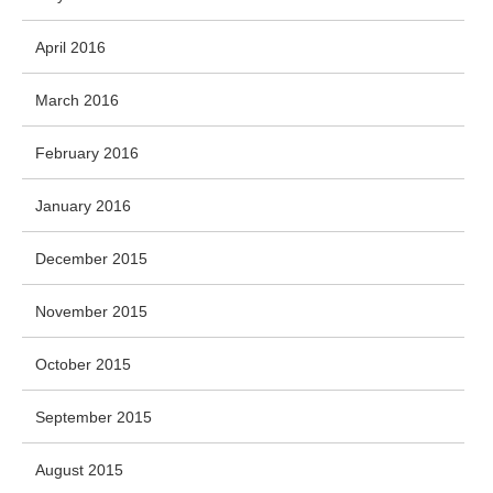
April 2016
March 2016
February 2016
January 2016
December 2015
November 2015
October 2015
September 2015
August 2015