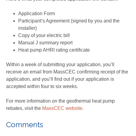
Application Form
Participant’s Agreement (signed by you and the
installer)
Copy of your electric bill
Manual J summary report
Heat pump AHRI rating certificate
Within a week of submitting your application, you’ll
receive an email from MassCEC confirming receipt of the
application, and you’ll find out if your application is
accepted within four to six weeks.
For more information on the geothermal heat pump
rebates, visit the
MassCEC website
.
Comments