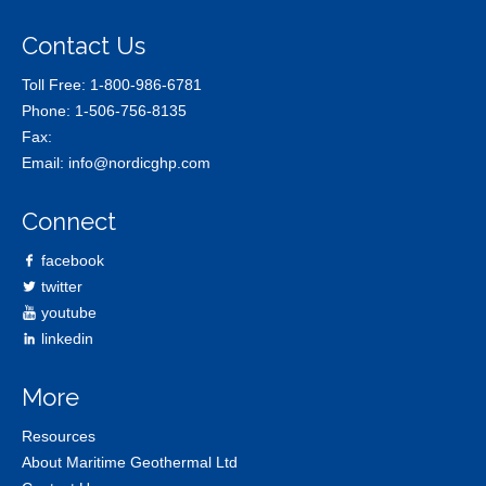
Contact Us
Toll Free:
1-800-986-6781
Phone:
1-506-756-8135
Fax:
Email:
info@nordicghp.com
Connect
facebook
twitter
youtube
linkedin
More
Resources
About Maritime Geothermal Ltd