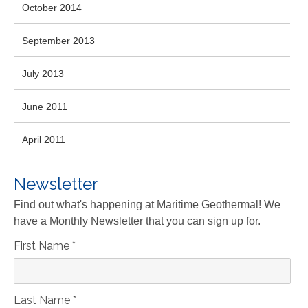
October 2014
September 2013
July 2013
June 2011
April 2011
Newsletter
Find out what's happening at Maritime Geothermal! We
have a Monthly Newsletter that you can sign up for.
First Name
*
Last Name
*