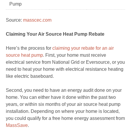
Pump
Source:
masscec.com
Claiming Your Air Source Heat Pump Rebate
Here’s the process for
claiming your rebate for an air
source heat pump
. First, your home must receive
electrical service from National Grid or Eversource, or you
need to heat your home with electrical resistance heating
like electric baseboard.
Second, you need to have an energy audit done on your
home. You can either have it done within the past two
years, or within six months of your air source heat pump
installation. Depending on where your home is located,
you could qualify for a free home energy assessment from
MassSave
.