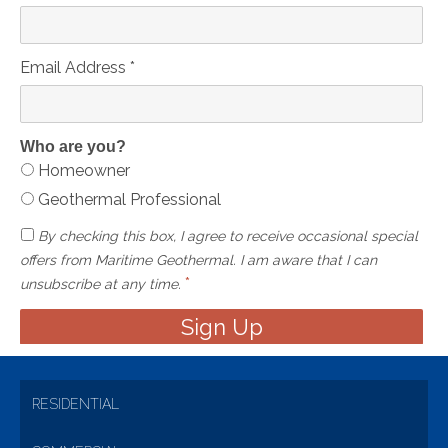
Email Address
*
Who are you?
Homeowner
Geothermal Professional
By checking this box, I agree to receive occasional special
offers from Maritime Geothermal. I am aware that I can
*
unsubscribe at any time.
RESIDENTIAL