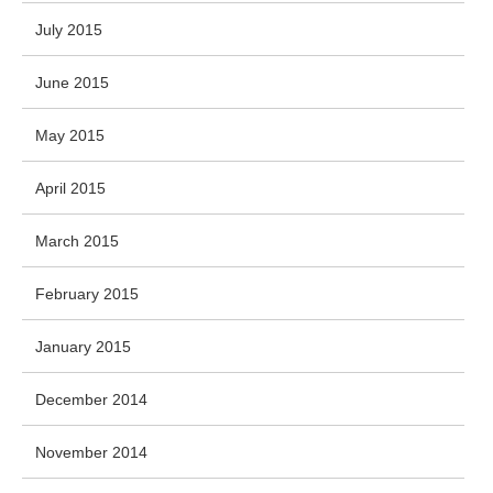
July 2015
June 2015
May 2015
April 2015
March 2015
February 2015
January 2015
December 2014
November 2014