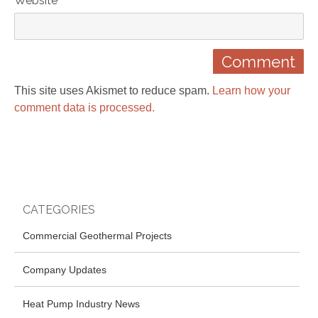
Website
This site uses Akismet to reduce spam.
Learn how your
comment data is processed.
CATEGORIES
Commercial Geothermal Projects
Company Updates
Heat Pump Industry News