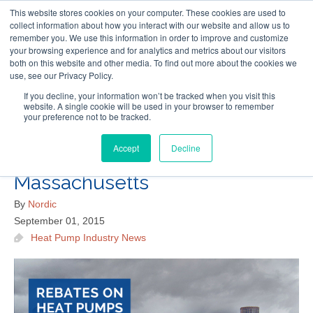
This website stores cookies on your computer. These cookies are used to
Follow Us
collect information about how you interact with our website and allow us to
remember you. We use this information in order to improve and customize
your browsing experience and for analytics and metrics about our visitors
Skip
both on this website and other media. To find out more about the cookies we
Resources
About Maritime Geothermal Ltd
Contact Us
use, see our Privacy Policy.
to
main
If you decline, your information won’t be tracked when you visit this
website. A single cookie will be used in your browser to remember
Menu
content
your preference not to be tracked.
Accept
Decline
New Rebates on Heat Pumps in
Massachusetts
By
Nordic
September 01, 2015
Heat Pump Industry News