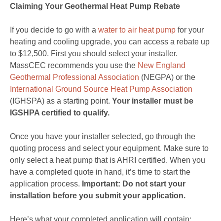
Claiming Your Geothermal Heat Pump Rebate
If you decide to go with a
water to air heat pump
for your
heating and cooling upgrade, you can access a rebate up
to $12,500. First you should select your installer.
MassCEC recommends you use the
New England
Geothermal Professional Association
(NEGPA) or the
International Ground Source Heat Pump Association
(IGHSPA) as a starting point.
Your installer must be
IGSHPA certified to qualify.
Once you have your installer selected, go through the
quoting process and select your equipment. Make sure to
only select a heat pump that is AHRI certified. When you
have a completed quote in hand, it’s time to start the
application process.
Important: Do not start your
installation before you submit your application.
Here’s what your completed application will contain: