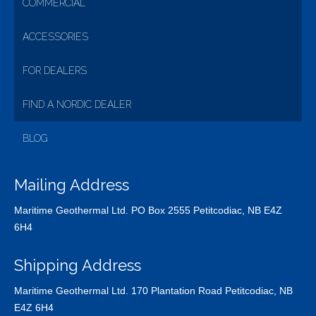
COMMERCIAL
ACCESSORIES
FOR DEALERS
FIND A NORDIC DEALER
BLOG
Mailing Address
Maritime Geothermal Ltd. PO Box 2555 Petitcodiac, NB E4Z
6H4
Shipping Address
Maritime Geothermal Ltd. 170 Plantation Road Petitcodiac, NB
E4Z 6H4