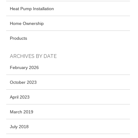
Heat Pump Installation
Home Ownership
Products
ARCHIVES BY DATE
February 2026
October 2023
April 2023
March 2019
July 2018