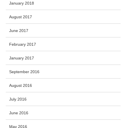
January 2018
August 2017
June 2017
February 2017
January 2017
September 2016
August 2016
July 2016
June 2016
May 2016