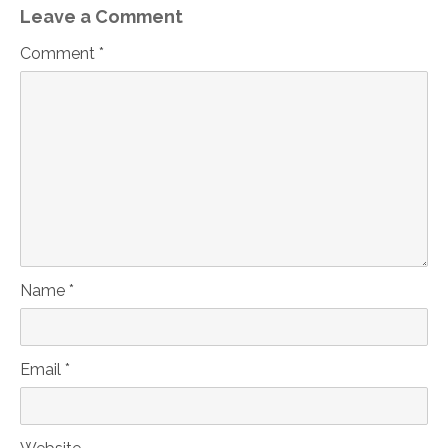
Leave a Comment
Comment *
Name *
Email *