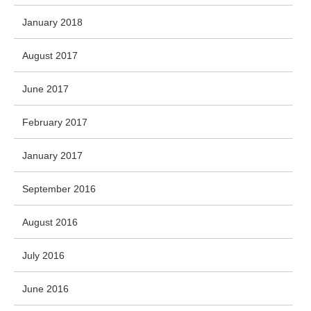
January 2018
August 2017
June 2017
February 2017
January 2017
September 2016
August 2016
July 2016
June 2016