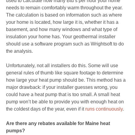
used to calculate how many Btu’s per hour your home
needs to remain comfortably warm throughout the year.
The calculation is based on information such as where
your home is located, how large it is, whether it has a
basement, and how many windows and what type of
insulation your home has. Your geothermal installer
should use a software program such as Wrightsoft to do
the analysis.
Unfortunately, not all installers do this. Some will use
general rules of thumb like square footage to determine
how large your heat pump should be. This method has a
major drawback: if your installer guesses wrong, you
could have a heat pump that is too small. A small heat
pump won’t be able to provide you with enough heat on
the coldest days of the year, even if it
runs continuously
.
Are there any rebates available for Maine heat
pumps?