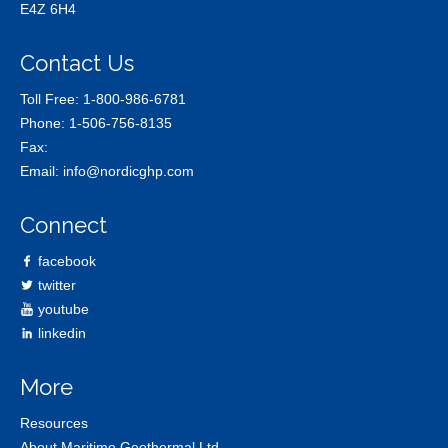
E4Z 6H4
Contact Us
Toll Free:
1-800-986-6781
Phone:
1-506-756-8135
Fax:
Email:
info@nordicghp.com
Connect
facebook
twitter
youtube
linkedin
More
Resources
About Maritime Geothermal Ltd