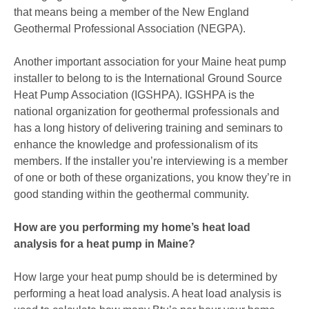
that means being a member of the New England
Geothermal Professional Association (NEGPA).
Another important association for your Maine heat pump
installer to belong to is the International Ground Source
Heat Pump Association (IGSHPA). IGSHPA is the
national organization for geothermal professionals and
has a long history of delivering training and seminars to
enhance the knowledge and professionalism of its
members. If the installer you’re interviewing is a member
of one or both of these organizations, you know they’re in
good standing within the geothermal community.
How are you performing my home’s heat load
analysis for a heat pump in Maine?
How large your heat pump should be is determined by
performing a heat load analysis. A heat load analysis is