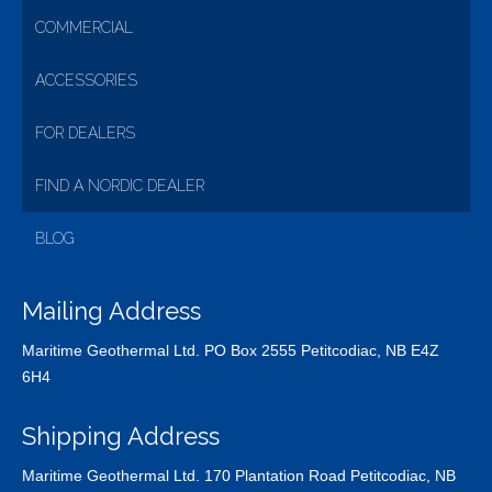
COMMERCIAL
ACCESSORIES
FOR DEALERS
FIND A NORDIC DEALER
BLOG
Mailing Address
Maritime Geothermal Ltd. PO Box 2555 Petitcodiac, NB E4Z
6H4
Shipping Address
Maritime Geothermal Ltd. 170 Plantation Road Petitcodiac, NB