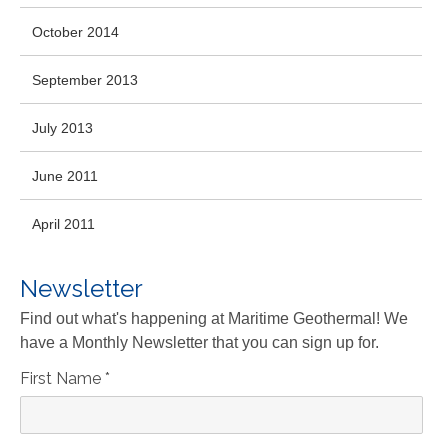
October 2014
September 2013
July 2013
June 2011
April 2011
Newsletter
Find out what's happening at Maritime Geothermal! We
have a Monthly Newsletter that you can sign up for.
First Name
*