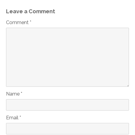
Leave a Comment
Comment *
Name *
Email *