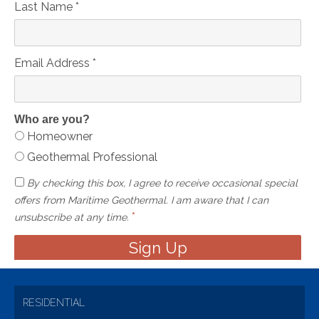
Last Name
*
Email Address
*
Who are you?
Homeowner
Geothermal Professional
By checking this box, I agree to receive occasional special
offers from Maritime Geothermal. I am aware that I can
*
unsubscribe at any time.
RESIDENTIAL