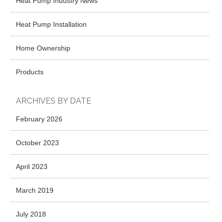
Heat Pump Industry News
Heat Pump Installation
Home Ownership
Products
ARCHIVES BY DATE
February 2026
October 2023
April 2023
March 2019
July 2018