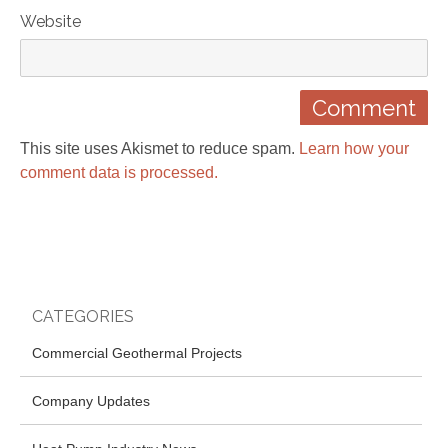
Website
This site uses Akismet to reduce spam.
Learn how your
comment data is processed.
CATEGORIES
Commercial Geothermal Projects
Company Updates