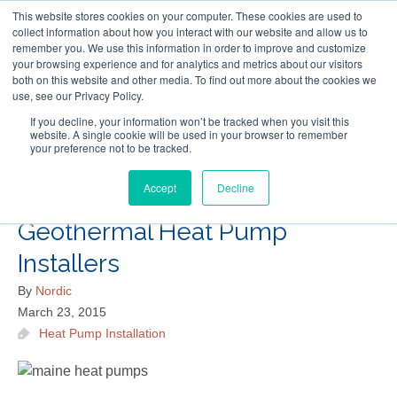
This website stores cookies on your computer. These cookies are used to
Follow Us
collect information about how you interact with our website and allow us to
remember you. We use this information in order to improve and customize
your browsing experience and for analytics and metrics about our visitors
Skip
both on this website and other media. To find out more about the cookies we
Resources
About Maritime Geothermal Ltd
Contact Us
use, see our Privacy Policy.
to
main
If you decline, your information won’t be tracked when you visit this
website. A single cookie will be used in your browser to remember
Menu
content
your preference not to be tracked.
Accept
Decline
4 Questions to Ask Maine
Geothermal Heat Pump
Installers
By
Nordic
March 23, 2015
Heat Pump Installation