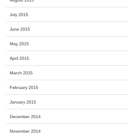
July 2015
June 2015
May 2015
April 2015
March 2015
February 2015
January 2015
December 2014
November 2014