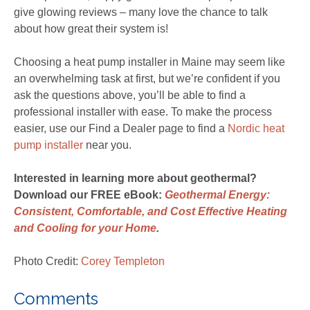
give glowing reviews – many love the chance to talk
about how great their system is!
Choosing a heat pump installer in Maine may seem like
an overwhelming task at first, but we’re confident if you
ask the questions above, you’ll be able to find a
professional installer with ease. To make the process
easier, use our Find a Dealer page to find a
Nordic heat
pump installer
near you.
Interested in learning more about geothermal?
Download our FREE eBook:
G
eothermal Energy:
Consistent, Comfortable, and Cost Effective Heating
and Cooling for your Home
.
Photo Credit:
Corey Templeton
Comments