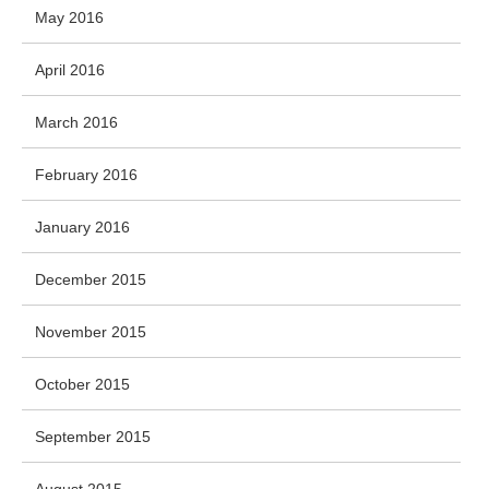
May 2016
April 2016
March 2016
February 2016
January 2016
December 2015
November 2015
October 2015
September 2015
August 2015