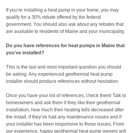
If you’re installing a heat pump in your home, you may
qualify for a 30% rebate offered by the federal
government. You should also ask about any rebates that
are available to residents of Maine and your municipality.
Do you have references for heat pumps in Maine that
you’ve installed?
This is the last and most important question you should
be asking. Any experienced geothermal heat pump
installer should produce references without hesitation.
Once you have your list of references, check them! Talk to
homeowners and ask them if they like their geothermal
installation, how much their heating bills decreased after
the install, if they’ve had any maintenance issues and if
your installer has been responsive to those issues. From
our experience, happy geothermal heat pump owners will