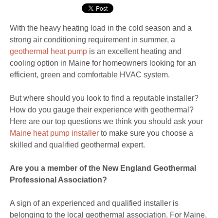
With the heavy heating load in the cold season and a
strong air conditioning requirement in summer, a
geothermal heat pump
is an excellent heating and
cooling option in Maine for homeowners looking for an
efficient, green and comfortable HVAC system.
But where should you look to find a reputable installer?
How do you gauge their experience with geothermal?
Here are our top questions we think you should ask your
Maine heat pump installer
to make sure you choose a
skilled and qualified geothermal expert.
Are you a member of the New England Geothermal
Professional Association?
A sign of an experienced and qualified installer is
belonging to the local geothermal association. For Maine,