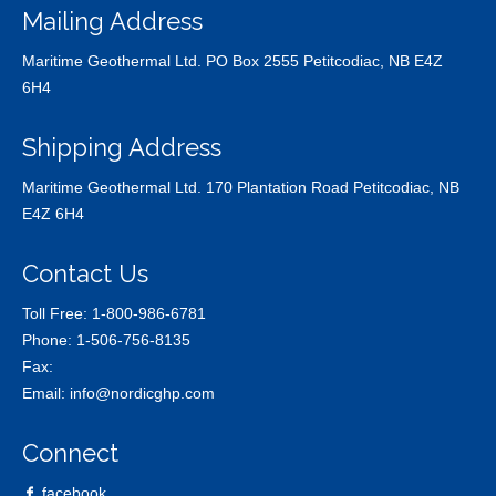
Mailing Address
Maritime Geothermal Ltd. PO Box 2555 Petitcodiac, NB E4Z
6H4
Shipping Address
Maritime Geothermal Ltd. 170 Plantation Road Petitcodiac, NB
E4Z 6H4
Contact Us
Toll Free:
1-800-986-6781
Phone:
1-506-756-8135
Fax:
Email:
info@nordicghp.com
Connect
facebook