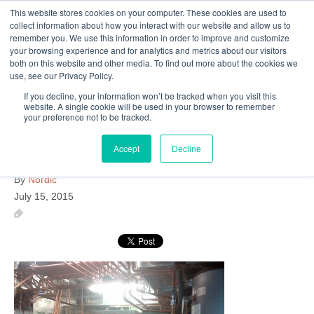
This website stores cookies on your computer. These cookies are used to
Follow Us
collect information about how you interact with our website and allow us to
remember you. We use this information in order to improve and customize
your browsing experience and for analytics and metrics about our visitors
Skip
both on this website and other media. To find out more about the cookies we
Resources
About Maritime Geothermal Ltd
Contact Us
use, see our Privacy Policy.
to
main
If you decline, your information won’t be tracked when you visit this
website. A single cookie will be used in your browser to remember
Menu
content
your preference not to be tracked.
Accept
Decline
IMG-20140415-00062
By
Nordic
July 15, 2015