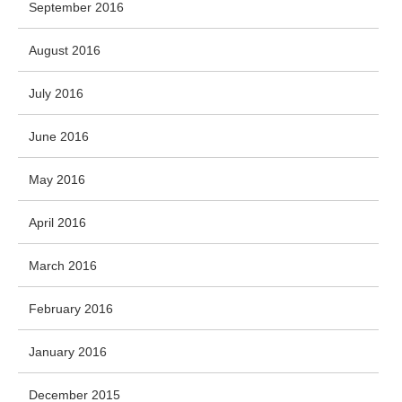
September 2016
August 2016
July 2016
June 2016
May 2016
April 2016
March 2016
February 2016
January 2016
December 2015