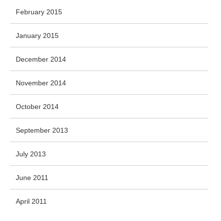
February 2015
January 2015
December 2014
November 2014
October 2014
September 2013
July 2013
June 2011
April 2011