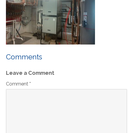
Comments
Leave a Comment
Comment *