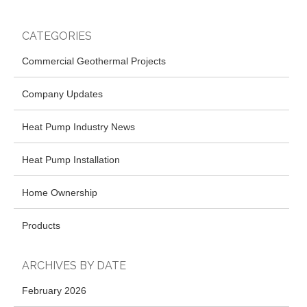
CATEGORIES
Commercial Geothermal Projects
Company Updates
Heat Pump Industry News
Heat Pump Installation
Home Ownership
Products
ARCHIVES BY DATE
February 2026