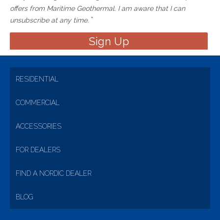
offers from Maritime Geothermal. I am aware that I can
*
unsubscribe at any time.
RESIDENTIAL
COMMERCIAL
ACCESSORIES
FOR DEALERS
FIND A NORDIC DEALER
BLOG