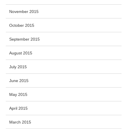
November 2015
October 2015
September 2015
August 2015
July 2015
June 2015
May 2015
April 2015
March 2015