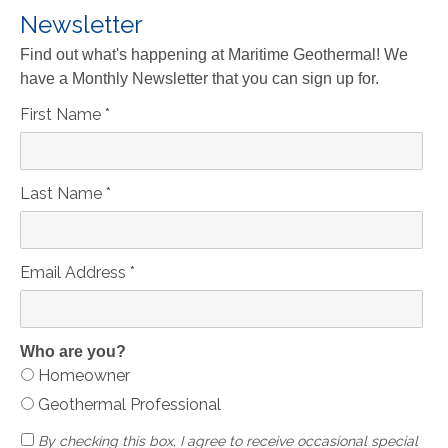
Newsletter
Find out what's happening at Maritime Geothermal! We
have a Monthly Newsletter that you can sign up for.
First Name
*
Last Name
*
Email Address
*
Who are you?
Homeowner
Geothermal Professional
By checking this box, I agree to receive occasional special