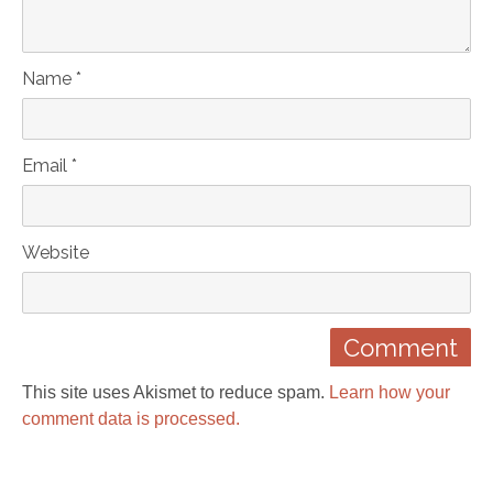
Name *
Email *
Website
This site uses Akismet to reduce spam.
Learn how your
comment data is processed.