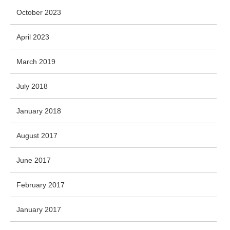
October 2023
April 2023
March 2019
July 2018
January 2018
August 2017
June 2017
February 2017
January 2017