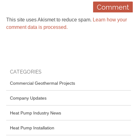
This site uses Akismet to reduce spam.
Learn how your
comment data is processed.
CATEGORIES
Commercial Geothermal Projects
Company Updates
Heat Pump Industry News
Heat Pump Installation