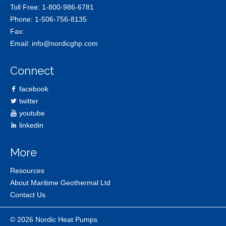
Toll Free:
1-800-986-6781
Phone:
1-506-756-8135
Fax:
Email:
info@nordicghp.com
Connect
facebook
twitter
youtube
linkedin
More
Resources
About Maritime Geothermal Ltd
Contact Us
© 2026 Nordic Heat Pumps