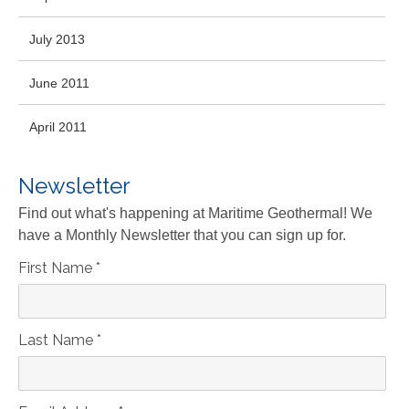
July 2013
June 2011
April 2011
Newsletter
Find out what's happening at Maritime Geothermal! We
have a Monthly Newsletter that you can sign up for.
First Name
*
Last Name
*