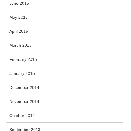
June 2015
May 2015
April 2015
March 2015
February 2015
January 2015
December 2014
November 2014
October 2014
September 2013