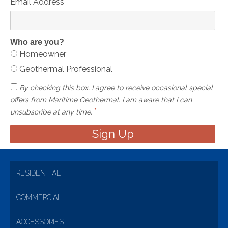
Email Address
*
Who are you?
Homeowner
Geothermal Professional
By checking this box, I agree to receive occasional special
offers from Maritime Geothermal. I am aware that I can
*
unsubscribe at any time.
RESIDENTIAL
COMMERCIAL
ACCESSORIES