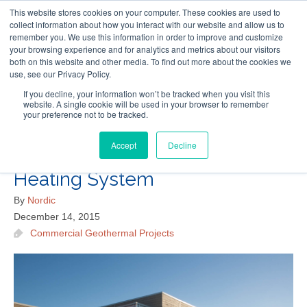
This website stores cookies on your computer. These cookies are used to
Follow Us
collect information about how you interact with our website and allow us to
remember you. We use this information in order to improve and customize
your browsing experience and for analytics and metrics about our visitors
Skip
both on this website and other media. To find out more about the cookies we
Resources
About Maritime Geothermal Ltd
Contact Us
use, see our Privacy Policy.
to
main
If you decline, your information won’t be tracked when you visit this
website. A single cookie will be used in your browser to remember
Menu
content
your preference not to be tracked.
Accept
Decline
Cap Pele Public Library’s Green
Heating System
By
Nordic
December 14, 2015
Commercial Geothermal Projects