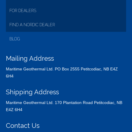
FOR DEALERS
FIND A NORDIC DEALER
BLOG
Mailing Address
Maritime Geothermal Ltd. PO Box 2555 Petitcodiac, NB E4Z
6H4
Shipping Address
Maritime Geothermal Ltd. 170 Plantation Road Petitcodiac, NB
E4Z 6H4
Contact Us