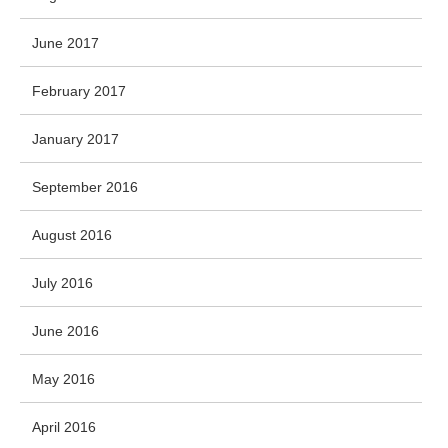
June 2017
February 2017
January 2017
September 2016
August 2016
July 2016
June 2016
May 2016
April 2016