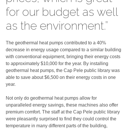
for our budget as well
as the environment.”
The geothermal heat pumps contributed to a 40%
decrease in energy usage compared to a similar building
with conventional equipment, bringing their energy costs
to approximately $10,000 for the year. By installing
geothermal heat pumps, the Cap Pele public library was
able to save about $6,500 on their energy costs in one
year.
Not only do geothermal heat pumps allow for
unparalleled energy savings, these machines also offer
premium comfort. The staff at the Cap Pele public library
were pleasantly surprised to find they could control the
temperature in many different parts of the building,