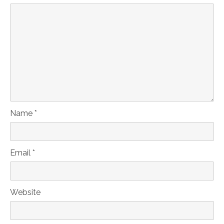
Name *
Email *
Website