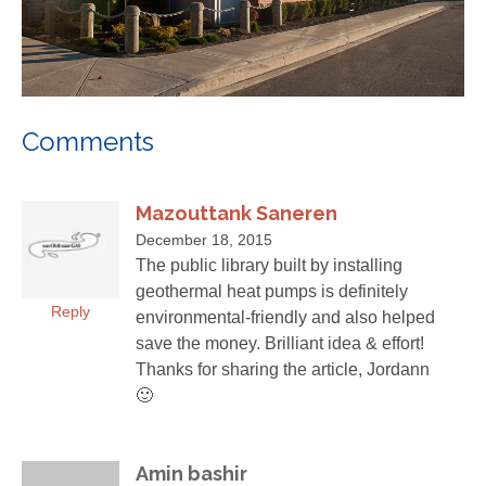
Comments
Mazouttank Saneren
December 18, 2015
The public library built by installing
geothermal heat pumps is definitely
Reply
environmental-friendly and also helped
save the money. Brilliant idea & effort!
Thanks for sharing the article, Jordann
🙂
Amin bashir