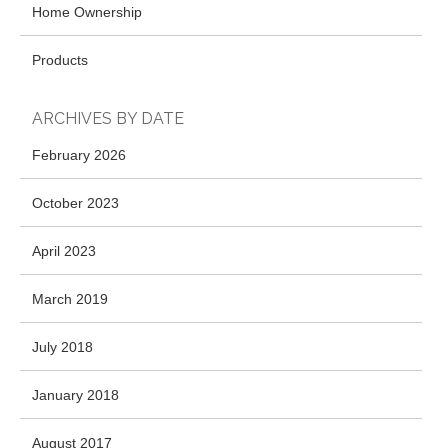
Home Ownership
Products
ARCHIVES BY DATE
February 2026
October 2023
April 2023
March 2019
July 2018
January 2018
August 2017