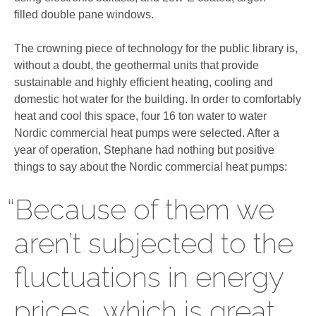
filled double pane windows.
The crowning piece of technology for the public library is,
without a doubt, the geothermal units that provide
sustainable and highly efficient heating, cooling and
domestic hot water for the building. In order to comfortably
heat and cool this space, four 16 ton water to water
Nordic commercial heat pumps were selected. After a
year of operation, Stephane had nothing but positive
things to say about the Nordic commercial heat pumps:
“Because of them we
aren’t subjected to the
fluctuations in energy
prices, which is great