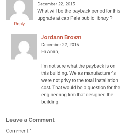
December 22, 2015
What will be the payback period for this
upgrade at cap Pele public library ?
Reply
Jordann Brown
December 22, 2015
Hi Amin,
I’m not sure what the payback is on
this building. We as manufacturer’s
were not privy to the total installation
cost. That would be a question for the
engineering firm that designed the
building.
Leave a Comment
Comment *