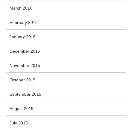
March 2016
February 2016
January 2016
December 2015
November 2015
October 2015
September 2015
August 2015
July 2015