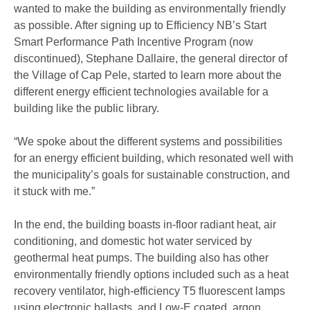
wanted to make the building as environmentally friendly
as possible. After signing up to Efficiency NB’s Start
Smart Performance Path Incentive Program (now
discontinued), Stephane Dallaire, the general director of
the Village of Cap Pele, started to learn more about the
different energy efficient technologies available for a
building like the public library.
“We spoke about the different systems and possibilities
for an energy efficient building, which resonated well with
the municipality’s goals for sustainable construction, and
it stuck with me.”
In the end, the building boasts in-floor radiant heat, air
conditioning, and domestic hot water serviced by
geothermal heat pumps. The building also has other
environmentally friendly options included such as a heat
recovery ventilator, high-efficiency T5 fluorescent lamps
using electronic ballasts, and Low-E coated, argon