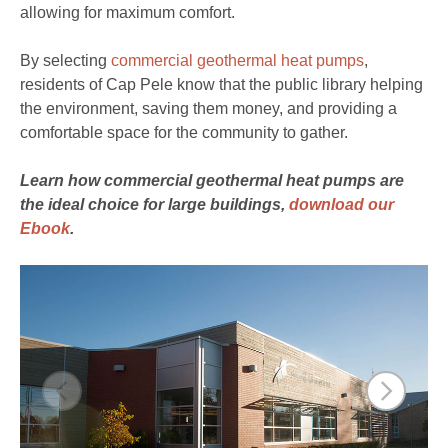
allowing for maximum comfort.
By selecting
commercial geothermal heat pumps
,
residents of Cap Pele know that the public library helping
the environment, saving them money, and providing a
comfortable space for the community to gather.
Learn how commercial geothermal heat pumps are
the ideal choice for large buildings,
download our
Ebook
.