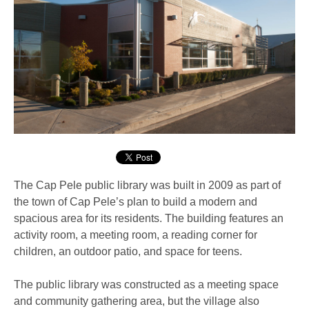
The Cap Pele public library was built in 2009 as part of
the town of Cap Pele’s plan to build a modern and
spacious area for its residents. The building features an
activity room, a meeting room, a reading corner for
children, an outdoor patio, and space for teens.
The public library was constructed as a meeting space
and community gathering area, but the village also