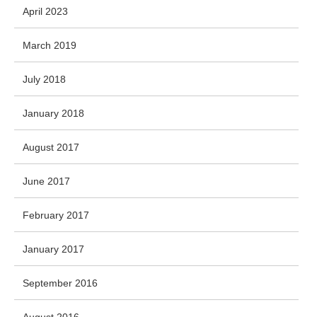
April 2023
March 2019
July 2018
January 2018
August 2017
June 2017
February 2017
January 2017
September 2016