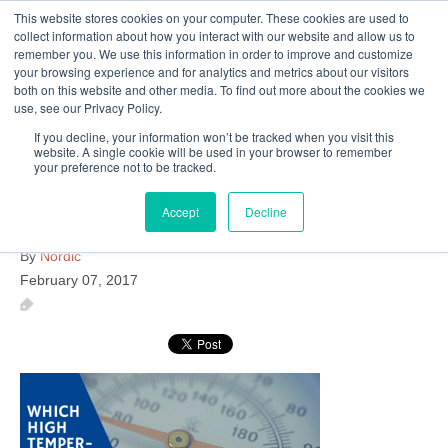
This website stores cookies on your computer. These cookies are used to
Follow Us
collect information about how you interact with our website and allow us to
remember you. We use this information in order to improve and customize
your browsing experience and for analytics and metrics about our visitors
Skip
both on this website and other media. To find out more about the cookies we
Resources
About Maritime Geothermal Ltd
Contact Us
use, see our Privacy Policy.
to
main
If you decline, your information won’t be tracked when you visit this
website. A single cookie will be used in your browser to remember
Menu
content
your preference not to be tracked.
Accept
Decline
high-temperature-heat-pump
By
Nordic
February 07, 2017