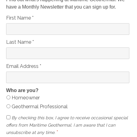
have a Monthly Newsletter that you can sign up for.
First Name
*
Last Name
*
Email Address
*
Who are you?
Homeowner
Geothermal Professional
By checking this box, I agree to receive occasional special
offers from Maritime Geothermal. I am aware that I can
*
unsubscribe at any time.