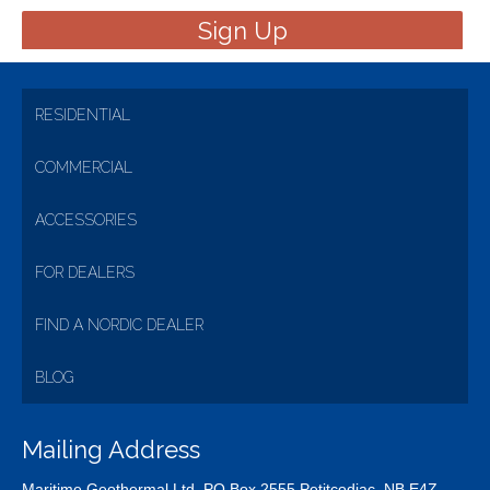
RESIDENTIAL
COMMERCIAL
ACCESSORIES
FOR DEALERS
FIND A NORDIC DEALER
BLOG
Mailing Address
Maritime Geothermal Ltd. PO Box 2555 Petitcodiac, NB E4Z