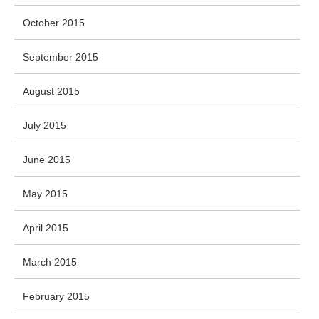
October 2015
September 2015
August 2015
July 2015
June 2015
May 2015
April 2015
March 2015
February 2015