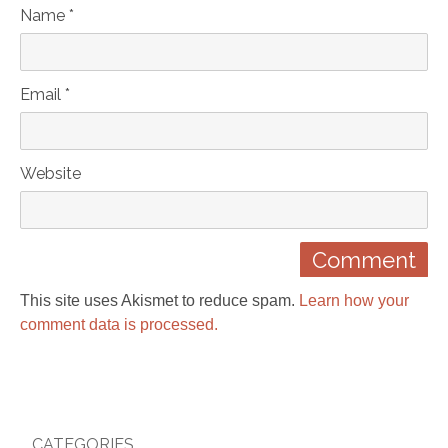
Name *
Email *
Website
This site uses Akismet to reduce spam.
Learn how your
comment data is processed.
CATEGORIES