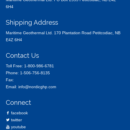
6H4
Shipping Address
Maritime Geothermal Ltd. 170 Plantation Road Petitcodiac, NB
E4Z 6H4
Contact Us
Toll Free:
1-800-986-6781
Phone:
1-506-756-8135
Fax:
Email:
info@nordicghp.com
Connect
facebook
twitter
youtube