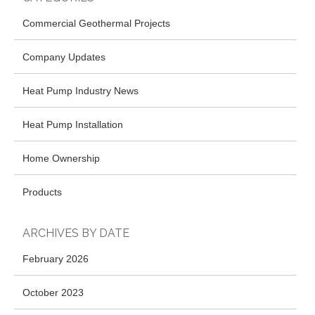
Commercial Geothermal Projects
Company Updates
Heat Pump Industry News
Heat Pump Installation
Home Ownership
Products
ARCHIVES BY DATE
February 2026
October 2023