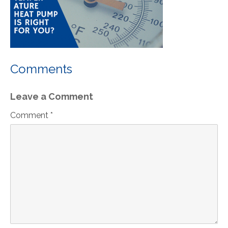
Comments
Leave a Comment
Comment *