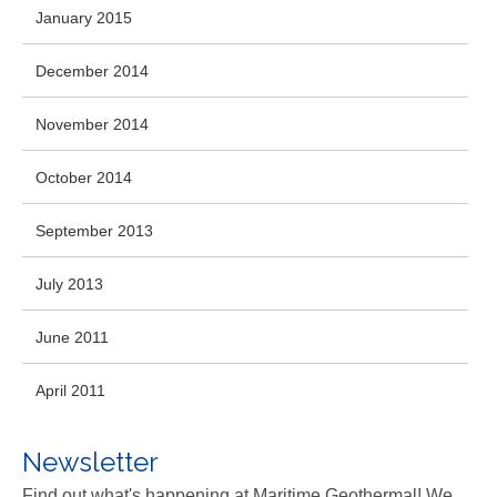
January 2015
December 2014
November 2014
October 2014
September 2013
July 2013
June 2011
April 2011
Newsletter
Find out what's happening at Maritime Geothermal! We