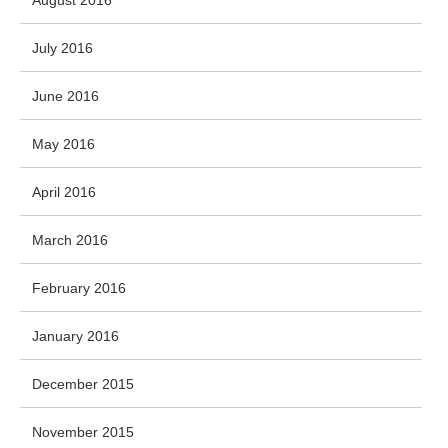
August 2016
July 2016
June 2016
May 2016
April 2016
March 2016
February 2016
January 2016
December 2015
November 2015