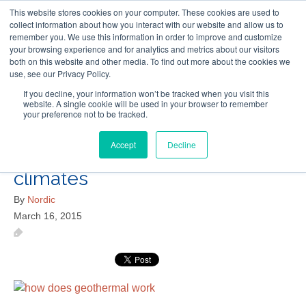
This website stores cookies on your computer. These cookies are used to
Follow Us
collect information about how you interact with our website and allow us to
remember you. We use this information in order to improve and customize
your browsing experience and for analytics and metrics about our visitors
Skip
both on this website and other media. To find out more about the cookies we
Resources
About Maritime Geothermal Ltd
Contact Us
use, see our Privacy Policy.
to
main
If you decline, your information won’t be tracked when you visit this
website. A single cookie will be used in your browser to remember
Menu
content
your preference not to be tracked.
Accept
Decline
geothermal-heat-pumps-cold-
climates
By
Nordic
March 16, 2015