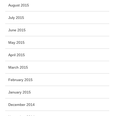
August 2015
July 2015
June 2015
May 2015
April 2015
March 2015
February 2015
January 2015
December 2014