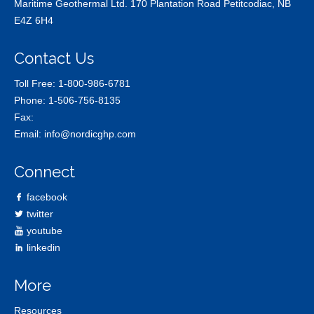
Maritime Geothermal Ltd. 170 Plantation Road Petitcodiac, NB
E4Z 6H4
Contact Us
Toll Free:
1-800-986-6781
Phone:
1-506-756-8135
Fax:
Email:
info@nordicghp.com
Connect
facebook
twitter
youtube
linkedin
More
Resources