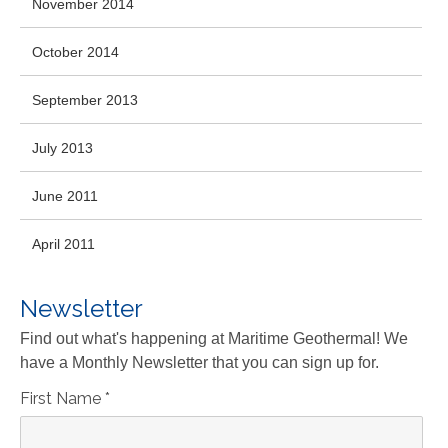
November 2014
October 2014
September 2013
July 2013
June 2011
April 2011
Newsletter
Find out what's happening at Maritime Geothermal! We
have a Monthly Newsletter that you can sign up for.
First Name
*