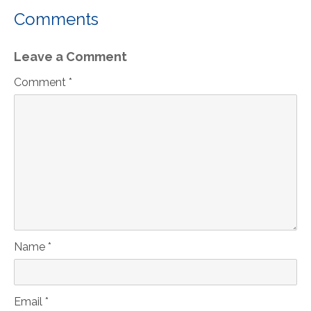
Comments
Leave a Comment
Comment *
Name *
Email *