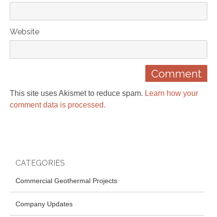
Website
This site uses Akismet to reduce spam.
Learn how your
comment data is processed.
CATEGORIES
Commercial Geothermal Projects
Company Updates