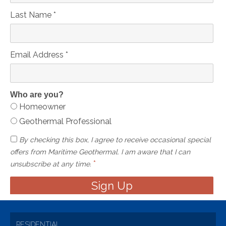
Last Name
*
Email Address
*
Who are you?
Homeowner
Geothermal Professional
By checking this box, I agree to receive occasional special
offers from Maritime Geothermal. I am aware that I can
*
unsubscribe at any time.
RESIDENTIAL