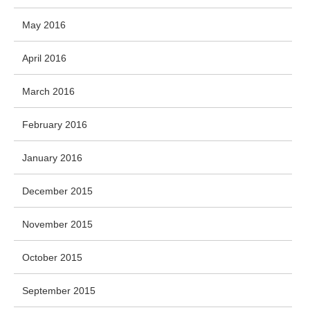
May 2016
April 2016
March 2016
February 2016
January 2016
December 2015
November 2015
October 2015
September 2015