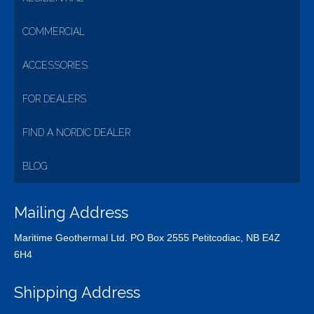
COMMERCIAL
ACCESSORIES
FOR DEALERS
FIND A NORDIC DEALER
BLOG
Mailing Address
Maritime Geothermal Ltd. PO Box 2555 Petitcodiac, NB E4Z
6H4
Shipping Address