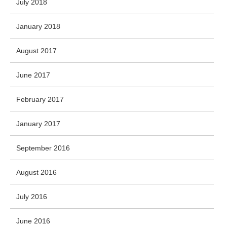
July 2018
January 2018
August 2017
June 2017
February 2017
January 2017
September 2016
August 2016
July 2016
June 2016