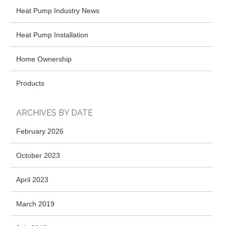
Heat Pump Industry News
Heat Pump Installation
Home Ownership
Products
ARCHIVES BY DATE
February 2026
October 2023
April 2023
March 2019