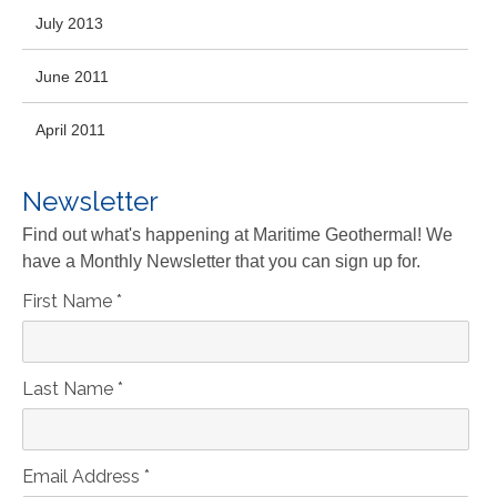
July 2013
June 2011
April 2011
Newsletter
Find out what's happening at Maritime Geothermal! We
have a Monthly Newsletter that you can sign up for.
First Name
*
Last Name
*
Email Address
*