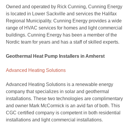
Owned and operated by Rick Cunning, Cunning Energy
is located in Lower Sackville and services the Halifax
Regional Municipality. Cunning Energy provides a wide
range of HVAC services for homes and light commercial
buildings. Cunning Energy has been a member of the
Nordic team for years and has a staff of skilled experts.
Geothermal Heat Pump Installers in Amherst
Advanced Heating Solutions
Advanced Heating Solutions is a renewable energy
company that specializes in solar and geothermal
installations. These two technologies are complimentary
and owner Mark McCormick is an avid fan of both. This
CGC certified company is competent in both residential
installations and light commercial installations.