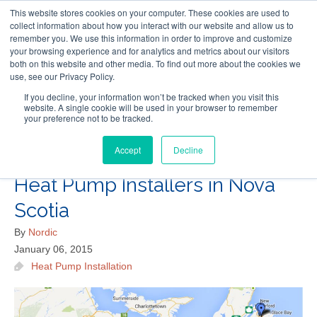
This website stores cookies on your computer. These cookies are used to
Follow Us
collect information about how you interact with our website and allow us to
remember you. We use this information in order to improve and customize
your browsing experience and for analytics and metrics about our visitors
Skip
both on this website and other media. To find out more about the cookies we
Resources
About Maritime Geothermal Ltd
Contact Us
use, see our Privacy Policy.
to
main
If you decline, your information won’t be tracked when you visit this
website. A single cookie will be used in your browser to remember
Menu
content
your preference not to be tracked.
Accept
Decline
Where to Find Geothermal
Heat Pump Installers in Nova
Scotia
By
Nordic
January 06, 2015
Heat Pump Installation