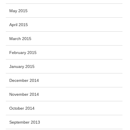
May 2015
April 2015
March 2015
February 2015
January 2015
December 2014
November 2014
October 2014
September 2013