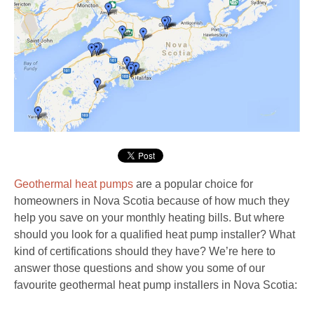
Geothermal heat pumps
are a popular choice for
homeowners in Nova Scotia because of how much they
help you save on your monthly heating bills. But where
should you look for a qualified heat pump installer? What
kind of certifications should they have? We’re here to
answer those questions and show you some of our
favourite geothermal heat pump installers in Nova Scotia: