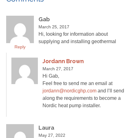
Gab
March 25, 2017
Hi, looking for information about
supplying and installing geothermal
Reply
Jordann Brown
March 27, 2017
Hi Gab,
Feel free to send me an email at
jordann@nordicghp.com
and I’ll send
along the requirements to become a
Nordic heat pump installer.
Laura
May 27, 2022