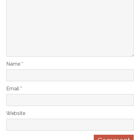
Name *
Email *
Website