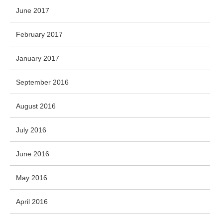
June 2017
February 2017
January 2017
September 2016
August 2016
July 2016
June 2016
May 2016
April 2016