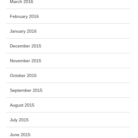
March 2016
February 2016
January 2016
December 2015
November 2015
October 2015
September 2015
August 2015
July 2015
June 2015