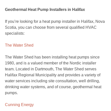
Geothermal Heat Pump Installers in Halifax
If you’re looking for a heat pump installer in Halifax, Nova
Scotia, you can choose from several qualified HVAC
specialists:
The Water Shed
The Water Shed has been installing heat pumps since
1980, and is a valued member of the Nordic installer
team. Located in Dartmouth, The Water Shed serves
Halifax Regional Municipality and provides a variety of
water services including site consultation, well drilling,
drinking water systems, and of course, geothermal heat
pumps.
Cunning Energy