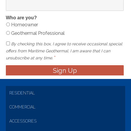
Who are you?
Homeowner
Geothermal Professional
By checking this box, I agree to receive occasional special
offers from Maritime Geothermal. I am aware that I can
*
unsubscribe at any time.
RESIDENTIAL
COMMERCIAL
ACCESSORIES