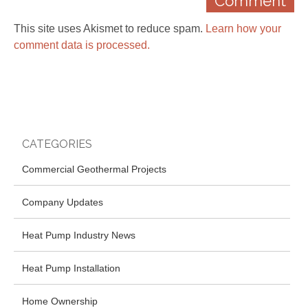
This site uses Akismet to reduce spam.
Learn how your
comment data is processed.
CATEGORIES
Commercial Geothermal Projects
Company Updates
Heat Pump Industry News
Heat Pump Installation
Home Ownership