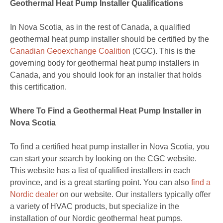
Geothermal Heat Pump Installer Qualifications
In Nova Scotia, as in the rest of Canada, a qualified
geothermal heat pump installer should be certified by the
Canadian Geoexchange Coalition
(CGC). This is the
governing body for geothermal heat pump installers in
Canada, and you should look for an installer that holds
this certification.
Where To Find a Geothermal Heat Pump Installer in
Nova Scotia
To find a certified heat pump installer in Nova Scotia, you
can start your search by looking on the CGC website.
This website has a list of qualified installers in each
province, and is a great starting point. You can also
find a
Nordic dealer
on our website. Our installers typically offer
a variety of HVAC products, but specialize in the
installation of our Nordic geothermal heat pumps.