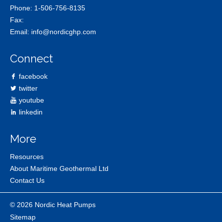
Phone:
1-506-756-8135
Fax:
Email:
info@nordicghp.com
Connect
facebook
twitter
youtube
linkedin
More
Resources
About Maritime Geothermal Ltd
Contact Us
© 2026 Nordic Heat Pumps
Sitemap