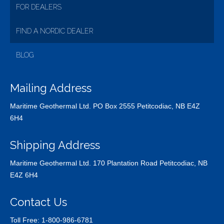
FOR DEALERS
FIND A NORDIC DEALER
BLOG
Mailing Address
Maritime Geothermal Ltd. PO Box 2555 Petitcodiac, NB E4Z
6H4
Shipping Address
Maritime Geothermal Ltd. 170 Plantation Road Petitcodiac, NB
E4Z 6H4
Contact Us
Toll Free:
1-800-986-6781