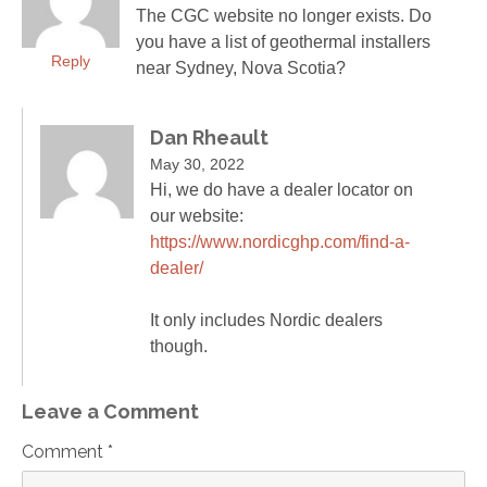
The CGC website no longer exists. Do
you have a list of geothermal installers
Reply
near Sydney, Nova Scotia?
Dan Rheault
May 30, 2022
Hi, we do have a dealer locator on
our website:
https://www.nordicghp.com/find-a-
dealer/
It only includes Nordic dealers
though.
Leave a Comment
Comment *