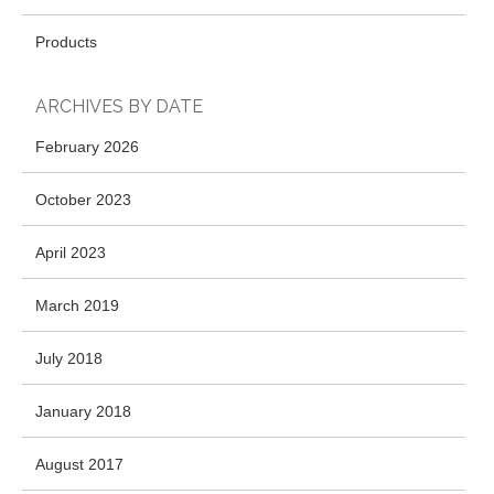
Products
ARCHIVES BY DATE
February 2026
October 2023
April 2023
March 2019
July 2018
January 2018
August 2017