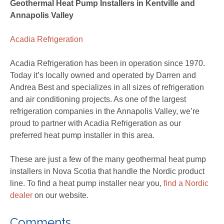
Geothermal Heat Pump Installers in Kentville and
Annapolis Valley
Acadia Refrigeration
Acadia Refrigeration has been in operation since 1970.
Today it’s locally owned and operated by Darren and
Andrea Best and specializes in all sizes of refrigeration
and air conditioning projects. As one of the largest
refrigeration companies in the Annapolis Valley, we’re
proud to partner with Acadia Refrigeration as our
preferred heat pump installer in this area.
These are just a few of the many geothermal heat pump
installers in Nova Scotia that handle the Nordic product
line. To find a heat pump installer near you,
find a Nordic
dealer
on our website.
Comments