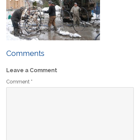
Comments
Leave a Comment
Comment *