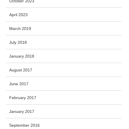
October 2023
April 2023
March 2019
July 2018
January 2018
August 2017
June 2017
February 2017
January 2017
September 2016