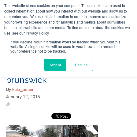
This website stores cookies on your computer. These cookies are used to
Follow Us
collect information about how you interact with our website and allow us to
remember you. We use this information in order to improve and customize
your browsing experience and for analytics and metrics about our visitors
Skip
both on this website and other media. To find out more about the cookies we
Resources
About Maritime Geothermal Ltd
Contact Us
use, see our Privacy Policy.
to
main
If you decline, your information won’t be tracked when you visit this
website. A single cookie will be used in your browser to remember
Menu
content
your preference not to be tracked.
Accept
Decline
geothermal-installers-new-
brunswick
By
kula_admin
January 12, 2015