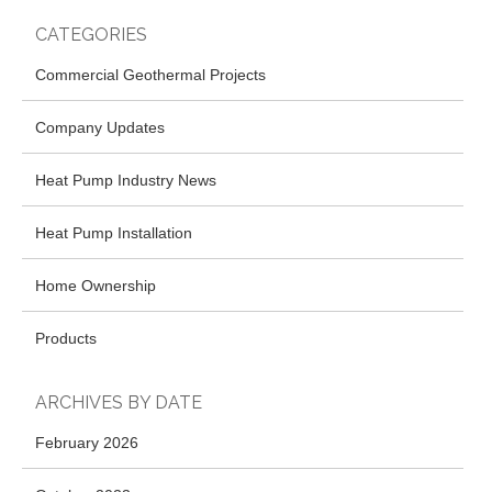
CATEGORIES
Commercial Geothermal Projects
Company Updates
Heat Pump Industry News
Heat Pump Installation
Home Ownership
Products
ARCHIVES BY DATE
February 2026