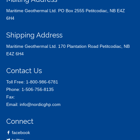
Maritime Geothermal Ltd. PO Box 2555 Petitcodiac, NB E4Z
6H4
Shipping Address
Maritime Geothermal Ltd. 170 Plantation Road Petitcodiac, NB
E4Z 6H4
Contact Us
Toll Free:
1-800-986-6781
Phone:
1-506-756-8135
Fax:
Email:
info@nordicghp.com
Connect
facebook