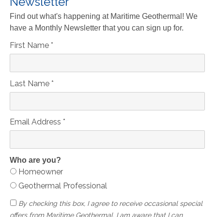
Newsletter
Find out what's happening at Maritime Geothermal! We
have a Monthly Newsletter that you can sign up for.
First Name
*
Last Name
*
Email Address
*
Who are you?
Homeowner
Geothermal Professional
By checking this box, I agree to receive occasional special
offers from Maritime Geothermal. I am aware that I can