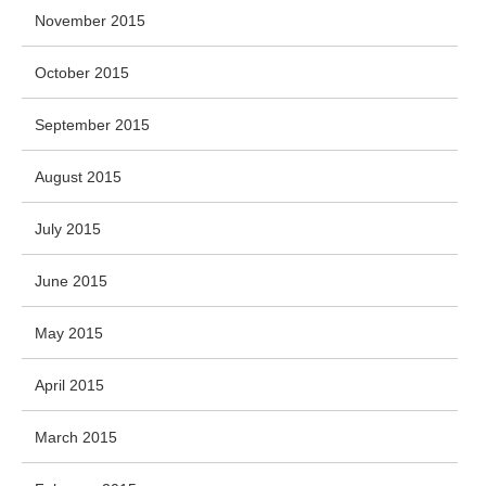
November 2015
October 2015
September 2015
August 2015
July 2015
June 2015
May 2015
April 2015
March 2015