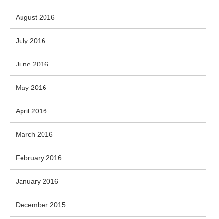
August 2016
July 2016
June 2016
May 2016
April 2016
March 2016
February 2016
January 2016
December 2015