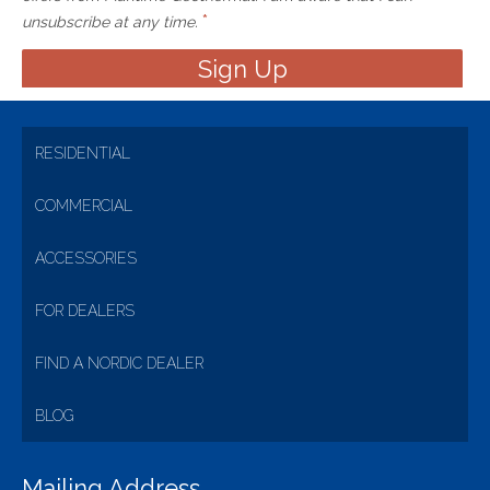
*
unsubscribe at any time.
RESIDENTIAL
COMMERCIAL
ACCESSORIES
FOR DEALERS
FIND A NORDIC DEALER
BLOG
Mailing Address