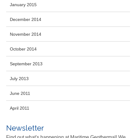
January 2015
December 2014
November 2014
October 2014
September 2013
July 2013
June 2011
April 2011
Newsletter
Find out what's happening at Maritime Geothermal! We