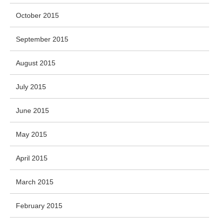
October 2015
September 2015
August 2015
July 2015
June 2015
May 2015
April 2015
March 2015
February 2015