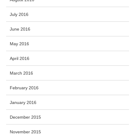
July 2016
June 2016
May 2016
April 2016
March 2016
February 2016
January 2016
December 2015
November 2015