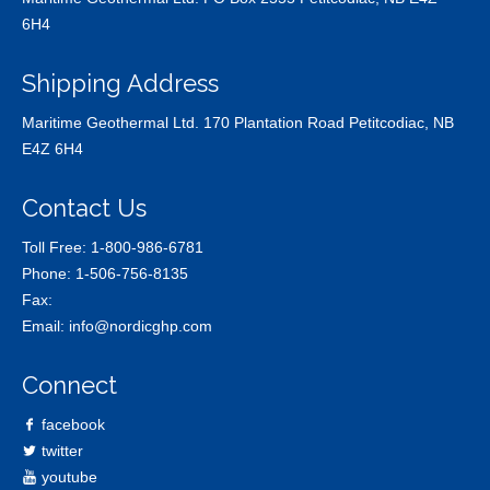
6H4
Shipping Address
Maritime Geothermal Ltd. 170 Plantation Road Petitcodiac, NB
E4Z 6H4
Contact Us
Toll Free:
1-800-986-6781
Phone:
1-506-756-8135
Fax:
Email:
info@nordicghp.com
Connect
facebook
twitter
youtube