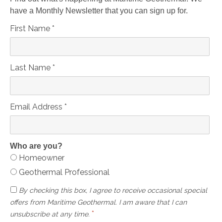
have a Monthly Newsletter that you can sign up for.
First Name
*
Last Name
*
Email Address
*
Who are you?
Homeowner
Geothermal Professional
By checking this box, I agree to receive occasional special
offers from Maritime Geothermal. I am aware that I can
*
unsubscribe at any time.