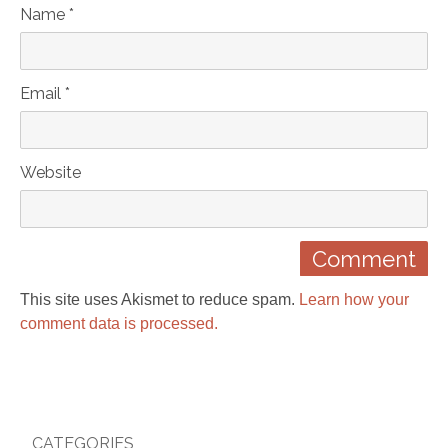
Name *
Email *
Website
This site uses Akismet to reduce spam.
Learn how your
comment data is processed.
CATEGORIES