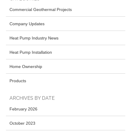
Commercial Geothermal Projects
Company Updates
Heat Pump Industry News
Heat Pump Installation
Home Ownership
Products
ARCHIVES BY DATE
February 2026
October 2023