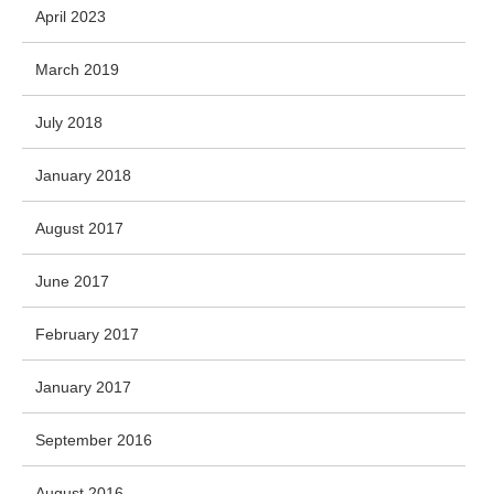
April 2023
March 2019
July 2018
January 2018
August 2017
June 2017
February 2017
January 2017
September 2016
August 2016