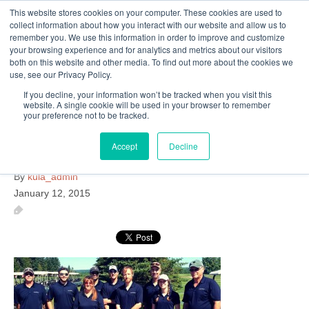
This website stores cookies on your computer. These cookies are used to
Follow Us
collect information about how you interact with our website and allow us to
remember you. We use this information in order to improve and customize
your browsing experience and for analytics and metrics about our visitors
Skip
both on this website and other media. To find out more about the cookies we
Resources
About Maritime Geothermal Ltd
Contact Us
use, see our Privacy Policy.
to
main
If you decline, your information won’t be tracked when you visit this
website. A single cookie will be used in your browser to remember
Menu
content
your preference not to be tracked.
Accept
Decline
looking-back-at-2014
By
kula_admin
January 12, 2015