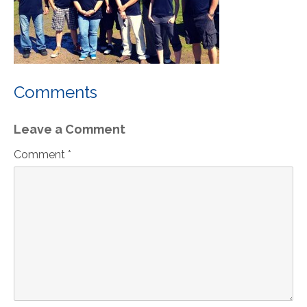
Comments
Leave a Comment
Comment *