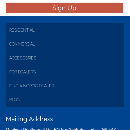
RESIDENTIAL
COMMERCIAL
ACCESSORIES
FOR DEALERS
FIND A NORDIC DEALER
BLOG
Mailing Address
Maritime Geothermal Ltd. PO Box 2555 Petitcodiac, NB E4Z