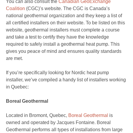
You can also consult the
Canadian GeoExchange
Coalition
(CGC)’s website. The CGC is Canada’s
national geothermal organization and they keep a list of
all certified installers on their website. To be listed on this
website, geothermal installers must complete a course
and take a test to certify they have the knowledge
required to safely install a geothermal heat pump. This
gives you peace of mind and ensures quality standards
are met.
If you’re specifically looking for Nordic heat pump
installer, we’ve compiled a handy list of installers working
in Quebec:
Boreal Geothermal
Located in Bromont, Quebec,
Boreal Geothermal
is
owned and operated by Jacques Fontaine. Boreal
Geothermal performs all types of installations from large