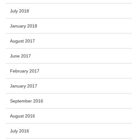
July 2018
January 2018
August 2017
June 2017
February 2017
January 2017
September 2016
August 2016
July 2016