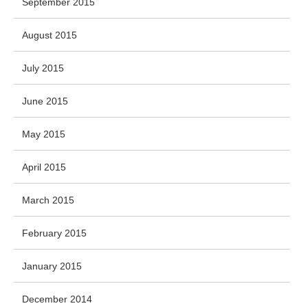
September 2015
August 2015
July 2015
June 2015
May 2015
April 2015
March 2015
February 2015
January 2015
December 2014