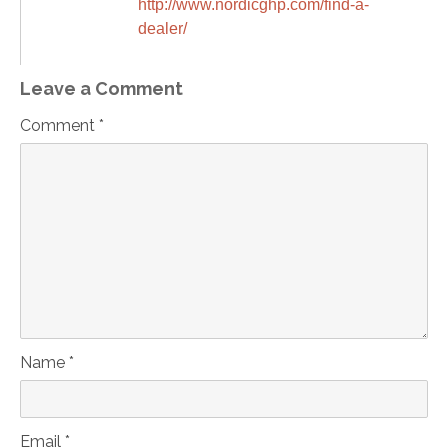
http://www.nordicghp.com/find-a-
dealer/
Leave a Comment
Comment *
Name *
Email *