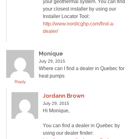
your geothermal system. You can find
your closest installer by using our
Installer Locator Tool:
http://www.nordicghp.com/find-a-
dealer/
Monique
July 29, 2015
Where can I find a dealer in Quebec for
heat pumps
Reply
Jordann Brown
July 29, 2015
Hi Monique,
You can find a dealer in Quebec by
using our dealer finder: