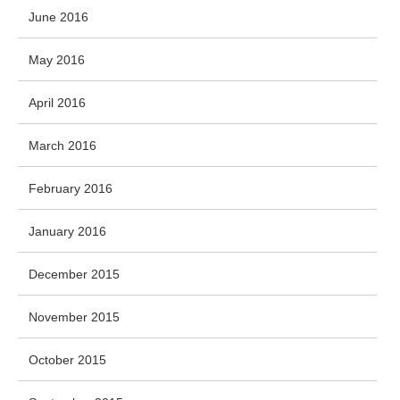
June 2016
May 2016
April 2016
March 2016
February 2016
January 2016
December 2015
November 2015
October 2015