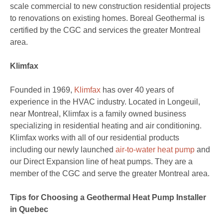
scale commercial to new construction residential projects
to renovations on existing homes. Boreal Geothermal is
certified by the CGC and services the greater Montreal
area.
Klimfax
Founded in 1969,
Klimfax
has over 40 years of
experience in the HVAC industry. Located in Longeuil,
near Montreal, Klimfax is a family owned business
specializing in residential heating and air conditioning.
Klimfax works with all of our residential products
including our newly launched
air-to-water heat pump
and
our Direct Expansion line of heat pumps. They are a
member of the CGC and serve the greater Montreal area.
Tips for Choosing a Geothermal Heat Pump Installer
in Quebec