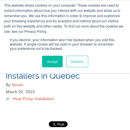
This website stores cookies on your computer. These cookies are used to
Follow Us
collect information about how you interact with our website and allow us to
remember you. We use this information in order to improve and customize
your browsing experience and for analytics and metrics about our visitors
Skip
both on this website and other media. To find out more about the cookies we
Resources
About Maritime Geothermal Ltd
Contact Us
use, see our Privacy Policy.
to
main
If you decline, your information won’t be tracked when you visit this
website. A single cookie will be used in your browser to remember
Menu
content
your preference not to be tracked.
Accept
Decline
Where to Find Geothermal
Installers in Quebec
By
Nordic
March 02, 2015
Heat Pump Installation