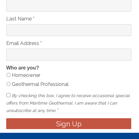
Last Name
*
Email Address
*
Who are you?
Homeowner
Geothermal Professional
By checking this box, I agree to receive occasional special
offers from Maritime Geothermal. I am aware that I can
*
unsubscribe at any time.