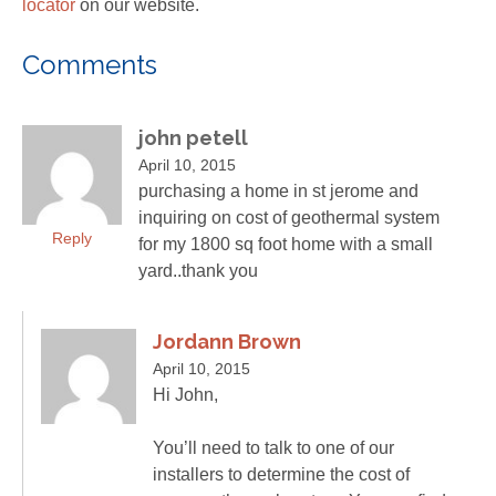
locator
on our website.
Comments
john petell
April 10, 2015
purchasing a home in st jerome and
inquiring on cost of geothermal system
Reply
for my 1800 sq foot home with a small
yard..thank you
Jordann Brown
April 10, 2015
Hi John,
You’ll need to talk to one of our
installers to determine the cost of