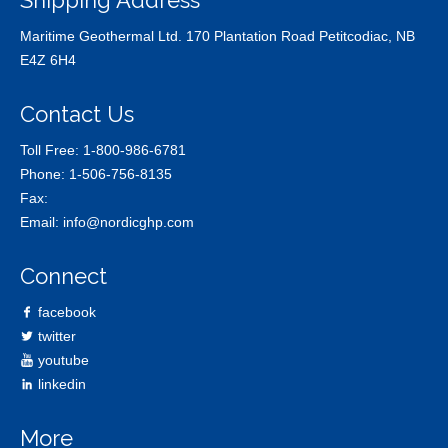
Shipping Address
Maritime Geothermal Ltd. 170 Plantation Road Petitcodiac, NB
E4Z 6H4
Contact Us
Toll Free:
1-800-986-6781
Phone:
1-506-756-8135
Fax:
Email:
info@nordicghp.com
Connect
facebook
twitter
youtube
linkedin
More