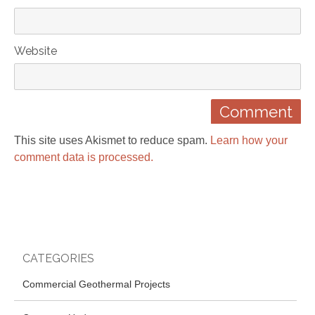
Website
This site uses Akismet to reduce spam.
Learn how your
comment data is processed.
CATEGORIES
Commercial Geothermal Projects