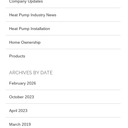
Company Updates
Heat Pump Industry News
Heat Pump Installation
Home Ownership
Products
ARCHIVES BY DATE
February 2026
October 2023
April 2023
March 2019