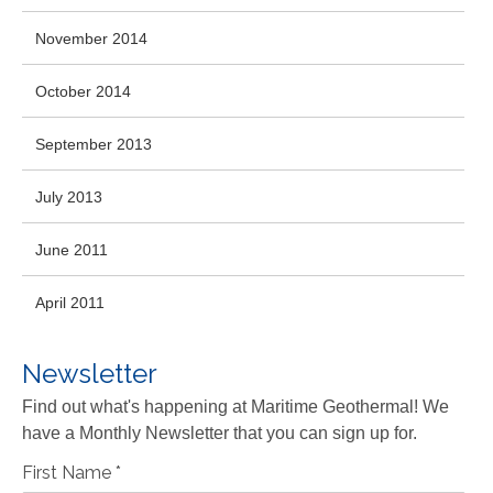
November 2014
October 2014
September 2013
July 2013
June 2011
April 2011
Newsletter
Find out what's happening at Maritime Geothermal! We
have a Monthly Newsletter that you can sign up for.
First Name
*