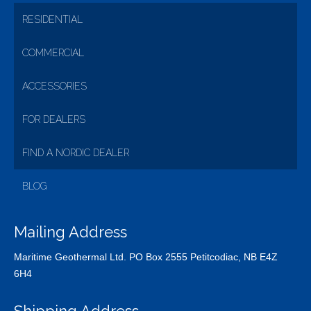
RESIDENTIAL
COMMERCIAL
ACCESSORIES
FOR DEALERS
FIND A NORDIC DEALER
BLOG
Mailing Address
Maritime Geothermal Ltd. PO Box 2555 Petitcodiac, NB E4Z
6H4