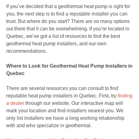
If you’ve decided that a geothermal heat pump is right for
you, the next step is to find a reputable installer you can
trust. But where do you start? There are so many options
out there that it can be overwhelming. If you’re located in
Quebec, we’ve got a list of resources to find the best
geothermal heat pump installers, and our own
recommendations.
Where to Look for Geothermal Heat Pump Installers in
Quebec
There are several resources you can consult to find
reputable heat pump installers in Quebec. First, try
finding
a dealer
through our website. Our interactive map will
mark your location and find installers nearest you. We
only list installers we have a long working relationship
with and who specialize in geothermal.