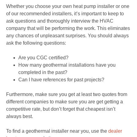
Whether you choose your own heat pump installer or one
of our recommended installers, it’s important to keep to
ask questions and thoroughly interview the HVAC
company that will be performing the work. This eliminates
any chances of unpleasant surprises. You should always
ask the following questions:
Are you CGC certified?
How many geothermal installations have you
completed in the past?
Can I have references for past projects?
Furthermore, make sure you get at least two quotes from
different companies to make sure you are get getting a
competitive rate, but don’t forget that cheapest isn’t
always best.
To find a geothermal installer near you, use the
dealer