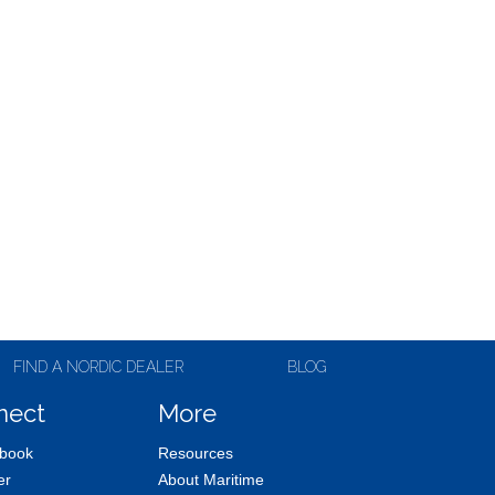
FIND A NORDIC DEALER
BLOG
nect
More
book
Resources
er
About Maritime