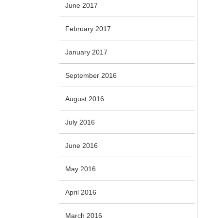
June 2017
February 2017
January 2017
September 2016
August 2016
July 2016
June 2016
May 2016
April 2016
March 2016