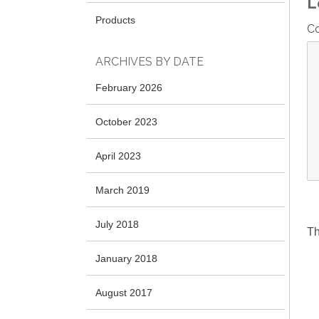
L
Products
C
ARCHIVES BY DATE
February 2026
October 2023
April 2023
March 2019
July 2018
Th
January 2018
August 2017