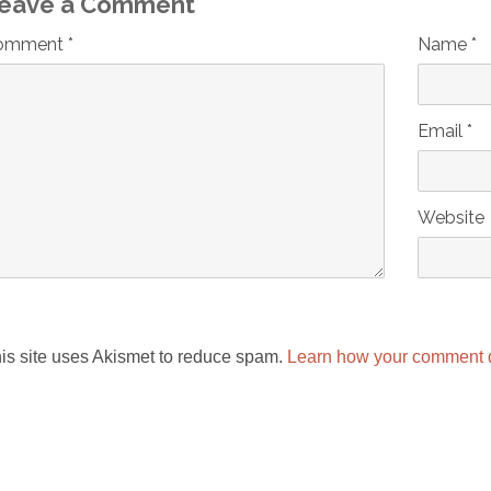
eave a Comment
omment *
Name *
Email *
Website
is site uses Akismet to reduce spam.
Learn how your comment d