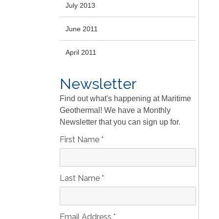
July 2013
June 2011
April 2011
Newsletter
Find out what's happening at Maritime
Geothermal! We have a Monthly
Newsletter that you can sign up for.
First Name
*
Last Name
*
Email Address
*