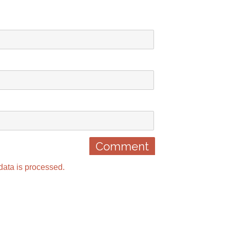
ata is processed.