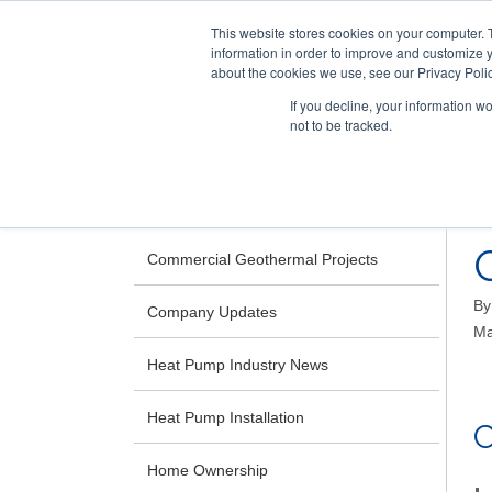
This website stores cookies on your computer. 
information in order to improve and customize y
about the cookies we use, see our Privacy Polic
If you decline, your information w
not to be tracked.
Skip
RESIDENTIAL
COMMERCIAL
to
main
CATEGORIES
content
Commercial Geothermal Projects
B
Company Updates
Ma
Heat Pump Industry News
Heat Pump Installation
Home Ownership