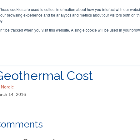
These cookies are used to collect information about how you interact with our webs
our browsing experience and for analytics and metrics about our visitors both on th
y.
on’t be tracked when you visit this website. A single cookie will be used in your b
ACCESSORIES
FOR DEALERS
Geothermal Cost
y
Nordic
rch 14, 2016
Comments