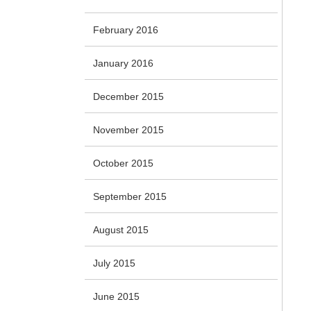
February 2016
January 2016
December 2015
November 2015
October 2015
September 2015
August 2015
July 2015
June 2015