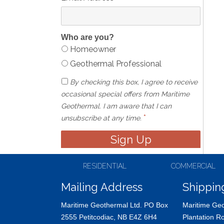
Who are you?
Homeowner
Geothermal Professional
By checking this box, I agree to receive
occasional special offers from Maritime
Geothermal. I am aware that I can
*
unsubscribe at any time.
RESIDENTIAL
COMMERCIAL
Mailing Address
Shippin
Maritime Geothermal Ltd. PO Box
Maritime Geo
2555 Petitcodiac, NB E4Z 6H4
Plantation R