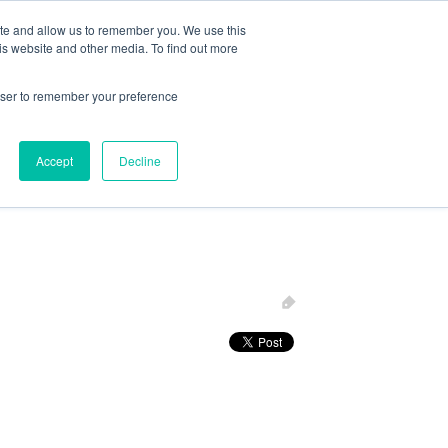
ite and allow us to remember you. We use this
Follow Us
is website and other media. To find out more
rowser to remember your preference
Resources
About Maritime Geothermal Ltd
Contact Us
Accept
Decline
FIND A NORDIC DEALER
BLOG