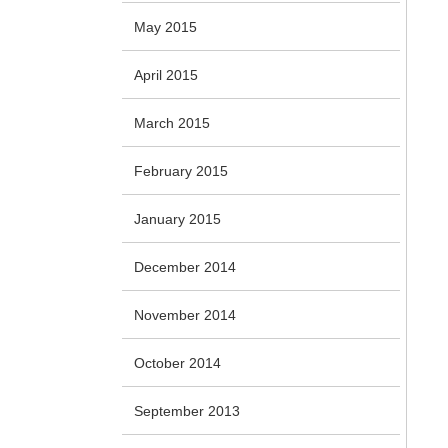
May 2015
April 2015
March 2015
February 2015
January 2015
December 2014
November 2014
October 2014
September 2013