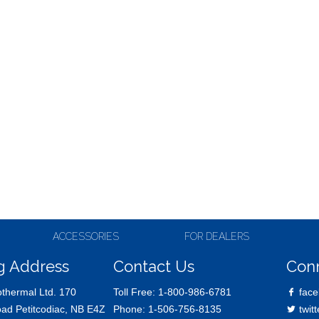
ACCESSORIES
FOR DEALERS
g Address
Contact Us
Con
thermal Ltd. 170
Toll Free:
1-800-986-6781
face
oad Petitcodiac, NB E4Z
Phone:
1-506-756-8135
twitt