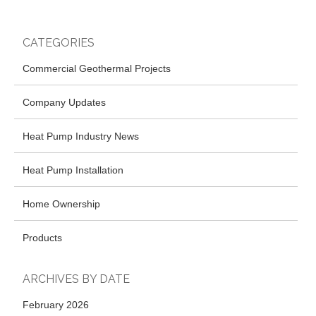
CATEGORIES
Commercial Geothermal Projects
Company Updates
Heat Pump Industry News
Heat Pump Installation
Home Ownership
Products
ARCHIVES BY DATE
February 2026