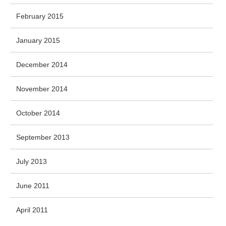
February 2015
January 2015
December 2014
November 2014
October 2014
September 2013
July 2013
June 2011
April 2011