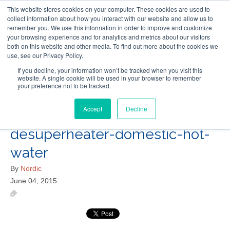
This website stores cookies on your computer. These cookies are used to
Follow Us
collect information about how you interact with our website and allow us to
remember you. We use this information in order to improve and customize
your browsing experience and for analytics and metrics about our visitors
Skip
both on this website and other media. To find out more about the cookies we
Resources
About Maritime Geothermal Ltd
Contact Us
use, see our Privacy Policy.
to
main
If you decline, your information won’t be tracked when you visit this
website. A single cookie will be used in your browser to remember
Menu
content
your preference not to be tracked.
Accept
Decline
geothermal-heat-pump-
desuperheater-domestic-hot-
water
By
Nordic
June 04, 2015