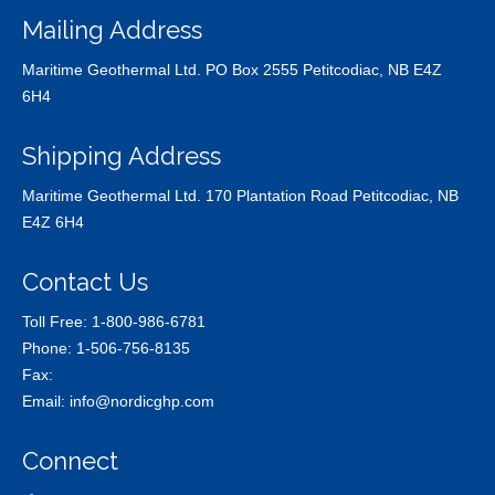
Mailing Address
Maritime Geothermal Ltd. PO Box 2555 Petitcodiac, NB E4Z
6H4
Shipping Address
Maritime Geothermal Ltd. 170 Plantation Road Petitcodiac, NB
E4Z 6H4
Contact Us
Toll Free:
1-800-986-6781
Phone:
1-506-756-8135
Fax:
Email:
info@nordicghp.com
Connect