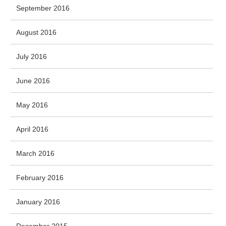
September 2016
August 2016
July 2016
June 2016
May 2016
April 2016
March 2016
February 2016
January 2016