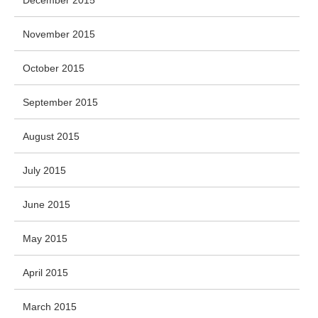
December 2015
November 2015
October 2015
September 2015
August 2015
July 2015
June 2015
May 2015
April 2015
March 2015