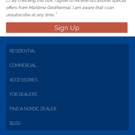
By checking this box, I agree to receive occasional special
offers from Maritime Geothermal. I am aware that I can
*
unsubscribe at any time.
RESIDENTIAL
COMMERCIAL
ACCESSORIES
FOR DEALERS
FIND A NORDIC DEALER
BLOG