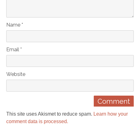
Name *
Email *
Website
This site uses Akismet to reduce spam.
Learn how your
comment data is processed.