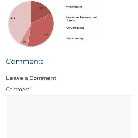
Comments
Leave a Comment
Comment *