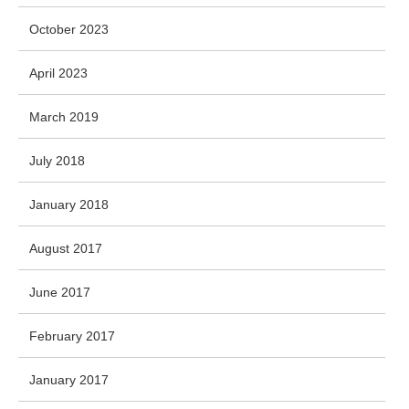
October 2023
April 2023
March 2019
July 2018
January 2018
August 2017
June 2017
February 2017
January 2017