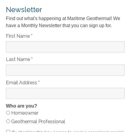
Newsletter
Find out what's happening at Maritime Geothermal! We
have a Monthly Newsletter that you can sign up for.
First Name
*
Last Name
*
Email Address
*
Who are you?
Homeowner
Geothermal Professional