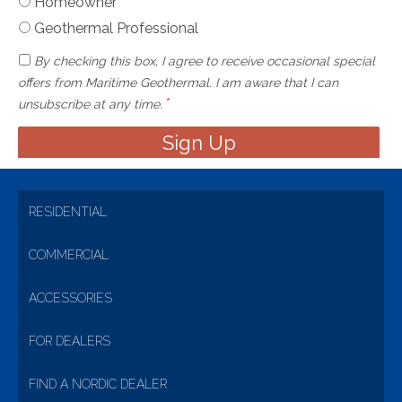
Homeowner
Geothermal Professional
By checking this box, I agree to receive occasional special
offers from Maritime Geothermal. I am aware that I can
*
unsubscribe at any time.
RESIDENTIAL
COMMERCIAL
ACCESSORIES
FOR DEALERS
FIND A NORDIC DEALER