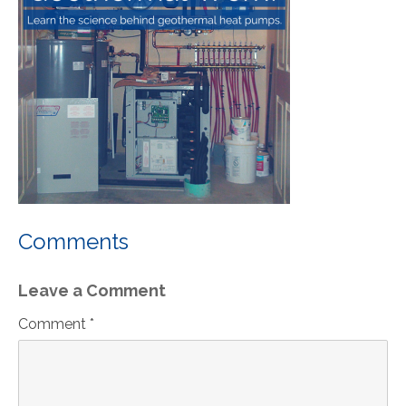
Comments
Leave a Comment
Comment *