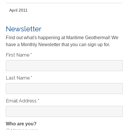
April 2011
Newsletter
Find out what's happening at Maritime Geothermal! We
have a Monthly Newsletter that you can sign up for.
First Name
*
Last Name
*
Email Address
*
Who are you?