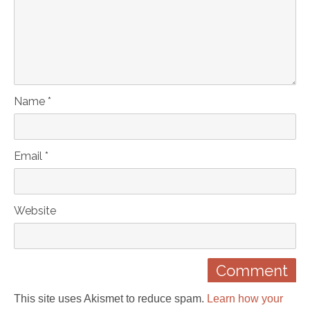
Name *
Email *
Website
This site uses Akismet to reduce spam.
Learn how your