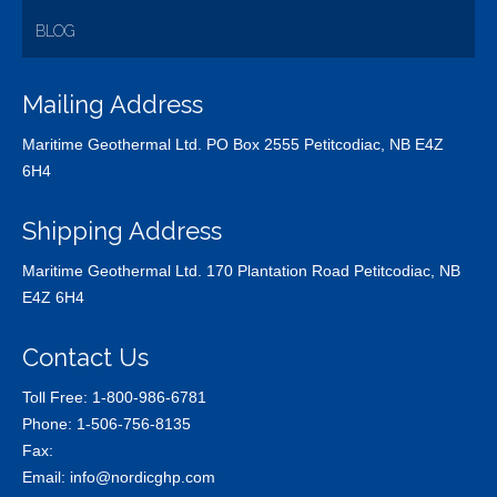
BLOG
Mailing Address
Maritime Geothermal Ltd. PO Box 2555 Petitcodiac, NB E4Z
6H4
Shipping Address
Maritime Geothermal Ltd. 170 Plantation Road Petitcodiac, NB
E4Z 6H4
Contact Us
Toll Free:
1-800-986-6781
Phone:
1-506-756-8135
Fax:
Email:
info@nordicghp.com