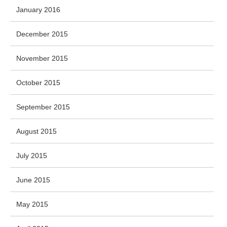
January 2016
December 2015
November 2015
October 2015
September 2015
August 2015
July 2015
June 2015
May 2015