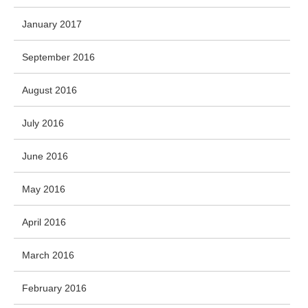
January 2017
September 2016
August 2016
July 2016
June 2016
May 2016
April 2016
March 2016
February 2016