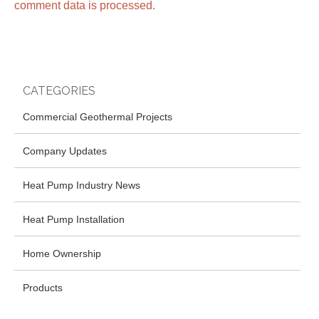
comment data is processed.
CATEGORIES
Commercial Geothermal Projects
Company Updates
Heat Pump Industry News
Heat Pump Installation
Home Ownership
Products