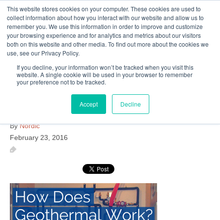
This website stores cookies on your computer. These cookies are used to
Follow Us
collect information about how you interact with our website and allow us to
remember you. We use this information in order to improve and customize
your browsing experience and for analytics and metrics about our visitors
Skip
both on this website and other media. To find out more about the cookies we
Resources
About Maritime Geothermal Ltd
Contact Us
use, see our Privacy Policy.
to
main
If you decline, your information won’t be tracked when you visit this
website. A single cookie will be used in your browser to remember
Menu
content
your preference not to be tracked.
Accept
Decline
How-Does-Geothermal-Work
By
Nordic
February 23, 2016