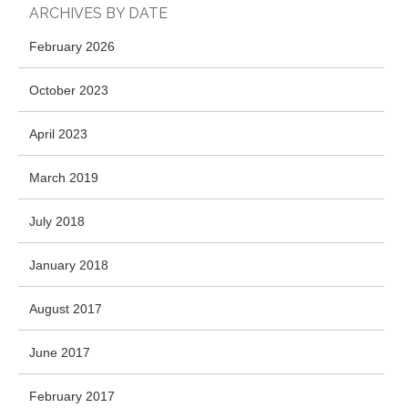
ARCHIVES BY DATE
February 2026
October 2023
April 2023
March 2019
July 2018
January 2018
August 2017
June 2017
February 2017