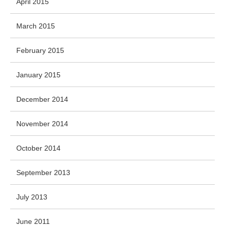
April 2015
March 2015
February 2015
January 2015
December 2014
November 2014
October 2014
September 2013
July 2013
June 2011