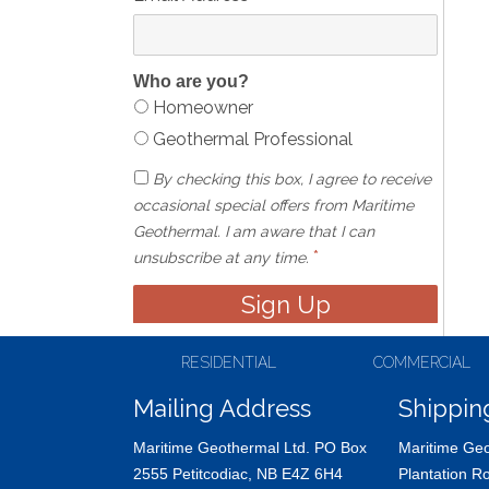
Who are you?
Homeowner
Geothermal Professional
By checking this box, I agree to receive
occasional special offers from Maritime
Geothermal. I am aware that I can
*
unsubscribe at any time.
RESIDENTIAL
COMMERCIAL
Mailing Address
Shippin
Maritime Geothermal Ltd. PO Box
Maritime Geo
2555 Petitcodiac, NB E4Z 6H4
Plantation R