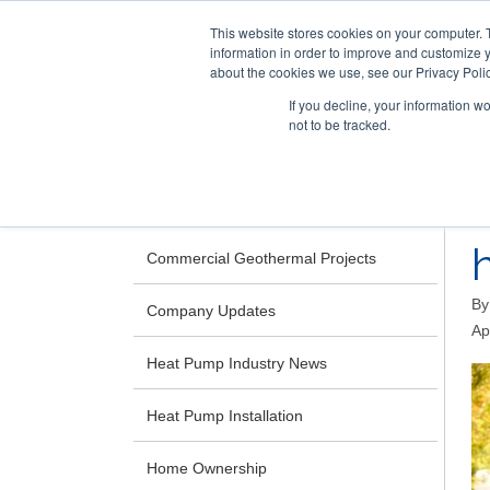
This website stores cookies on your computer. 
information in order to improve and customize y
about the cookies we use, see our Privacy Polic
If you decline, your information w
not to be tracked.
Skip
RESIDENTIAL
COMMERCIAL
to
main
CATEGORIES
content
Commercial Geothermal Projects
B
Company Updates
Ap
Heat Pump Industry News
Heat Pump Installation
Home Ownership