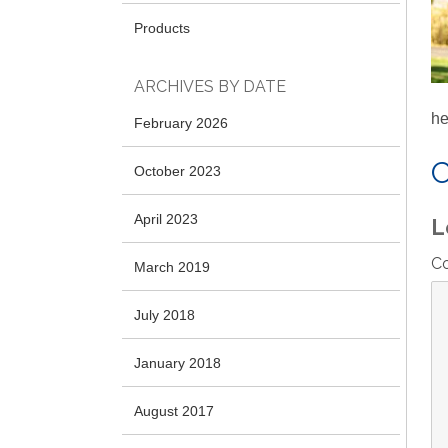
Products
ARCHIVES BY DATE
he
February 2026
October 2023
April 2023
L
C
March 2019
July 2018
January 2018
August 2017