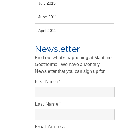
July 2013
June 2011
April 2011
Newsletter
Find out what's happening at Maritime
Geothermal! We have a Monthly
Newsletter that you can sign up for.
First Name
*
Last Name
*
Email Address
*