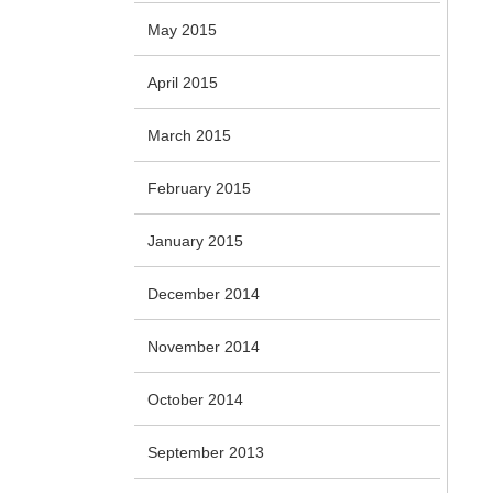
May 2015
April 2015
March 2015
February 2015
January 2015
December 2014
November 2014
October 2014
September 2013