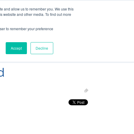
ite and allow us to remember you. We use this
Follow Us
is website and other media. To find out more
rowser to remember your preference
Resources
About Maritime Geothermal Ltd
Contact Us
Accept
Decline
FIND A NORDIC DEALER
BLOG
d