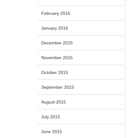
February 2016
January 2016
December 2015
November 2015
October 2015
September 2015
August 2015
July 2015
June 2015