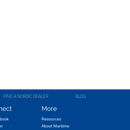
FIND A NORDIC DEALER
BLOG
nect
More
book
Resources
er
About Maritime