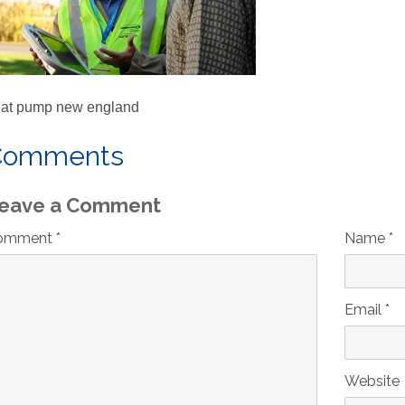
at pump new england
Comments
eave a Comment
omment *
Name *
Email *
Website