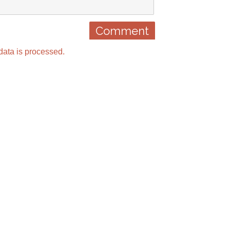
ata is processed.