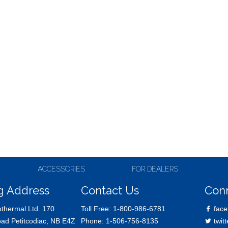
ACCESSORIES
FOR DEALERS
g Address
Contact Us
Con
thermal Ltd. 170
Toll Free:
1-800-986-6781
face
oad Petitcodiac, NB E4Z
Phone:
1-506-756-8135
twitt