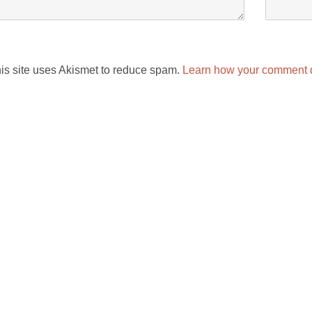
is site uses Akismet to reduce spam.
Learn how your comment d