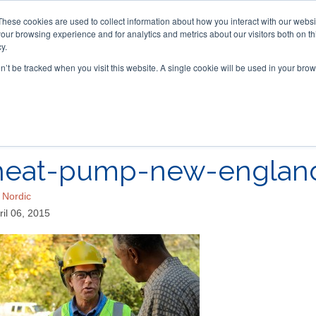
These cookies are used to collect information about how you interact with our webs
our browsing experience and for analytics and metrics about our visitors both on th
y.
on’t be tracked when you visit this website. A single cookie will be used in your b
ACCESSORIES
FOR DEALERS
heat-pump-new-englan
y
Nordic
ril 06, 2015