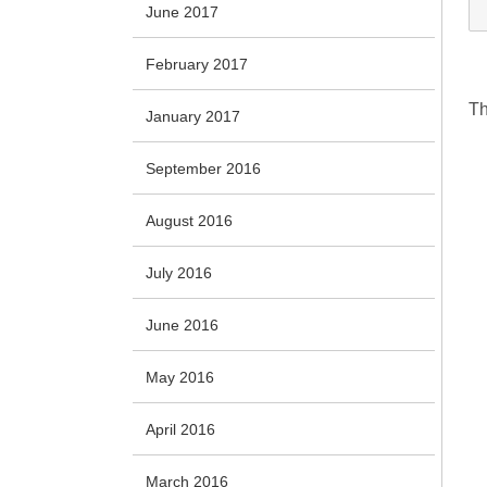
June 2017
February 2017
Th
January 2017
September 2016
August 2016
July 2016
June 2016
May 2016
April 2016
March 2016