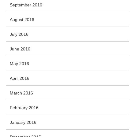
September 2016
August 2016
July 2016
June 2016
May 2016
April 2016
March 2016
February 2016
January 2016