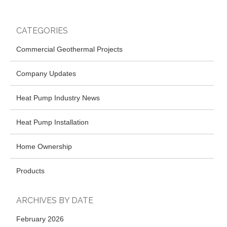
CATEGORIES
Commercial Geothermal Projects
Company Updates
Heat Pump Industry News
Heat Pump Installation
Home Ownership
Products
ARCHIVES BY DATE
February 2026