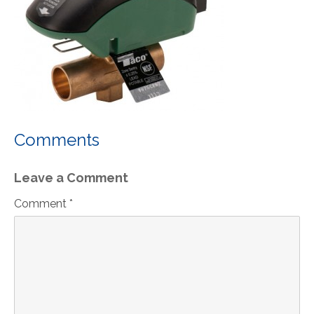
Comments
Leave a Comment
Comment *