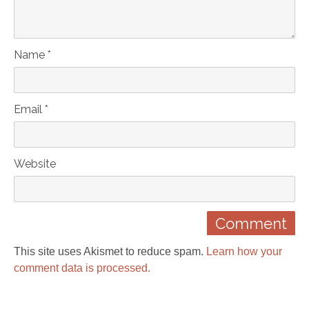
Name *
Email *
Website
This site uses Akismet to reduce spam.
Learn how your
comment data is processed.