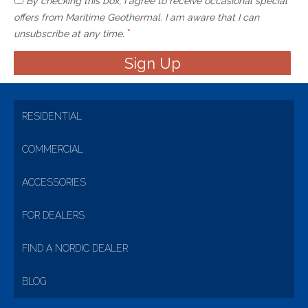
By checking this box, I agree to receive occasional special
offers from Maritime Geothermal. I am aware that I can
*
unsubscribe at any time.
RESIDENTIAL
COMMERCIAL
ACCESSORIES
FOR DEALERS
FIND A NORDIC DEALER
BLOG