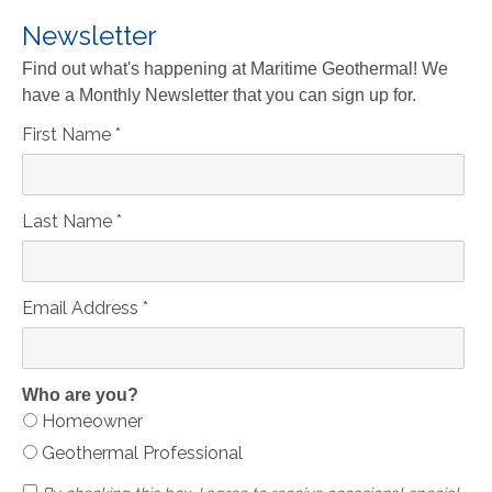
Newsletter
Find out what's happening at Maritime Geothermal! We
have a Monthly Newsletter that you can sign up for.
First Name
*
Last Name
*
Email Address
*
Who are you?
Homeowner
Geothermal Professional