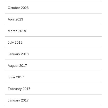
October 2023
April 2023
March 2019
July 2018
January 2018
August 2017
June 2017
February 2017
January 2017