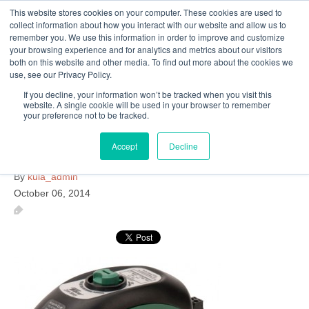
This website stores cookies on your computer. These cookies are used to
Follow Us
collect information about how you interact with our website and allow us to
remember you. We use this information in order to improve and customize
your browsing experience and for analytics and metrics about our visitors
Skip
both on this website and other media. To find out more about the cookies we
Resources
About Maritime Geothermal Ltd
Contact Us
use, see our Privacy Policy.
to
main
If you decline, your information won’t be tracked when you visit this
website. A single cookie will be used in your browser to remember
Menu
content
your preference not to be tracked.
Accept
Decline
taco-valve
By
kula_admin
October 06, 2014