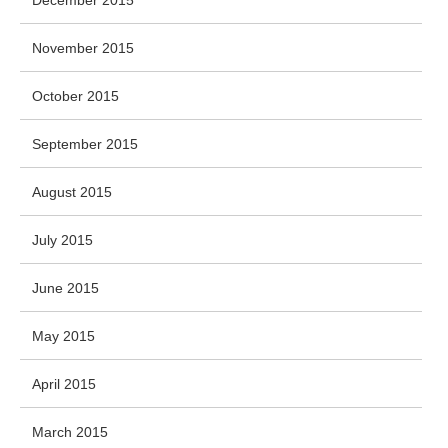
December 2015
November 2015
October 2015
September 2015
August 2015
July 2015
June 2015
May 2015
April 2015
March 2015