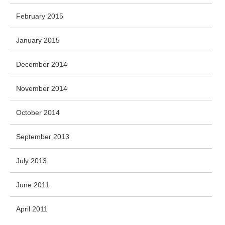
February 2015
January 2015
December 2014
November 2014
October 2014
September 2013
July 2013
June 2011
April 2011