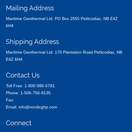
Mailing Address
Maritime Geothermal Ltd. PO Box 2555 Petitcodiac, NB E4Z
6H4
Shipping Address
Maritime Geothermal Ltd. 170 Plantation Road Petitcodiac, NB
E4Z 6H4
Contact Us
Toll Free:
1-800-986-6781
Phone:
1-506-756-8135
Fax:
Email:
info@nordicghp.com
Connect