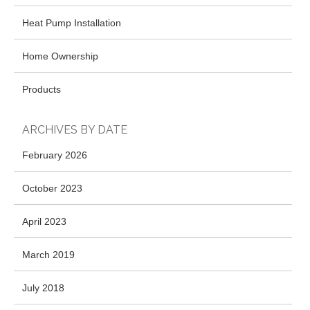
Heat Pump Installation
Home Ownership
Products
ARCHIVES BY DATE
February 2026
October 2023
April 2023
March 2019
July 2018