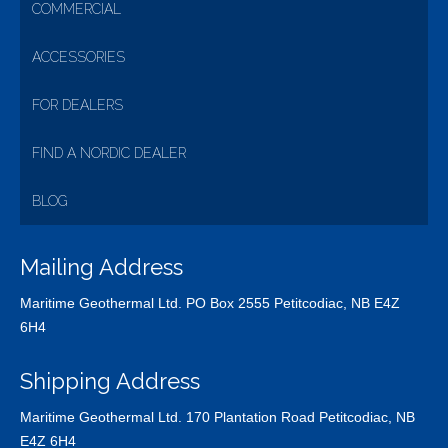
COMMERCIAL
ACCESSORIES
FOR DEALERS
FIND A NORDIC DEALER
BLOG
Mailing Address
Maritime Geothermal Ltd. PO Box 2555 Petitcodiac, NB E4Z
6H4
Shipping Address
Maritime Geothermal Ltd. 170 Plantation Road Petitcodiac, NB
E4Z 6H4