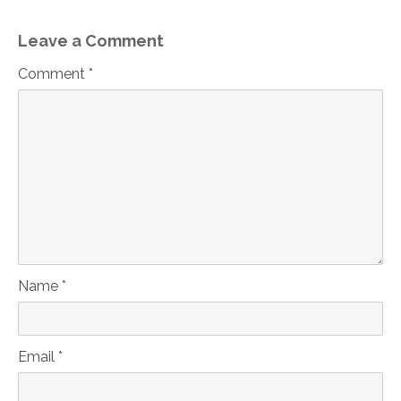
Leave a Comment
Comment *
Name *
Email *