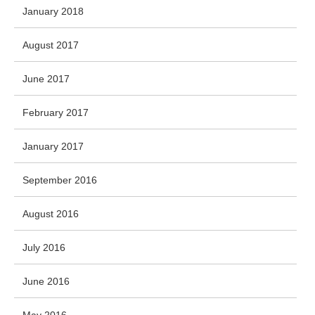
January 2018
August 2017
June 2017
February 2017
January 2017
September 2016
August 2016
July 2016
June 2016
May 2016