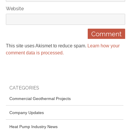
Website
This site uses Akismet to reduce spam.
Learn how your
comment data is processed.
CATEGORIES
Commercial Geothermal Projects
Company Updates
Heat Pump Industry News