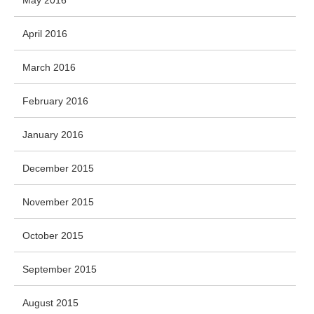
April 2016
March 2016
February 2016
January 2016
December 2015
November 2015
October 2015
September 2015
August 2015