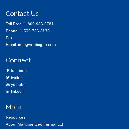
Contact Us
Toll Free:
1-800-986-6781
Phone:
1-506-756-8135
Fax:
Email:
info@nordicghp.com
Connect
facebook
twitter
youtube
linkedin
More
Resources
About Maritime Geothermal Ltd