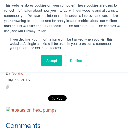
This website stores cookies on your computer. These cookies are used to
Follow Us
collect information about how you interact with our website and allow us to
remember you. We use this information in order to improve and customize
your browsing experience and for analytics and metrics about our visitors
Skip
both on this website and other media. To find out more about the cookies we
Resources
About Maritime Geothermal Ltd
Contact Us
use, see our Privacy Policy.
to
main
If you decline, your information won’t be tracked when you visit this
website. A single cookie will be used in your browser to remember
Menu
content
your preference not to be tracked.
Accept
Decline
rebates-on-heat-pumps
By
Nordic
July 23, 2015
Comments