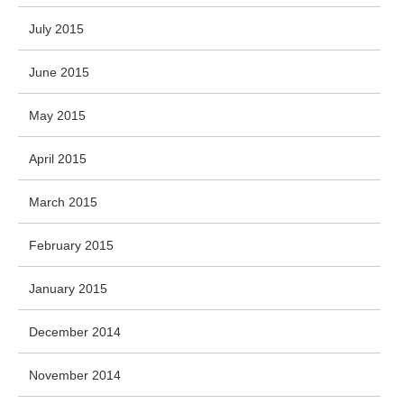
July 2015
June 2015
May 2015
April 2015
March 2015
February 2015
January 2015
December 2014
November 2014