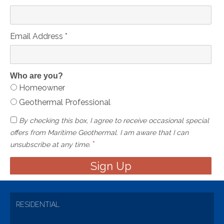
Email Address
*
Who are you?
Homeowner
Geothermal Professional
By checking this box, I agree to receive occasional special
offers from Maritime Geothermal. I am aware that I can
*
unsubscribe at any time.
RESIDENTIAL