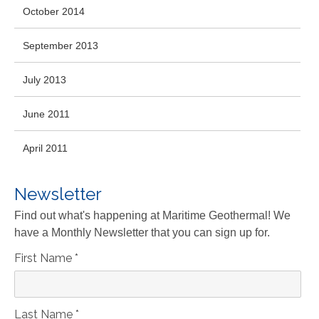
October 2014
September 2013
July 2013
June 2011
April 2011
Newsletter
Find out what's happening at Maritime Geothermal! We
have a Monthly Newsletter that you can sign up for.
First Name
*
Last Name
*