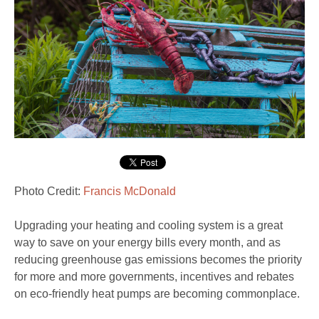
Photo Credit:
Francis McDonald
Upgrading your heating and cooling system is a great
way to save on your energy bills every month, and as
reducing greenhouse gas emissions becomes the priority
for more and more governments, incentives and rebates
on eco-friendly heat pumps are becoming commonplace.