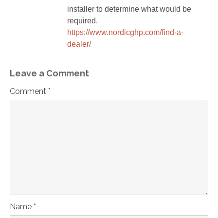
installer to determine what would be
required.
https://www.nordicghp.com/find-a-
dealer/
Leave a Comment
Comment *
Name *