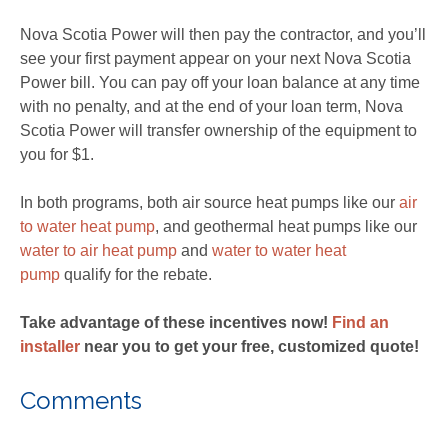
Nova Scotia Power will then pay the contractor, and you’ll
see your first payment appear on your next Nova Scotia
Power bill. You can pay off your loan balance at any time
with no penalty, and at the end of your loan term, Nova
Scotia Power will transfer ownership of the equipment to
you for $1.
In both programs, both air source heat pumps like our
air
to water heat pump
, and geothermal heat pumps like our
water to air heat pump
and
water to water heat
pump
qualify for the rebate.
Take advantage of these incentives now!
Find an
installer
near you to get your free, customized quote!
Comments