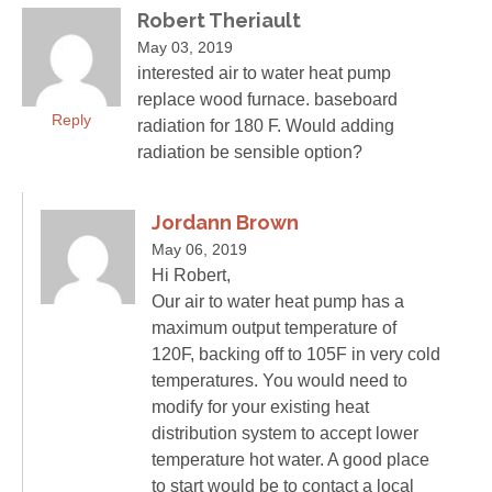
Robert Theriault
May 03, 2019
interested air to water heat pump
replace wood furnace. baseboard
Reply
radiation for 180 F. Would adding
radiation be sensible option?
Jordann Brown
May 06, 2019
Hi Robert,
Our air to water heat pump has a
maximum output temperature of
120F, backing off to 105F in very cold
temperatures. You would need to
modify for your existing heat
distribution system to accept lower
temperature hot water. A good place
to start would be to contact a local