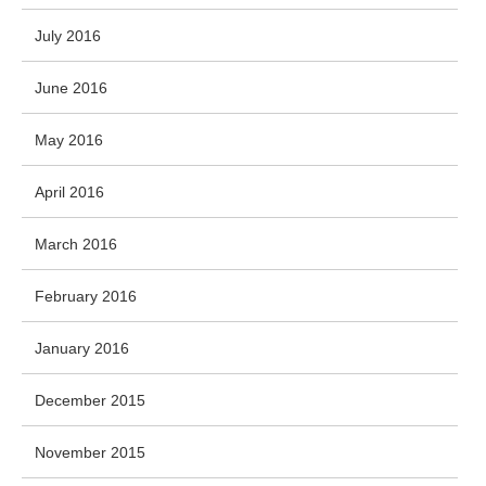
July 2016
June 2016
May 2016
April 2016
March 2016
February 2016
January 2016
December 2015
November 2015