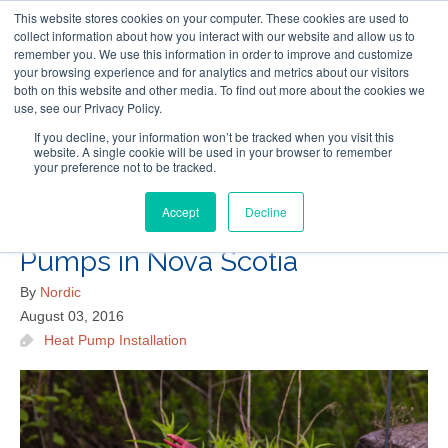
This website stores cookies on your computer. These cookies are used to
Follow Us
collect information about how you interact with our website and allow us to
remember you. We use this information in order to improve and customize
your browsing experience and for analytics and metrics about our visitors
Skip
both on this website and other media. To find out more about the cookies we
Resources
About Maritime Geothermal Ltd
Contact Us
use, see our Privacy Policy.
to
main
If you decline, your information won’t be tracked when you visit this
website. A single cookie will be used in your browser to remember
Menu
content
your preference not to be tracked.
Accept
Decline
How to Save Money on Heat
Pumps in Nova Scotia
By
Nordic
August 03, 2016
Heat Pump Installation