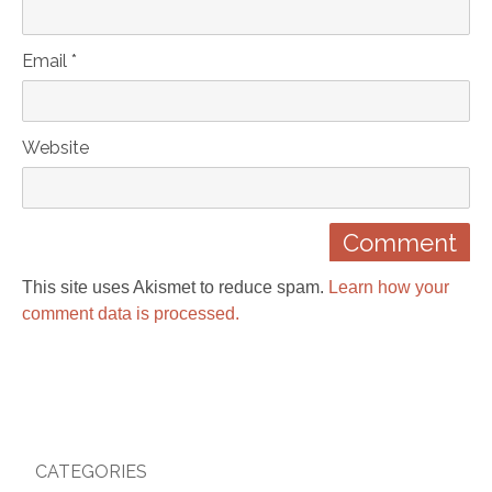
Email *
Website
This site uses Akismet to reduce spam.
Learn how your
comment data is processed.
CATEGORIES