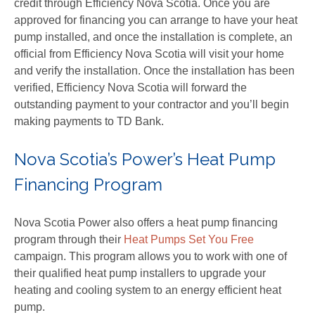
credit through Efficiency Nova Scotia. Once you are
approved for financing you can arrange to have your heat
pump installed, and once the installation is complete, an
official from Efficiency Nova Scotia will visit your home
and verify the installation. Once the installation has been
verified, Efficiency Nova Scotia will forward the
outstanding payment to your contractor and you’ll begin
making payments to TD Bank.
Nova Scotia’s Power’s Heat Pump
Financing Program
Nova Scotia Power also offers a heat pump financing
program through their
Heat Pumps Set You Free
campaign. This program allows you to work with one of
their qualified heat pump installers to upgrade your
heating and cooling system to an energy efficient heat
pump.