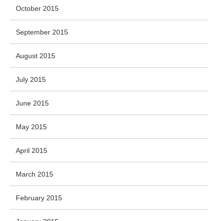
October 2015
September 2015
August 2015
July 2015
June 2015
May 2015
April 2015
March 2015
February 2015