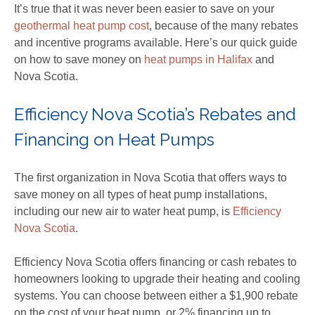
It’s true that it was never been easier to save on your
geothermal heat pump cost
, because of the many rebates
and incentive programs available. Here’s our quick guide
on how to save money on
heat pumps in Halifax
and
Nova Scotia.
Efficiency Nova Scotia’s Rebates and
Financing on Heat Pumps
The first organization in Nova Scotia that offers ways to
save money on all types of heat pump installations,
including our new air to water heat pump, is
Efficiency
Nova Scotia
.
Efficiency Nova Scotia offers financing or cash rebates to
homeowners looking to upgrade their heating and cooling
systems. You can choose between either a $1,900 rebate
on the cost of your heat pump, or 2% financing up to