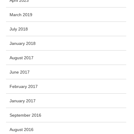
April 2023
March 2019
July 2018
January 2018
August 2017
June 2017
February 2017
January 2017
September 2016
August 2016