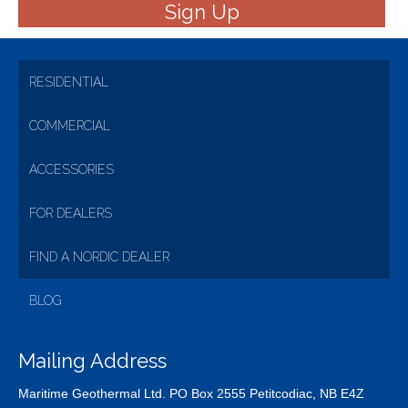
RESIDENTIAL
COMMERCIAL
ACCESSORIES
FOR DEALERS
FIND A NORDIC DEALER
BLOG
Mailing Address
Maritime Geothermal Ltd. PO Box 2555 Petitcodiac, NB E4Z