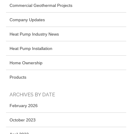
Commercial Geothermal Projects
Company Updates
Heat Pump Industry News
Heat Pump Installation
Home Ownership
Products
ARCHIVES BY DATE
February 2026
October 2023