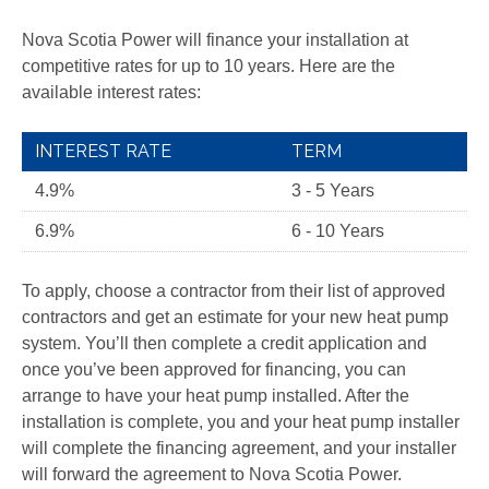
Nova Scotia Power will finance your installation at
competitive rates for up to 10 years. Here are the
available interest rates:
INTEREST RATE
TERM
4.9%
3 - 5 Years
6.9%
6 - 10 Years
To apply, choose a contractor from their list of approved
contractors and get an estimate for your new heat pump
system. You’ll then complete a credit application and
once you’ve been approved for financing, you can
arrange to have your heat pump installed. After the
installation is complete, you and your heat pump installer
will complete the financing agreement, and your installer
will forward the agreement to Nova Scotia Power.