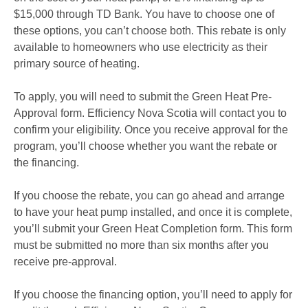
$15,000 through TD Bank. You have to choose one of
these options, you can’t choose both. This rebate is only
available to homeowners who use electricity as their
primary source of heating.
To apply, you will need to submit the Green Heat Pre-
Approval form. Efficiency Nova Scotia will contact you to
confirm your eligibility. Once you receive approval for the
program, you’ll choose whether you want the rebate or
the financing.
If you choose the rebate, you can go ahead and arrange
to have your heat pump installed, and once it is complete,
you’ll submit your Green Heat Completion form. This form
must be submitted no more than six months after you
receive pre-approval.
If you choose the financing option, you’ll need to apply for