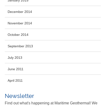
January 2015
December 2014
November 2014
October 2014
September 2013
July 2013
June 2011
April 2011
Newsletter
Find out what's happening at Maritime Geothermal! We