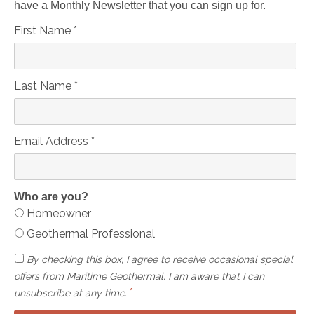
have a Monthly Newsletter that you can sign up for.
First Name
*
Last Name
*
Email Address
*
Who are you?
Homeowner
Geothermal Professional
By checking this box, I agree to receive occasional special
offers from Maritime Geothermal. I am aware that I can
*
unsubscribe at any time.