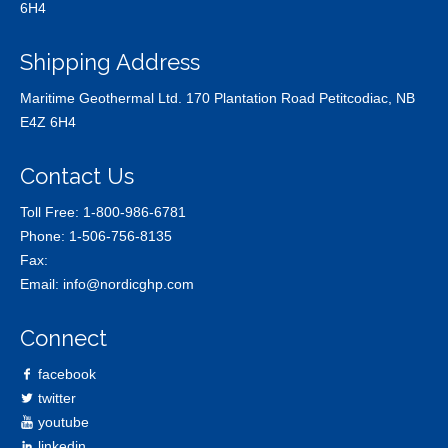
6H4
Shipping Address
Maritime Geothermal Ltd. 170 Plantation Road Petitcodiac, NB
E4Z 6H4
Contact Us
Toll Free:
1-800-986-6781
Phone:
1-506-756-8135
Fax:
Email:
info@nordicghp.com
Connect
facebook
twitter
youtube
linkedin